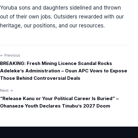
Yoruba sons and daughters sidelined and thrown
out of their own jobs. Outsiders rewarded with our
heritage, our positions, and our resources.
← Previous
Post
BREAKING: Fresh Mining Licence Scandal Rocks
navigation
Adeleke’s Administration – Osun APC Vows to Expose
Those Behind Controversial Deals
Next →
“Release Kanu or Your Political Career Is Buried” –
Ohanaeze Youth Declares Tinubu’s 2027 Doom