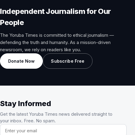
Independent Journalism for Our
People
The Yoruba Times is committed to ethical journalism —
defending the truth and humanity. As a mission-driven
newsroom, we rely on readers like you.
Donate Now
Subscribe Free
Stay Informed
Get the latest Yoruba Times news delivered straight to
your inbox. Free. No spam.
Email address