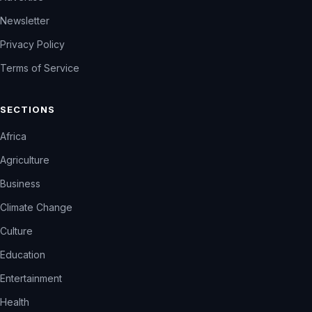
Newsletter
Privacy Policy
Terms of Service
SECTIONS
Africa
Agriculture
Business
Climate Change
Culture
Education
Entertainment
Health