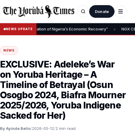
Donate
•
oval Is Foundation of Nigeria’s Economic Recovery”
NGX CEO Temi
NEWS UPDATE
NEWS
EXCLUSIVE: Adeleke’s War
on Yoruba Heritage – A
Timeline of Betrayal (Osun
Osogbo 2024, Biafra Mourner
2025/2026, Yoruba Indigene
Sacked for Her)
By Ayinde Bello
/
2026-05-12
/
2 min read