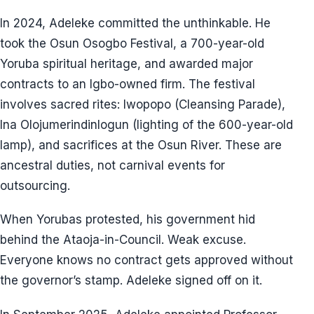
In 2024, Adeleke committed the unthinkable. He
took the Osun Osogbo Festival, a 700-year-old
Yoruba spiritual heritage, and awarded major
contracts to an Igbo-owned firm. The festival
involves sacred rites: Iwopopo (Cleansing Parade),
Ina Olojumerindinlogun (lighting of the 600-year-old
lamp), and sacrifices at the Osun River. These are
ancestral duties, not carnival events for
outsourcing.
When Yorubas protested, his government hid
behind the Ataoja-in-Council. Weak excuse.
Everyone knows no contract gets approved without
the governor’s stamp. Adeleke signed off on it.