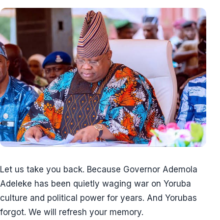
Let us take you back. Because Governor Ademola
Adeleke has been quietly waging war on Yoruba
culture and political power for years. And Yorubas
forgot. We will refresh your memory.