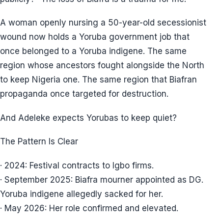
A woman openly nursing a 50-year-old secessionist
wound now holds a Yoruba government job that
once belonged to a Yoruba indigene. The same
region whose ancestors fought alongside the North
to keep Nigeria one. The same region that Biafran
propaganda once targeted for destruction.
And Adeleke expects Yorubas to keep quiet?
The Pattern Is Clear
· 2024: Festival contracts to Igbo firms.
· September 2025: Biafra mourner appointed as DG.
Yoruba indigene allegedly sacked for her.
· May 2026: Her role confirmed and elevated.