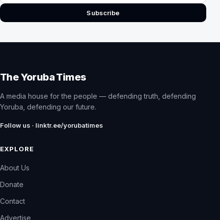
Subscribe
The Yoruba Times
A media house for the people — defending truth, defending
Yoruba, defending our future.
Follow us · linktr.ee/yorubatimes
EXPLORE
About Us
Donate
Contact
Advertise