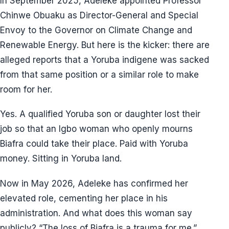
In September 2025, Adeleke appointed Professor
Chinwe Obuaku as Director-General and Special
Envoy to the Governor on Climate Change and
Renewable Energy. But here is the kicker: there are
alleged reports that a Yoruba indigene was sacked
from that same position or a similar role to make
room for her.
Yes. A qualified Yoruba son or daughter lost their
job so that an Igbo woman who openly mourns
Biafra could take their place. Paid with Yoruba
money. Sitting in Yoruba land.
Now in May 2026, Adeleke has confirmed her
elevated role, cementing her place in his
administration. And what does this woman say
publicly? “The loss of Biafra is a trauma for me.”