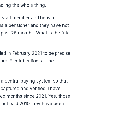
ndling the whole thing.
t staff member and he is a
 is a pensioner and they have not
 past 26 months. What is the fate
ided in February 2021 to be precise
ral Electrification, all the
 a central paying system so that
captured and verified. I have
two months since 2021. Yes, those
s last paid 2010 they have been