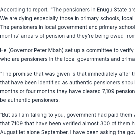
According to report, “The pensioners in Enugu State are 
We are dying especially those in primary schools, loca
The pensioners in local government and primary school
months’ arrears of pension and they’re being owed from
He (Governor Peter Mbah) set up a committee to verify 
who are pensioners in the local governments and prima
“The promise that was given is that immediately after th
that have been identified as authentic pensioners should
months or four months they have cleared 7,109 pensione
be authentic pensioners.
“But as I am talking to you, government had paid them
that 7109 that have been verified almost 300 of them h
August let alone September. I have been asking the go