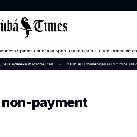
usiness
Opinion
Education
Sport
Health
World
Culture
Entertainmen
•
one Call
Osun AG Challenges EFCC: “You Have No Power to Freez
t non-payment