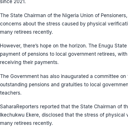
since 2021.
The State Chairman of the Nigeria Union of Pensioners
concerns about the stress caused by physical verificati
many retirees recently.
However, there’s hope on the horizon. The Enugu St
payment of pensions to local government retirees, with
receiving their payments.
The Government has also inaugurated a committee on t
outstanding pensions and gratuities to local governmen
teachers.
SaharaReporters reported that the State Chairman of th
Ikechukwu Ekere, disclosed that the stress of physical v
many retirees recently.