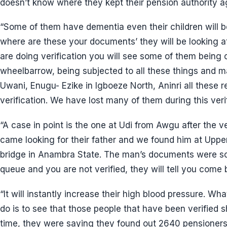
doesn’t know where they kept their pension authority a
“Some of them have dementia even their children will
where are these your documents’ they will be looking at
are doing verification you will see some of them being ca
wheelbarrow, being subjected to all these things and m
Uwani, Enugu- Ezike in Igboeze North, Aninri all these 
verification. We have lost many of them during this veri
“A case in point is the one at Udi from Awgu after the ve
came looking for their father and we found him at Upp
bridge in Anambra State. The man’s documents were sc
queue and you are not verified, they will tell you come 
“It will instantly increase their high blood pressure. W
do is to see that those people that have been verified sh
time, they were saying they found out 2640 pensioners 