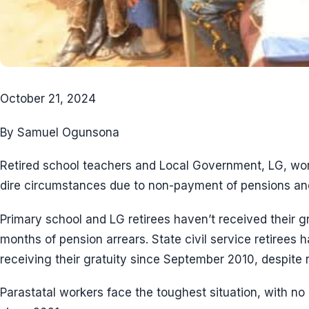
October 21, 2024
By Samuel Ogunsona
Retired school teachers and Local Government, LG, wor
dire circumstances due to non-payment of pensions and
Primary school and LG retirees haven’t received their g
months of pension arrears. State civil service retirees 
receiving their gratuity since September 2010, despite
Parastatal workers face the toughest situation, with no