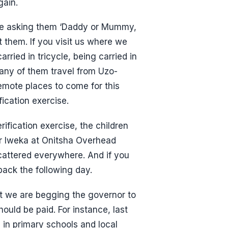
gain.
 be asking them ‘Daddy or Mummy,
 them. If you visit us where we
rried in tricycle, being carried in
any of them travel from Uzo-
remote places to come for this
fication exercise.
rification exercise, the children
er Iweka at Onitsha Overhead
attered everywhere. And if you
back the following day.
hat we are begging the governor to
ould be paid. For instance, last
in primary schools and local