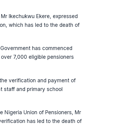
, Mr Ikechukwu Ekere, expressed
on, which has led to the death of
ate Government has commenced
 over 7,000 eligible pensioners
he verification and payment of
t staff and primary school
e Nigeria Union of Pensioners, Mr
erification has led to the death of