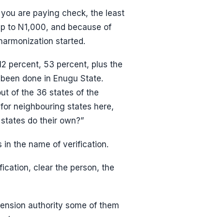
you are paying check, the least
up to N1,000, and because of
armonization started.
2 percent, 53 percent, plus the
 been done in Enugu State.
ut of the 36 states of the
 for neighbouring states here,
states do their own?”
in the name of verification.
ification, clear the person, the
pension authority some of them