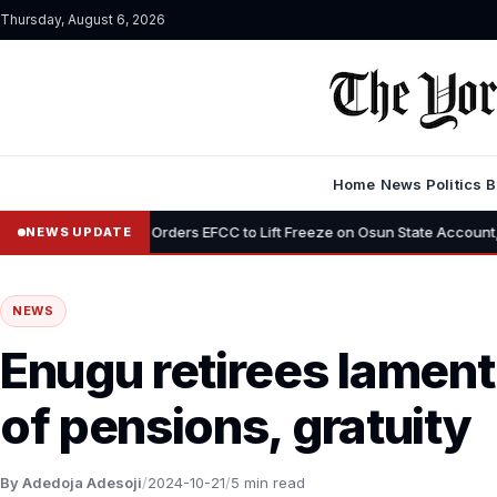
Thursday, August 6, 2026
Home
News
Politics
B
u Orders EFCC to Lift Freeze on Osun State Account, Tells Adeleke in Ph
NEWS UPDATE
NEWS
Enugu retirees lamen
of pensions, gratuity
By Adedoja Adesoji
/
2024-10-21
/
5 min read