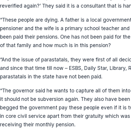
reverified again?’ They said it is a consultant that is ha
“These people are dying. A father is a local governmen
pensioner and the wife is a primary school teacher and
been paid their pensions. One has not been paid for the
of that family and how much is in this pension?
“And the issue of parastatals, they were first of all dec
and since that time till now – ESBS, Daily Star, Library, Ru
parastatals in the state have not been paid.
“The governor said he wants to capture all of them into
it should not be subversion again. They also have been 
begged the government pay these people even if it is 
in core civil service apart from their gratuity which wa
receiving their monthly pension.