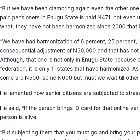
“But we have been clamoring again even the other one 
paid pensioners in Enugu State is paid N471, not even 
what, they have not been harmonized since 2000 that h
“We have had harmonization of 6 percent, 25 percent, 1
consequential adjustment of N30,000 and that has not
Although, that one is not only in Enugu State because o
federation, it is only 11 states that have harmonized. As
some are N500, some N600 but must we wait till other 
He lamented how senior citizens are subjected to stress 
He said, “If the person brings ID card for that online ver
person is alive.
“But subjecting them that you must go and bring your 