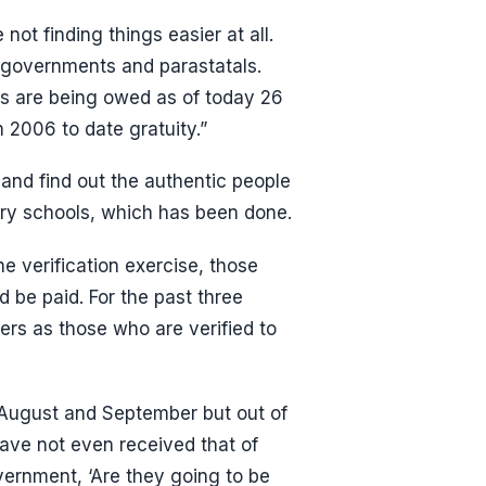
not finding things easier at all.
l governments and parastatals.
s are being owed as of today 26
 2006 to date gratuity.”
and find out the authentic people
ry schools, which has been done.
e verification exercise, those
 be paid. For the past three
rs as those who are verified to
 August and September but out of
ave not even received that of
vernment, ‘Are they going to be