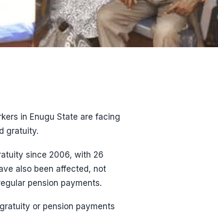
kers in Enugu State are facing
 gratuity.
ratuity since 2006, with 26
have also been affected, not
 regular pension payments.
 gratuity or pension payments