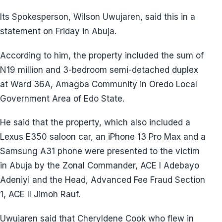
Its Spokesperson, Wilson Uwujaren, said this in a
statement on Friday in Abuja.
According to him, the property included the sum of
N19 million and 3-bedroom semi-detached duplex
at Ward 36A, Amagba Community in Oredo Local
Government Area of Edo State.
He said that the property, which also included a
Lexus E350 saloon car, an iPhone 13 Pro Max and a
Samsung A31 phone were presented to the victim
in Abuja by the Zonal Commander, ACE I Adebayo
Adeniyi and the Head, Advanced Fee Fraud Section
1, ACE II Jimoh Rauf.
Uwujaren said that Cheryldene Cook who flew in