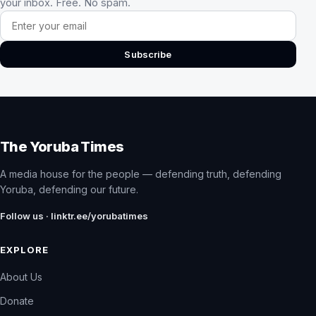
your inbox. Free. No spam.
Email address
Subscribe
The Yoruba Times
A media house for the people — defending truth, defending
Yoruba, defending our future.
Follow us · linktr.ee/yorubatimes
EXPLORE
About Us
Donate