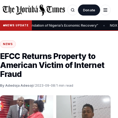
Donate
•
Removal Is Foundation of Nigeria’s Economic Recovery”
NGX CEO T
NEWS UPDATE
NEWS
EFCC Returns Property to
American Victim of Internet
Fraud
By Adedoja Adesoji
/
2023-09-08
/
1 min read