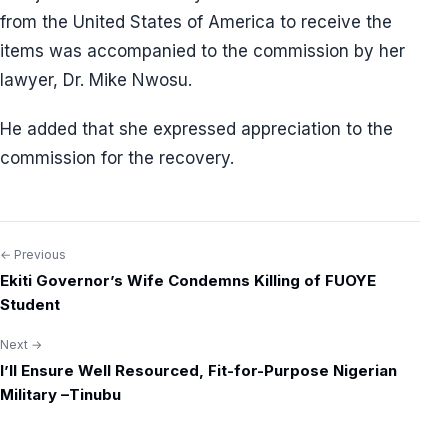
from the United States of America to receive the
items was accompanied to the commission by her
lawyer, Dr. Mike Nwosu.
He added that she expressed appreciation to the
commission for the recovery.
← Previous
Post
Ekiti Governor’s Wife Condemns Killing of FUOYE
navigation
Student
Next →
I’ll Ensure Well Resourced, Fit-for-Purpose Nigerian
Military –Tinubu