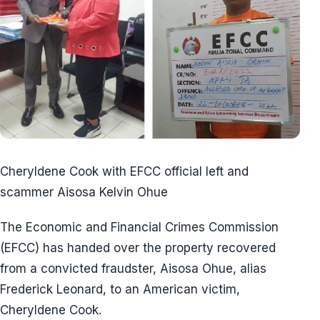
Cheryldene Cook with EFCC official left and
scammer Aisosa Kelvin Ohue
The Economic and Financial Crimes Commission
(EFCC) has handed over the property recovered
from a convicted fraudster, Aisosa Ohue, alias
Frederick Leonard, to an American victim,
Cheryldene Cook.