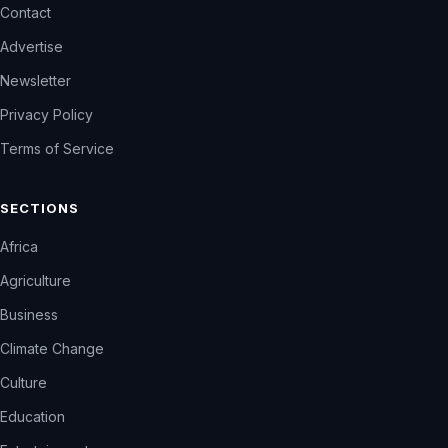
Contact
Advertise
Newsletter
Privacy Policy
Terms of Service
SECTIONS
Africa
Agriculture
Business
Climate Change
Culture
Education