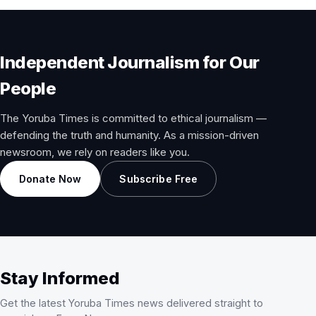
Independent Journalism for Our
People
The Yoruba Times is committed to ethical journalism —
defending the truth and humanity. As a mission-driven
newsroom, we rely on readers like you.
Donate Now
Subscribe Free
Stay Informed
Get the latest Yoruba Times news delivered straight to