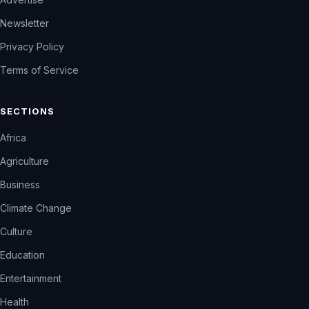
Newsletter
Privacy Policy
Terms of Service
SECTIONS
Africa
Agriculture
Business
Climate Change
Culture
Education
Entertainment
Health