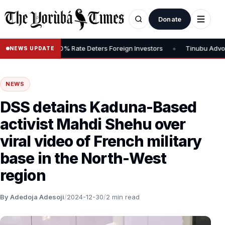
Donate
•
ins Tax, Says 30% Rate Deters Foreign Investors
Tinubu Advocate
NEWS UPDATE
NEWS
DSS detains Kaduna-Based
activist Mahdi Shehu over
viral video of French military
base in the North-West
region
By Adedoja Adesoji
/
2024-12-30
/
2 min read