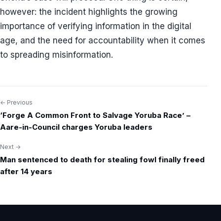
however: the incident highlights the growing
importance of verifying information in the digital
age, and the need for accountability when it comes
to spreading misinformation.
← Previous
Post
‘Forge A Common Front to Salvage Yoruba Race’ –
navigation
Aare-in-Council charges Yoruba leaders
Next →
Man sentenced to death for stealing fowl finally freed
after 14 years