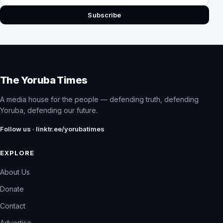
Subscribe
The Yoruba Times
A media house for the people — defending truth, defending
Yoruba, defending our future.
Follow us · linktr.ee/yorubatimes
EXPLORE
About Us
Donate
Contact
Advertise