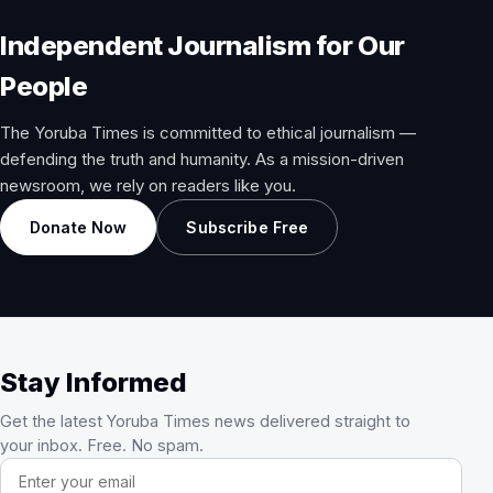
Independent Journalism for Our
People
The Yoruba Times is committed to ethical journalism —
defending the truth and humanity. As a mission-driven
newsroom, we rely on readers like you.
Donate Now
Subscribe Free
Stay Informed
Get the latest Yoruba Times news delivered straight to
your inbox. Free. No spam.
Email address