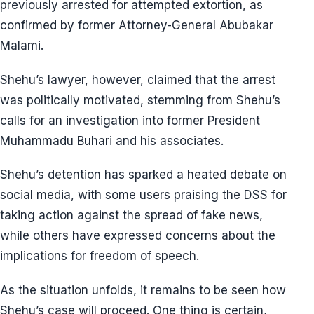
previously arrested for attempted extortion, as
confirmed by former Attorney-General Abubakar
Malami.
Shehu’s lawyer, however, claimed that the arrest
was politically motivated, stemming from Shehu’s
calls for an investigation into former President
Muhammadu Buhari and his associates.
Shehu’s detention has sparked a heated debate on
social media, with some users praising the DSS for
taking action against the spread of fake news,
while others have expressed concerns about the
implications for freedom of speech.
As the situation unfolds, it remains to be seen how
Shehu’s case will proceed. One thing is certain,