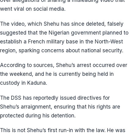
over allegations of sharing a misleading video that
went viral on social media.
The video, which Shehu has since deleted, falsely
suggested that the Nigerian government planned to
establish a French military base in the North-West
region, sparking concerns about national security.
According to sources, Shehu’s arrest occurred over
the weekend, and he is currently being held in
custody in Kaduna.
The DSS has reportedly issued directives for
Shehu’s arraignment, ensuring that his rights are
protected during his detention.
This is not Shehu’s first run-in with the law. He was