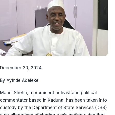
December 30, 2024
By Ayinde Adeleke
Mahdi Shehu, a prominent activist and political
commentator based in Kaduna, has been taken into
custody by the Department of State Services (DSS)