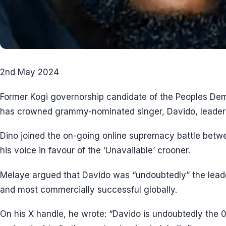
2nd May 2024
Former Kogi governorship candidate of the Peoples Dem
has crowned grammy-nominated singer, Davido, leader o
Dino joined the on-going online supremacy battle betw
his voice in favour of the ‘Unavailable’ crooner.
Melaye argued that Davido was “undoubtedly” the leade
and most commercially successful globally.
On his X handle, he wrote: “Davido is undoubtedly the 0