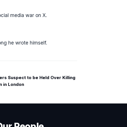
cial media war on X.
ong he wrote himself.
ers Suspect to be Held Over Killing
n in London
Our People