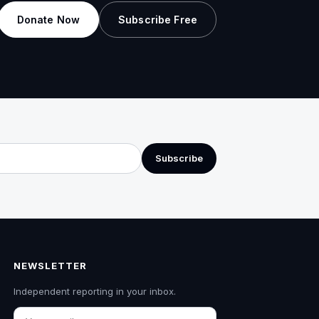
Donate Now
Subscribe Free
Subscribe
NEWSLETTER
Independent reporting in your inbox.
Email