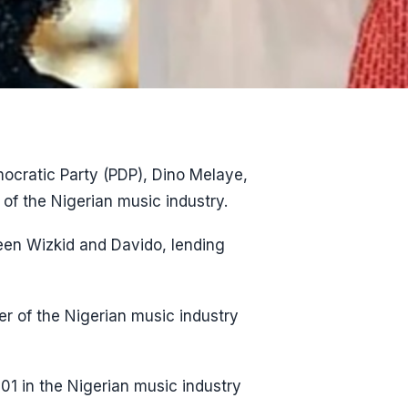
ocratic Party (PDP), Dino Melaye,
f the Nigerian music industry.
een Wizkid and Davido, lending
r of the Nigerian music industry
01 in the Nigerian music industry