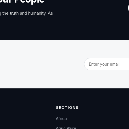
 the truth and humanity. As
Email address
SECTIONS
Africa
Agriculture