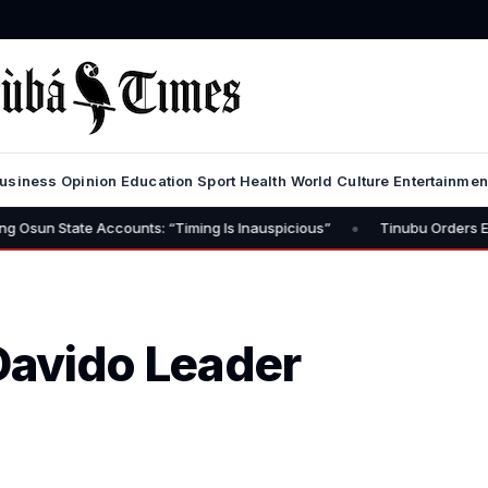
usiness
Opinion
Education
Sport
Health
World
Culture
Entertainmen
•
e Accounts: “Timing Is Inauspicious”
Tinubu Orders EFCC to Lift 
Davido Leader