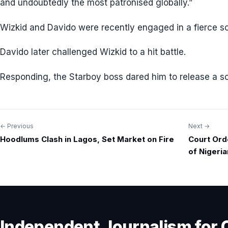
and undoubtedly the most patronised globally.”
Wizkid and Davido were recently engaged in a fierce so
Davido later challenged Wizkid to a hit battle.
Responding, the Starboy boss dared him to release a s
← Previous
Next →
Post
Hoodlums Clash in Lagos, Set Market on Fire
Court Ord
navigation
of Nigeria
Independent Journalism for 