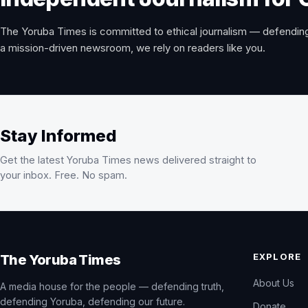
The Yoruba Times is committed to ethical journalism — defending
a mission-driven newsroom, we rely on readers like you.
Stay Informed
Get the latest Yoruba Times news delivered straight to
your inbox. Free. No spam.
EXPLORE
The Yoruba Times
About Us
A media house for the people — defending truth,
defending Yoruba, defending our future.
Donate