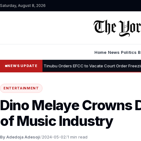
Saturday, August 8, 2026
Home
News
Politics
B
•
emi
Tinubu Orders EFCC to Vacate Court Order Freezing Osun Stat
NEWS UPDATE
ENTERTAINMENT
Dino Melaye Crowns 
of Music Industry
By Adedoja Adesoji
/
2024-05-02
/
1 min read