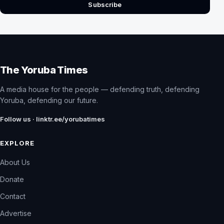
Subscribe
The Yoruba Times
A media house for the people — defending truth, defending
Yoruba, defending our future.
Follow us · linktr.ee/yorubatimes
EXPLORE
About Us
Donate
Contact
Advertise