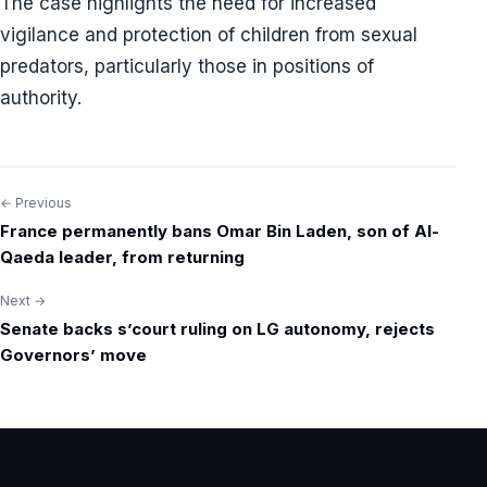
The case highlights the need for increased
vigilance and protection of children from sexual
predators, particularly those in positions of
authority.
← Previous
Post
France permanently bans Omar Bin Laden, son of Al-
navigation
Qaeda leader, from returning
Next →
Senate backs s’court ruling on LG autonomy, rejects
Governors’ move