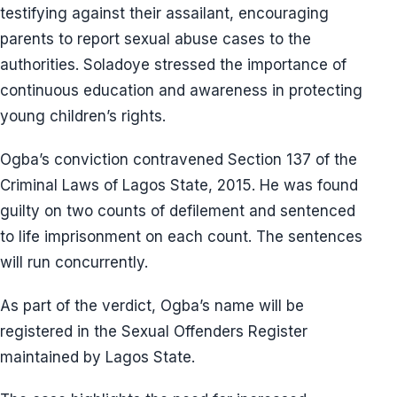
testifying against their assailant, encouraging
parents to report sexual abuse cases to the
authorities. Soladoye stressed the importance of
continuous education and awareness in protecting
young children’s rights.
Ogba’s conviction contravened Section 137 of the
Criminal Laws of Lagos State, 2015. He was found
guilty on two counts of defilement and sentenced
to life imprisonment on each count. The sentences
will run concurrently.
As part of the verdict, Ogba’s name will be
registered in the Sexual Offenders Register
maintained by Lagos State.