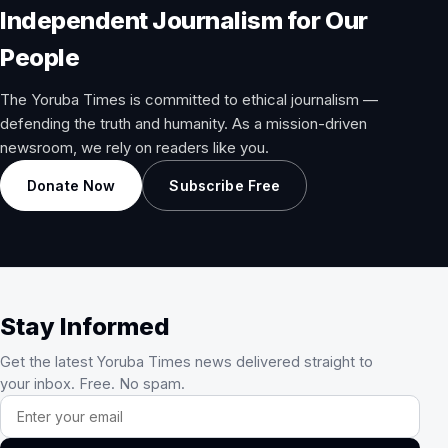
Independent Journalism for Our
People
The Yoruba Times is committed to ethical journalism —
defending the truth and humanity. As a mission-driven
newsroom, we rely on readers like you.
Donate Now
Subscribe Free
Stay Informed
Get the latest Yoruba Times news delivered straight to
your inbox. Free. No spam.
Email address