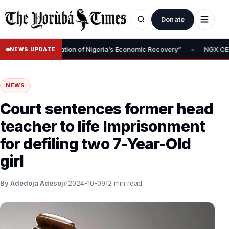
Donate
•
oval Is Foundation of Nigeria’s Economic Recovery”
NGX CEO Temi
NEWS UPDATE
NEWS
Court sentences former head
teacher to life Imprisonment
for defiling two 7-Year-Old
girl
By Adedoja Adesoji
/
2024-10-09
/
2 min read