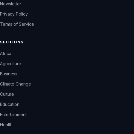
Newsletter
Privacy Policy
Terms of Service
SECTIONS
Africa
Agriculture
Business
Climate Change
Culture
Education
Entertainment
Health