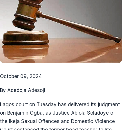
October 09, 2024
By Adedoja Adesoji
Lagos court on Tuesday has delivered its judgment
on Benjamin Ogba, as Justice Abiola Soladoye of
the Ikeja Sexual Offences and Domestic Violence
Court sentenced the former head teacher to life