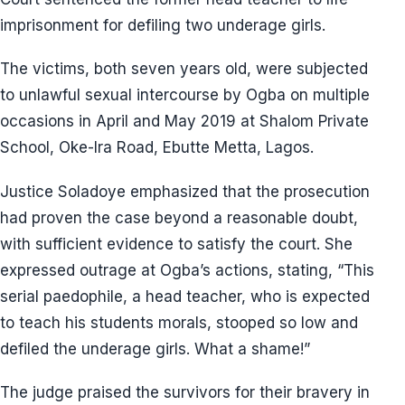
imprisonment for defiling two underage girls.
The victims, both seven years old, were subjected
to unlawful sexual intercourse by Ogba on multiple
occasions in April and May 2019 at Shalom Private
School, Oke-Ira Road, Ebutte Metta, Lagos.
Justice Soladoye emphasized that the prosecution
had proven the case beyond a reasonable doubt,
with sufficient evidence to satisfy the court. She
expressed outrage at Ogba’s actions, stating, “This
serial paedophile, a head teacher, who is expected
to teach his students morals, stooped so low and
defiled the underage girls. What a shame!”
The judge praised the survivors for their bravery in