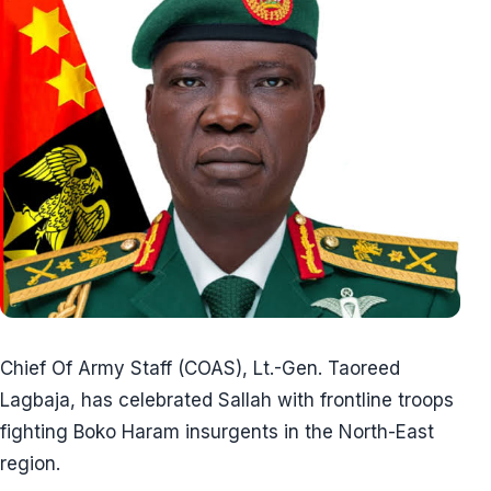
Chief Of Army Staff (COAS), Lt.-Gen. Taoreed
Lagbaja, has celebrated Sallah with frontline troops
fighting Boko Haram insurgents in the North-East
region.