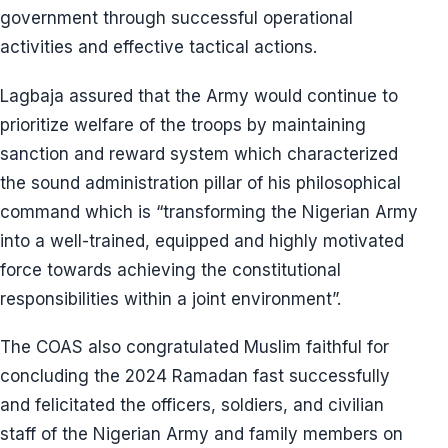
government through successful operational
activities and effective tactical actions.
Lagbaja assured that the Army would continue to
prioritize welfare of the troops by maintaining
sanction and reward system which characterized
the sound administration pillar of his philosophical
command which is “transforming the Nigerian Army
into a well-trained, equipped and highly motivated
force towards achieving the constitutional
responsibilities within a joint environment”.
The COAS also congratulated Muslim faithful for
concluding the 2024 Ramadan fast successfully
and felicitated the officers, soldiers, and civilian
staff of the Nigerian Army and family members on