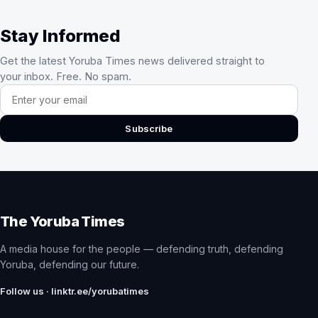
Stay Informed
Get the latest Yoruba Times news delivered straight to
your inbox. Free. No spam.
Email address
Subscribe
The Yoruba Times
A media house for the people — defending truth, defending
Yoruba, defending our future.
Follow us · linktr.ee/yorubatimes