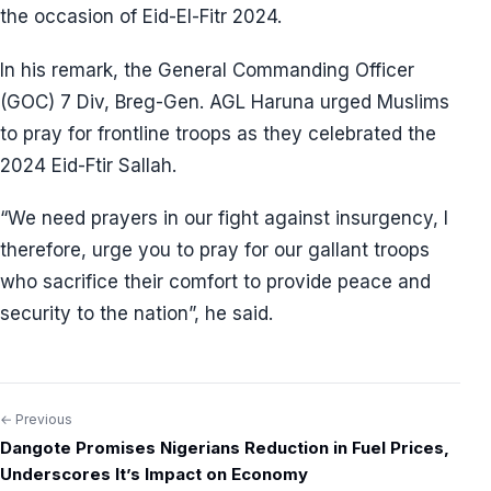
the occasion of Eid-El-Fitr 2024.
In his remark, the General Commanding Officer
(GOC) 7 Div, Breg-Gen. AGL Haruna urged Muslims
to pray for frontline troops as they celebrated the
2024 Eid-Ftir Sallah.
“We need prayers in our fight against insurgency, I
therefore, urge you to pray for our gallant troops
who sacrifice their comfort to provide peace and
security to the nation”, he said.
← Previous
Post
Dangote Promises Nigerians Reduction in Fuel Prices,
navigation
Underscores It’s Impact on Economy