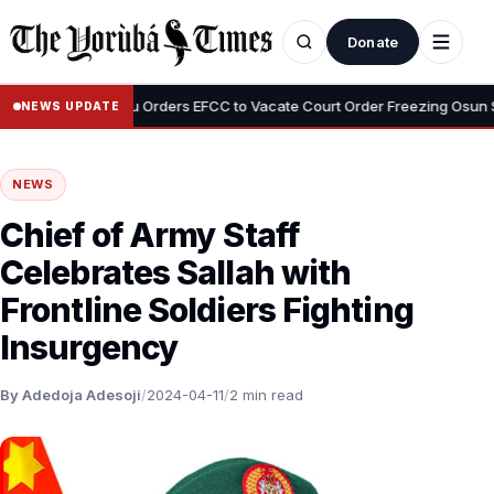
Donate
•
i
Tinubu Orders EFCC to Vacate Court Order Freezing Osun State 
NEWS UPDATE
NEWS
Chief of Army Staff
Celebrates Sallah with
Frontline Soldiers Fighting
Insurgency
By Adedoja Adesoji
/
2024-04-11
/
2 min read