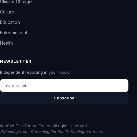
Climate Change
Culture
Education
Entertainment
Health
NEWSLETTER
Independent reporting in your inbox.
Email
Subscribe
© 2026 The Yoruba Times. All rights reserved.
Defending truth. Defending Yoruba. Defending our future.