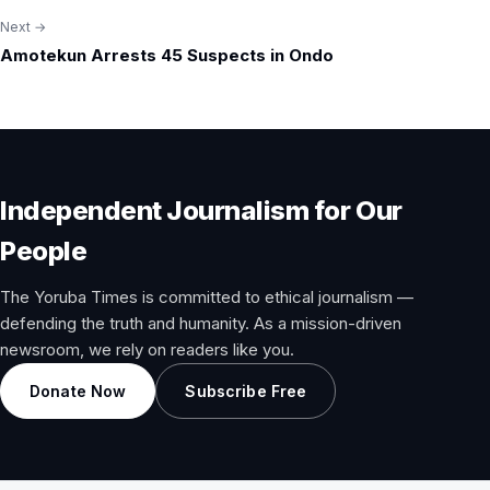
Next →
Amotekun Arrests 45 Suspects in Ondo
Independent Journalism for Our
People
The Yoruba Times is committed to ethical journalism —
defending the truth and humanity. As a mission-driven
newsroom, we rely on readers like you.
Donate Now
Subscribe Free