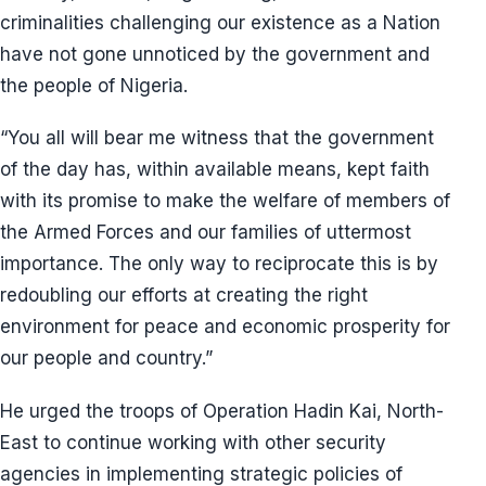
criminalities challenging our existence as a Nation
have not gone unnoticed by the government and
the people of Nigeria.
“You all will bear me witness that the government
of the day has, within available means, kept faith
with its promise to make the welfare of members of
the Armed Forces and our families of uttermost
importance. The only way to reciprocate this is by
redoubling our efforts at creating the right
environment for peace and economic prosperity for
our people and country.”
He urged the troops of Operation Hadin Kai, North-
East to continue working with other security
agencies in implementing strategic policies of