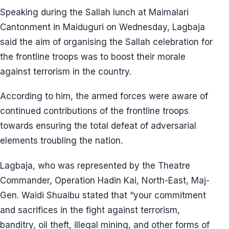
Speaking during the Sallah lunch at Maimalari
Cantonment in Maiduguri on Wednesday, Lagbaja
said the aim of organising the Sallah celebration for
the frontline troops was to boost their morale
against terrorism in the country.
According to him, the armed forces were aware of
continued contributions of the frontline troops
towards ensuring the total defeat of adversarial
elements troubling the nation.
Lagbaja, who was represented by the Theatre
Commander, Operation Hadin Kai, North-East, Maj-
Gen. Waidi Shuaibu stated that “your commitment
and sacrifices in the fight against terrorism,
banditry, oil theft, illegal mining, and other forms of