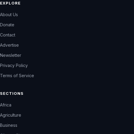
EXPLORE
About Us
Donate
Contact
Advertise
Newsletter
Privacy Policy
Terms of Service
SECTIONS
Africa
Agriculture
Business