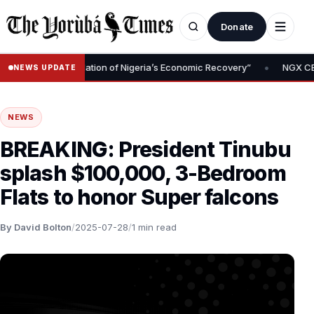
Donate
•
moval Is Foundation of Nigeria’s Economic Recovery”
NGX CEO Tem
NEWS UPDATE
NEWS
BREAKING: President Tinubu
splash $100,000, 3-Bedroom
Flats to honor Super falcons
By David Bolton
/
2025-07-28
/
1 min read