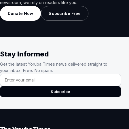
newsroom, we rely on readers like you.
Donate Now
Subscribe Free
Stay Informed
Get the latest Yoruba Times news delivered straight to
your inbox. Free. No spam.
Email address
Subscribe