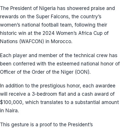
The President of Nigeria has showered praise and
rewards on the Super Falcons, the country’s
women’s national football team, following their
historic win at the 2024 Women’s Africa Cup of
Nations (WAFCON) in Morocco.
Each player and member of the technical crew has
been conferred with the esteemed national honor of
Officer of the Order of the Niger (OON).
In addition to the prestigious honor, each awardee
will receive a 3-bedroom flat and a cash award of
$100,000, which translates to a substantial amount
in Naira.
This gesture is a proof to the President’s