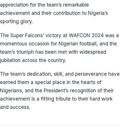
appreciation for the team’s remarkable
achievement and their contribution to Nigeria’s
sporting glory.
The Super Falcons’ victory at WAFCON 2024 was a
momentous occasion for Nigerian football, and the
team’s triumph has been met with widespread
jubilation across the country.
The team’s dedication, skill, and perseverance have
earned them a special place in the hearts of
Nigerians, and the President’s recognition of their
achievement is a fitting tribute to their hard work
and success.