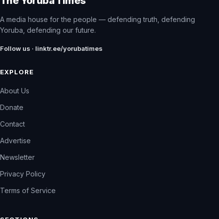
The Yoruba Times
A media house for the people — defending truth, defending
Yoruba, defending our future.
Follow us · linktr.ee/yorubatimes
EXPLORE
About Us
Donate
Contact
Advertise
Newsletter
Privacy Policy
Terms of Service