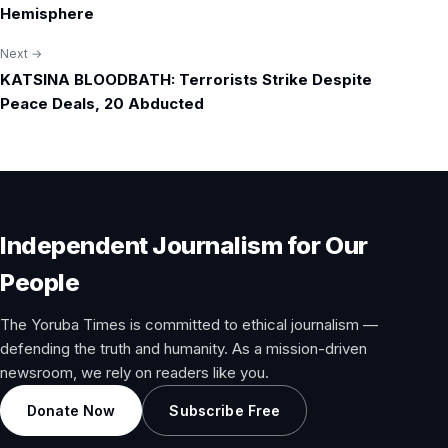
Hemisphere
Next →
KATSINA BLOODBATH: Terrorists Strike Despite
Peace Deals, 20 Abducted
Independent Journalism for Our
People
The Yoruba Times is committed to ethical journalism —
defending the truth and humanity. As a mission-driven
newsroom, we rely on readers like you.
Donate Now
Subscribe Free