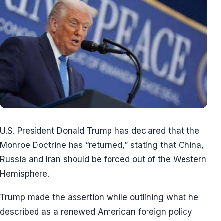
U.S. President Donald Trump has declared that the
Monroe Doctrine has “returned,” stating that China,
Russia and Iran should be forced out of the Western
Hemisphere.
Trump made the assertion while outlining what he
described as a renewed American foreign policy