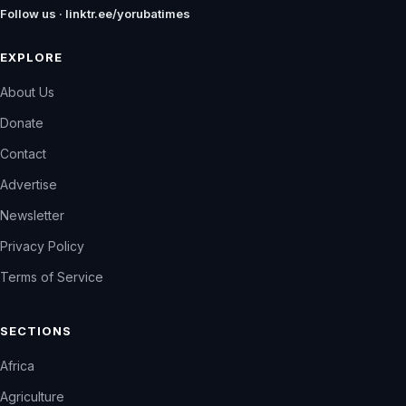
Follow us · linktr.ee/yorubatimes
EXPLORE
About Us
Donate
Contact
Advertise
Newsletter
Privacy Policy
Terms of Service
SECTIONS
Africa
Agriculture