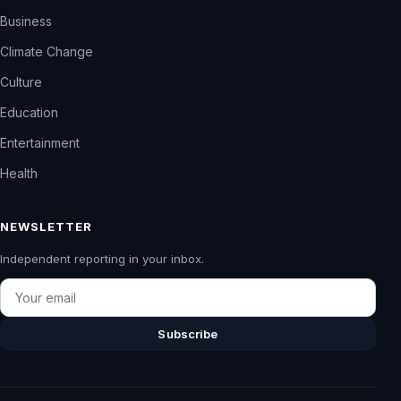
Business
Climate Change
Culture
Education
Entertainment
Health
NEWSLETTER
Independent reporting in your inbox.
Email
Subscribe