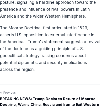
posture, signaling a hardline approach toward the
presence and influence of rival powers in Latin
America and the wider Western Hemisphere.
The Monroe Doctrine, first articulated in 1823,
asserts U.S. opposition to external interference in
the Americas. Trump’s statement suggests a revival
of the doctrine as a guiding principle of U.S.
geopolitical strategy, raising concerns about
potential diplomatic and security implications
across the region.
← Previous
Post
BREAKING NEWS: Trump Declares Return of Monroe
navigation
Doctrine, Warns China, Russia and Iran to Exit Western