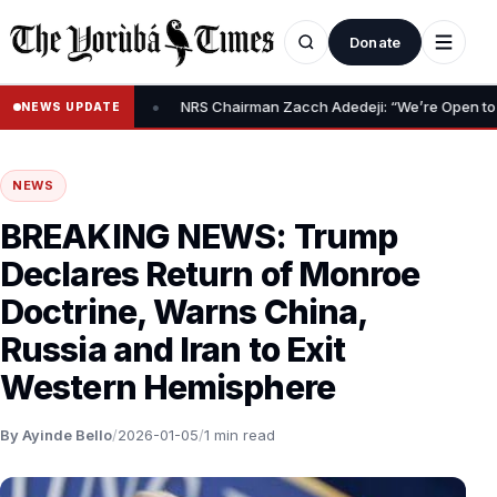
Donate
•
m Relief Claim
NRS Chairman Zacch Adedeji: “We’re Open to Resol
NEWS UPDATE
NEWS
BREAKING NEWS: Trump
Declares Return of Monroe
Doctrine, Warns China,
Russia and Iran to Exit
Western Hemisphere
By Ayinde Bello
/
2026-01-05
/
1 min read