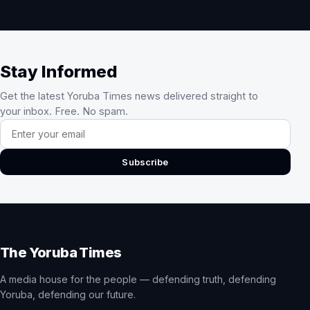
Stay Informed
Get the latest Yoruba Times news delivered straight to
your inbox. Free. No spam.
Email address
Subscribe
The Yoruba Times
A media house for the people — defending truth, defending
Yoruba, defending our future.