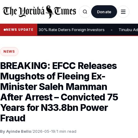
Donate
•
ains Tax, Says 30% Rate Deters Foreign Investors
Tinubu Advocat
NEWS UPDATE
NEWS
BREAKING: EFCC Releases
Mugshots of Fleeing Ex-
Minister Saleh Mamman
After Arrest – Convicted 75
Years for N33.8bn Power
Fraud
By Ayinde Bello
/
2026-05-19
/
1 min read