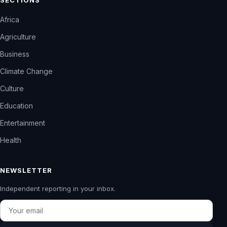
Africa
Agriculture
Business
Climate Change
Culture
Education
Entertainment
Health
NEWSLETTER
Independent reporting in your inbox.
Email