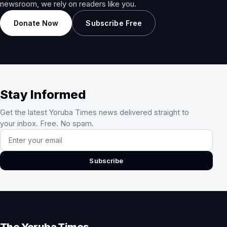
newsroom, we rely on readers like you.
Donate Now
Subscribe Free
Stay Informed
Get the latest Yoruba Times news delivered straight to
your inbox. Free. No spam.
Email address
Subscribe
The Yoruba Times