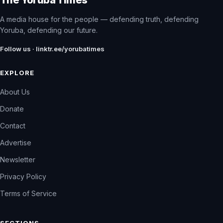
A media house for the people — defending truth, defending
Yoruba, defending our future.
Follow us · linktr.ee/yorubatimes
EXPLORE
About Us
Donate
Contact
Advertise
Newsletter
Privacy Policy
Terms of Service
SECTIONS