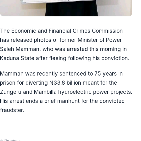
The Economic and Financial Crimes Commission
has released photos of former Minister of Power
Saleh Mamman, who was arrested this morning in
Kaduna State after fleeing following his conviction.
Mamman was recently sentenced to 75 years in
prison for diverting N33.8 billion meant for the
Zungeru and Mambilla hydroelectric power projects.
His arrest ends a brief manhunt for the convicted
fraudster.
← Previous