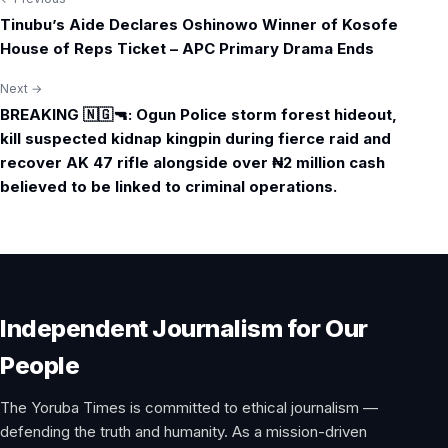
Post
Tinubu’s Aide Declares Oshinowo Winner of Kosofe
navigation
House of Reps Ticket – APC Primary Drama Ends
Next →
BREAKING 🇳🇬🔫: Ogun Police storm forest hideout,
kill suspected kidnap kingpin during fierce raid and
recover AK 47 rifle alongside over ₦2 million cash
believed to be linked to criminal operations.
Independent Journalism for Our
People
The Yoruba Times is committed to ethical journalism —
defending the truth and humanity. As a mission-driven