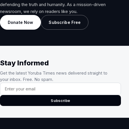
defending the truth and humanity. As a mission-driven
newsroom, we rely on readers like you.
Donate Now
Subscribe Free
Stay Informed
Get the latest Yoruba Times news delivered straight to
your inbox. Free. No spam.
Email address
Subscribe