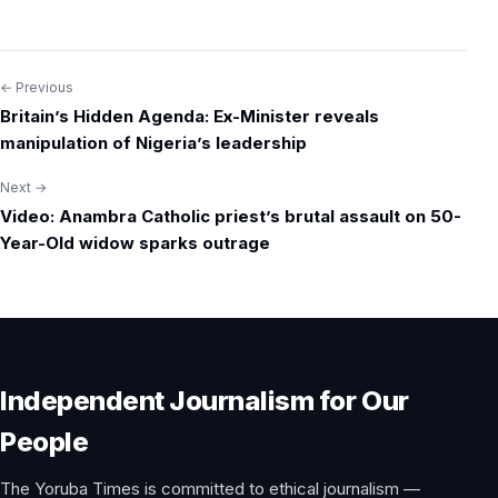
← Previous
Post
Britain’s Hidden Agenda: Ex-Minister reveals
navigation
manipulation of Nigeria’s leadership
Next →
Video: Anambra Catholic priest’s brutal assault on 50-
Year-Old widow sparks outrage
Independent Journalism for Our
People
The Yoruba Times is committed to ethical journalism —