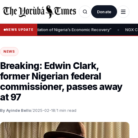
Donate
•
moval Is Foundation of Nigeria’s Economic Recovery”
NGX CEO Tem
NEWS UPDATE
NEWS
Breaking: Edwin Clark,
former Nigerian federal
commissioner, passes away
at 97
By Ayinde Bello
/
2025-02-18
/
1 min read