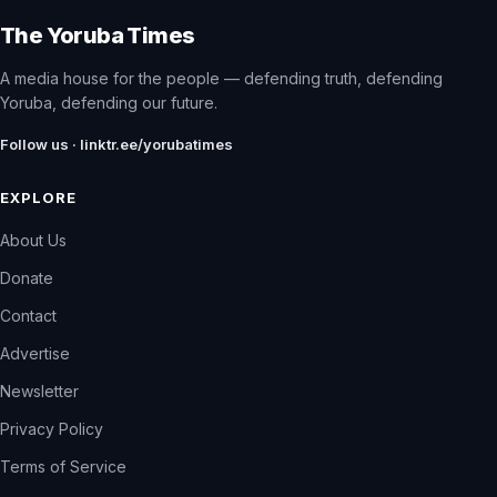
The Yoruba Times
A media house for the people — defending truth, defending
Yoruba, defending our future.
Follow us · linktr.ee/yorubatimes
EXPLORE
About Us
Donate
Contact
Advertise
Newsletter
Privacy Policy
Terms of Service