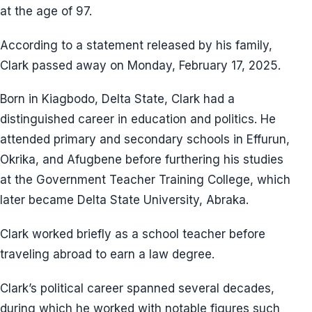
at the age of 97.
According to a statement released by his family,
Clark passed away on Monday, February 17, 2025.
Born in Kiagbodo, Delta State, Clark had a
distinguished career in education and politics. He
attended primary and secondary schools in Effurun,
Okrika, and Afugbene before furthering his studies
at the Government Teacher Training College, which
later became Delta State University, Abraka.
Clark worked briefly as a school teacher before
traveling abroad to earn a law degree.
Clark’s political career spanned several decades,
during which he worked with notable figures such