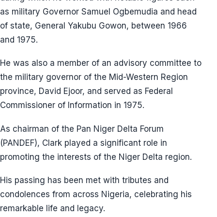
as military Governor Samuel Ogbemudia and head
of state, General Yakubu Gowon, between 1966
and 1975.
He was also a member of an advisory committee to
the military governor of the Mid-Western Region
province, David Ejoor, and served as Federal
Commissioner of Information in 1975.
As chairman of the Pan Niger Delta Forum
(PANDEF), Clark played a significant role in
promoting the interests of the Niger Delta region.
His passing has been met with tributes and
condolences from across Nigeria, celebrating his
remarkable life and legacy.