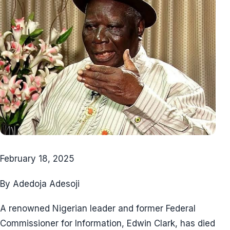
February 18, 2025
By Adedoja Adesoji
A renowned Nigerian leader and former Federal
Commissioner for Information, Edwin Clark, has died