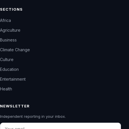
SECTIONS
Africa
Agriculture
Business
Climate Change
Culture
Education
Entertainment
Health
NEWSLETTER
Independent reporting in your inbox.
Email