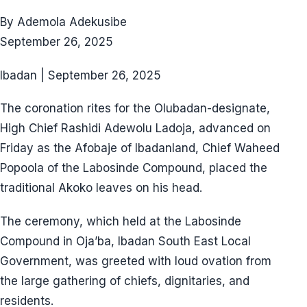
By Ademola Adekusibe
September 26, 2025
Ibadan | September 26, 2025
The coronation rites for the Olubadan-designate,
High Chief Rashidi Adewolu Ladoja, advanced on
Friday as the Afobaje of Ibadanland, Chief Waheed
Popoola of the Labosinde Compound, placed the
traditional Akoko leaves on his head.
The ceremony, which held at the Labosinde
Compound in Oja’ba, Ibadan South East Local
Government, was greeted with loud ovation from
the large gathering of chiefs, dignitaries, and
residents.