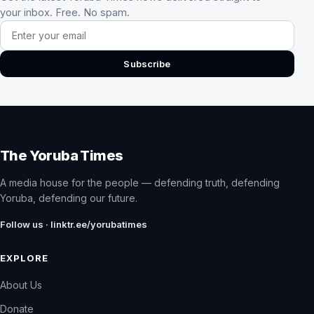
your inbox. Free. No spam.
Email address
Subscribe
The Yoruba Times
A media house for the people — defending truth, defending
Yoruba, defending our future.
Follow us · linktr.ee/yorubatimes
EXPLORE
About Us
Donate