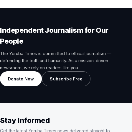
Independent Journalism for Our
People
The Yoruba Times is committed to ethical journalism —
defending the truth and humanity. As a mission-driven
newsroom, we rely on readers like you.
Donate Now
Subscribe Free
Stay Informed
Get the latest Yoruba Times news delivered straight to