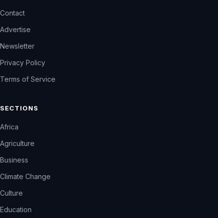
Contact
Advertise
Newsletter
Privacy Policy
Terms of Service
SECTIONS
Africa
Agriculture
Business
Climate Change
Culture
Education