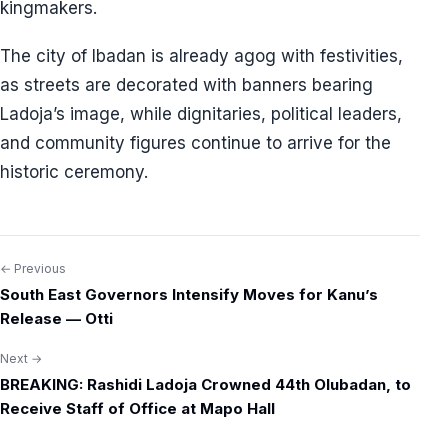
kingmakers.
The city of Ibadan is already agog with festivities,
as streets are decorated with banners bearing
Ladoja’s image, while dignitaries, political leaders,
and community figures continue to arrive for the
historic ceremony.
← Previous
Post
South East Governors Intensify Moves for Kanu’s
navigation
Release — Otti
Next →
BREAKING: Rashidi Ladoja Crowned 44th Olubadan, to
Receive Staff of Office at Mapo Hall