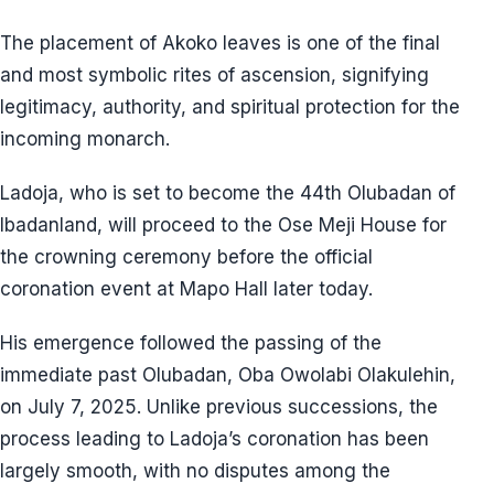
The placement of Akoko leaves is one of the final
and most symbolic rites of ascension, signifying
legitimacy, authority, and spiritual protection for the
incoming monarch.
Ladoja, who is set to become the 44th Olubadan of
Ibadanland, will proceed to the Ose Meji House for
the crowning ceremony before the official
coronation event at Mapo Hall later today.
His emergence followed the passing of the
immediate past Olubadan, Oba Owolabi Olakulehin,
on July 7, 2025. Unlike previous successions, the
process leading to Ladoja’s coronation has been
largely smooth, with no disputes among the