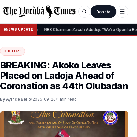
Donate
•
lief Claim
NRS Chairman Zacch Adedeji: “We’re Open to Resolving
NEWS UPDATE
CULTURE
BREAKING: Akoko Leaves
Placed on Ladoja Ahead of
Coronation as 44th Olubadan
By Ayinde Bello
/
2025-09-26
/
1 min read