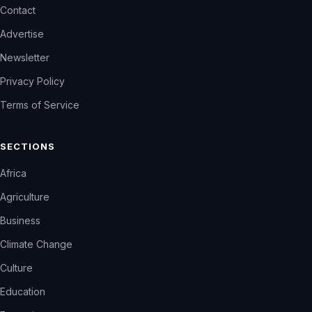
Contact
Advertise
Newsletter
Privacy Policy
Terms of Service
SECTIONS
Africa
Agriculture
Business
Climate Change
Culture
Education