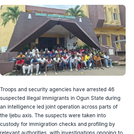
Troops and security agencies have arrested 46
suspected illegal immigrants in Ogun State during
an intelligence led joint operation across parts of
the Ijebu axis. The suspects were taken into
custody for immigration checks and profiling by
relevant authorities, with investigations ongoing to