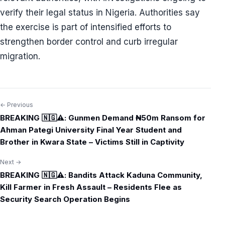
verify their legal status in Nigeria. Authorities say
the exercise is part of intensified efforts to
strengthen border control and curb irregular
migration.
← Previous
Post
BREAKING 🇳🇬⚠️: Gunmen Demand ₦50m Ransom for
navigation
Ahman Pategi University Final Year Student and
Brother in Kwara State – Victims Still in Captivity
Next →
BREAKING 🇳🇬⚠️: Bandits Attack Kaduna Community,
Kill Farmer in Fresh Assault – Residents Flee as
Security Search Operation Begins