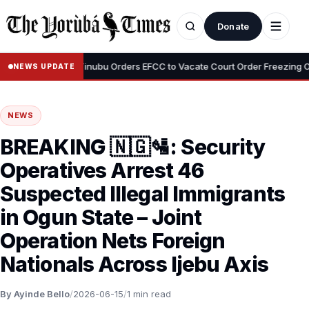
Donate
•
Adeyemi
Tinubu Orders EFCC to Vacate Court Order Freezing Osun 
NEWS UPDATE
NEWS
BREAKING 🇳🇬🛂: Security
Operatives Arrest 46
Suspected Illegal Immigrants
in Ogun State – Joint
Operation Nets Foreign
Nationals Across Ijebu Axis
By Ayinde Bello
/
2026-06-15
/
1 min read