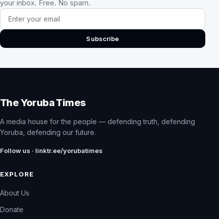
your inbox. Free. No spam.
Email address
Subscribe
The Yoruba Times
A media house for the people — defending truth, defending
Yoruba, defending our future.
Follow us · linktr.ee/yorubatimes
EXPLORE
About Us
Donate