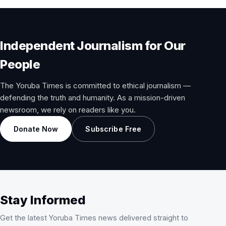
Independent Journalism for Our
People
The Yoruba Times is committed to ethical journalism —
defending the truth and humanity. As a mission-driven
newsroom, we rely on readers like you.
Donate Now
Subscribe Free
Stay Informed
Get the latest Yoruba Times news delivered straight to