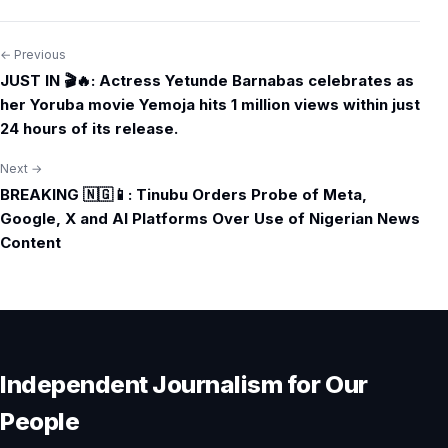
← Previous
Post
JUST IN 🎬🔥: Actress Yetunde Barnabas celebrates as
navigation
her Yoruba movie Yemoja hits 1 million views within just
24 hours of its release.
Next →
BREAKING 🇳🇬📱: Tinubu Orders Probe of Meta,
Google, X and AI Platforms Over Use of Nigerian News
Content
Independent Journalism for Our
People