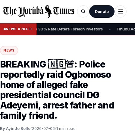
Donate
•
Gains Tax, Says 30% Rate Deters Foreign Investors
Tinubu Advocat
NEWS UPDATE
NEWS
BREAKING 🇳🇬🚨: Police
reportedly raid Ogbomoso
home of alleged fake
presidential council DG
Adeyemi, arrest father and
family friend.
By Ayinde Bello
/
2026-07-06
/
1 min read