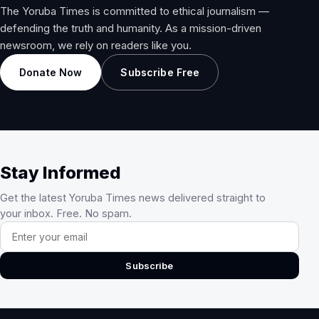
The Yoruba Times is committed to ethical journalism —
defending the truth and humanity. As a mission-driven
newsroom, we rely on readers like you.
Donate Now
Subscribe Free
Stay Informed
Get the latest Yoruba Times news delivered straight to
your inbox. Free. No spam.
Email address
Subscribe