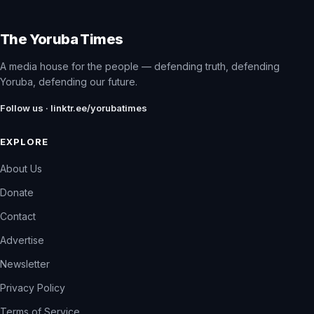
The Yoruba Times
A media house for the people — defending truth, defending
Yoruba, defending our future.
Follow us · linktr.ee/yorubatimes
EXPLORE
About Us
Donate
Contact
Advertise
Newsletter
Privacy Policy
Terms of Service