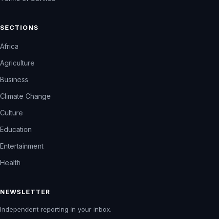
SECTIONS
Africa
Agriculture
Business
Climate Change
Culture
Education
Entertainment
Health
NEWSLETTER
Independent reporting in your inbox.