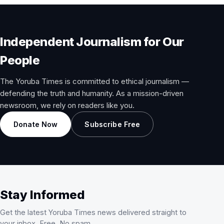
Independent Journalism for Our
People
The Yoruba Times is committed to ethical journalism —
defending the truth and humanity. As a mission-driven
newsroom, we rely on readers like you.
Donate Now
Subscribe Free
Stay Informed
Get the latest Yoruba Times news delivered straight to
your inbox. Free. No spam.