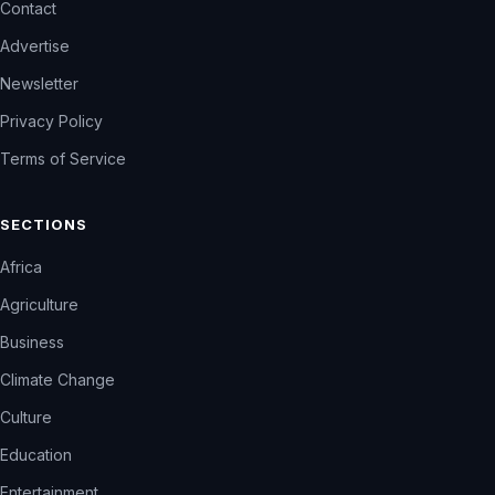
Contact
Advertise
Newsletter
Privacy Policy
Terms of Service
SECTIONS
Africa
Agriculture
Business
Climate Change
Culture
Education
Entertainment