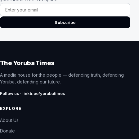
Email address
Subscribe
The Yoruba Times
A media house for the people — defending truth, defending
Yoruba, defending our future.
Follow us · linktr.ee/yorubatimes
EXPLORE
About Us
Donate