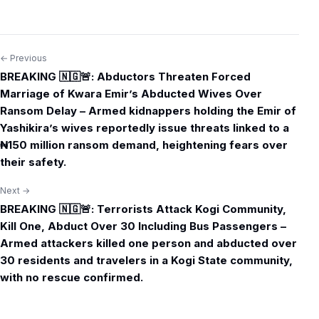
← Previous
Post
BREAKING 🇳🇬🚨: Abductors Threaten Forced
navigation
Marriage of Kwara Emir’s Abducted Wives Over
Ransom Delay – Armed kidnappers holding the Emir of
Yashikira’s wives reportedly issue threats linked to a
₦150 million ransom demand, heightening fears over
their safety.
Next →
BREAKING 🇳🇬🚨: Terrorists Attack Kogi Community,
Kill One, Abduct Over 30 Including Bus Passengers –
Armed attackers killed one person and abducted over
30 residents and travelers in a Kogi State community,
with no rescue confirmed.