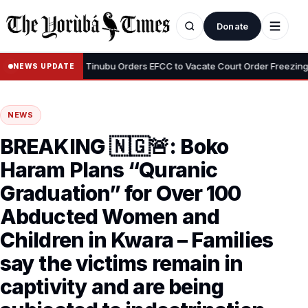
Donate
•
i Adeyemi
Tinubu Orders EFCC to Vacate Court Order Freezing Osu
NEWS UPDATE
NEWS
BREAKING 🇳🇬🚨: Boko
Haram Plans “Quranic
Graduation” for Over 100
Abducted Women and
Children in Kwara – Families
say the victims remain in
captivity and are being