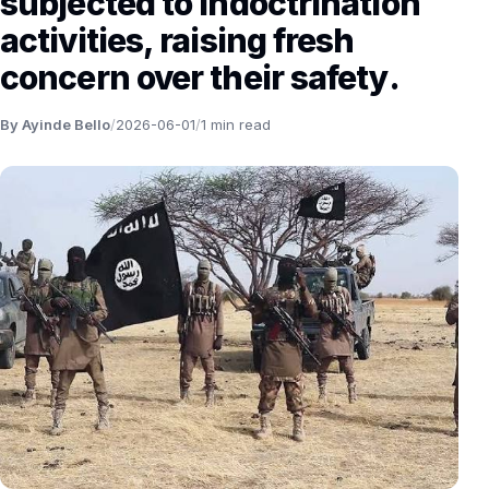
subjected to indoctrination
activities, raising fresh
concern over their safety.
By Ayinde Bello
/
2026-06-01
/
1 min read