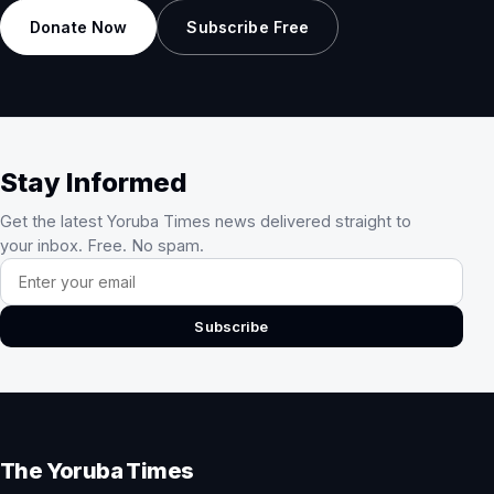
Donate Now
Subscribe Free
Stay Informed
Get the latest Yoruba Times news delivered straight to
your inbox. Free. No spam.
Email address
Subscribe
The Yoruba Times