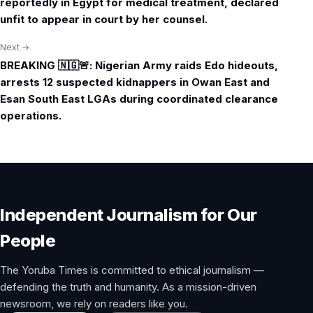
reportedly in Egypt for medical treatment, declared
unfit to appear in court by her counsel.
Next →
BREAKING 🇳🇬🚨: Nigerian Army raids Edo hideouts,
arrests 12 suspected kidnappers in Owan East and
Esan South East LGAs during coordinated clearance
operations.
Independent Journalism for Our
People
The Yoruba Times is committed to ethical journalism —
defending the truth and humanity. As a mission-driven
newsroom, we rely on readers like you.