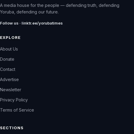
A media house for the people — defending truth, defending
Yoruba, defending our future.
Follow us · linktr.ee/yorubatimes
EXPLORE
About Us
Donate
Contact
Advertise
Newsletter
Privacy Policy
Terms of Service
SECTIONS