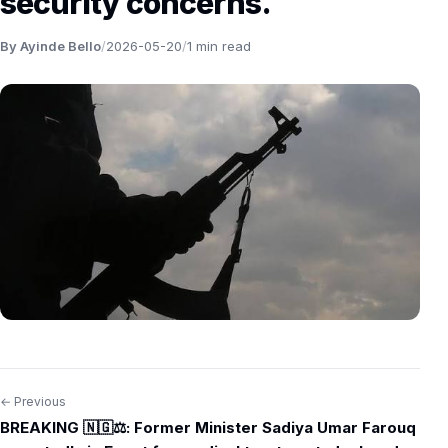
security concerns.
By Ayinde Bello
/
2026-05-20
/
1 min read
← Previous
Post
BREAKING 🇳🇬⚖️: Former Minister Sadiya Umar Farouq
navigation