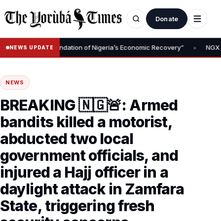
Donate
•
 Removal Is Foundation of Nigeria’s Economic Recovery”
NGX CEO 
NEWS UPDATE
NEWS
BREAKING 🇳🇬🚨: Armed
bandits killed a motorist,
abducted two local
government officials, and
injured a Hajj officer in a
daylight attack in Zamfara
State, triggering fresh