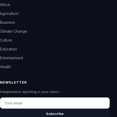
Africa
Agriculture
Business
Climate Change
Culture
Education
Entertainment
Health
NEWSLETTER
Independent reporting in your inbox.
Email
Subscribe