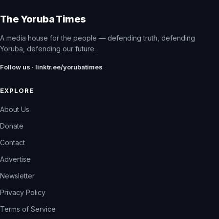
The Yoruba Times
A media house for the people — defending truth, defending
Yoruba, defending our future.
Follow us · linktr.ee/yorubatimes
EXPLORE
About Us
Donate
Contact
Advertise
Newsletter
Privacy Policy
Terms of Service