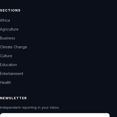
SECTIONS
Africa
Agriculture
Business
Climate Change
Culture
Education
Entertainment
Health
NEWSLETTER
Independent reporting in your inbox.
Email