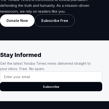
defending the truth and humanity. As a mission-driven
newsroom, we rely on readers like you.
Donate Now
Subscribe Free
Stay Informed
Get the latest Yoruba Times news delivered straight to
your inbox. Free. No spam.
Email address
Subscribe