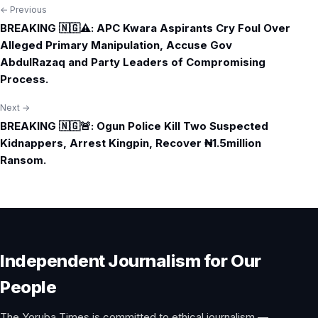
← Previous
Post
BREAKING 🇳🇬⚠️: APC Kwara Aspirants Cry Foul Over
navigation
Alleged Primary Manipulation, Accuse Gov
AbdulRazaq and Party Leaders of Compromising
Process.
Next →
BREAKING 🇳🇬🚨: Ogun Police Kill Two Suspected
Kidnappers, Arrest Kingpin, Recover ₦1.5million
Ransom.
Independent Journalism for Our
People
The Yoruba Times is committed to ethical journalism —