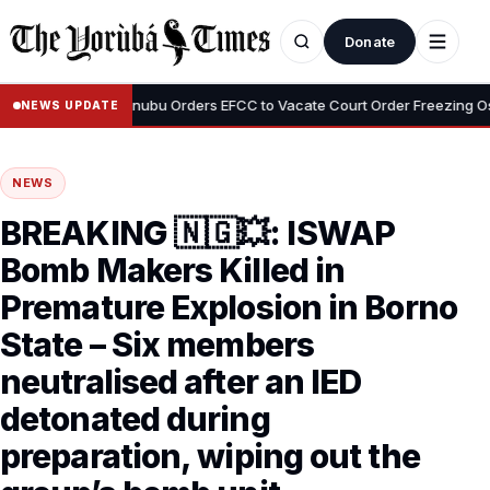
Donate
•
Adeyemi
Tinubu Orders EFCC to Vacate Court Order Freezing Osun S
NEWS UPDATE
NEWS
BREAKING 🇳🇬💥: ISWAP
Bomb Makers Killed in
Premature Explosion in Borno
State – Six members
neutralised after an IED
detonated during
preparation, wiping out the