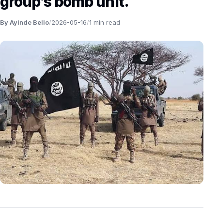
group’s bomb unit.
By Ayinde Bello
/
2026-05-16
/
1 min read