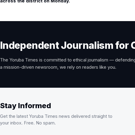
across the district on Monday.
Independent Journalism for 
The Yoruba Times is committed to ethical journalism — defending
a mission-driven newsroom, we rely on readers like you.
Stay Informed
Get the latest Yoruba Times news delivered straight to
your inbox. Free. No spam.