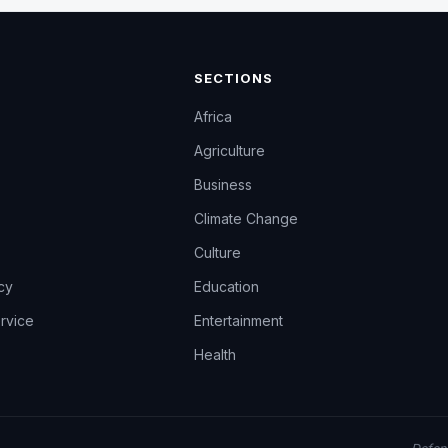
SECTIONS
Africa
Agriculture
Business
Climate Change
Culture
icy
Education
rvice
Entertainment
Health