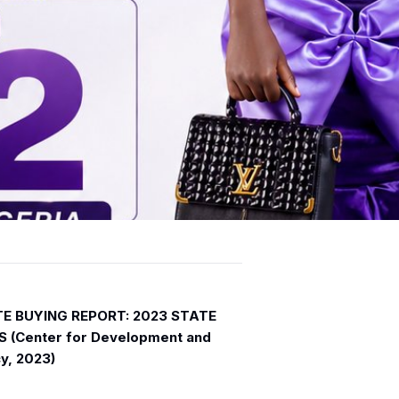
OTE BUYING REPORT: 2023 STATE
 (Center for Development and
y, 2023)