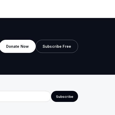
Donate Now
Subscribe Free
Subscribe