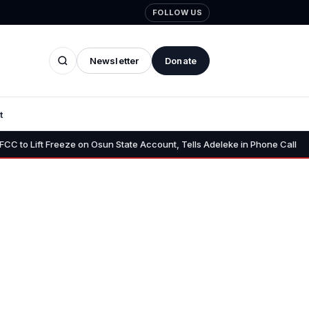
FOLLOW US
Newsletter
Donate
t
•
 Freeze on Osun State Account, Tells Adeleke in Phone Call
Osun 