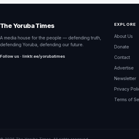
EXPLORE
The Yoruba Times
About Us
A media house for the people — defending truth,
defending Yoruba, defending our future.
Donate
Follow us · linktr.ee/yorubatimes
Contact
Advertise
Newsletter
Privacy Pol
Terms of Se