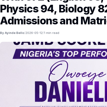
Physics 94, Biology 8
Admissions and Matri
By Ayinde Bello
/
2026-05-12
/
1 min read