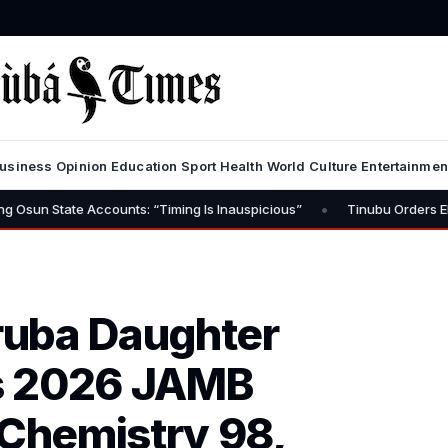
usiness
Opinion
Education
Sport
Health
World
Culture
Entertainmen
•
te Accounts: “Timing Is Inauspicious”
Tinubu Orders EFCC to Lift
ruba Daughter
s 2026 JAMB
 Chemistry 98,