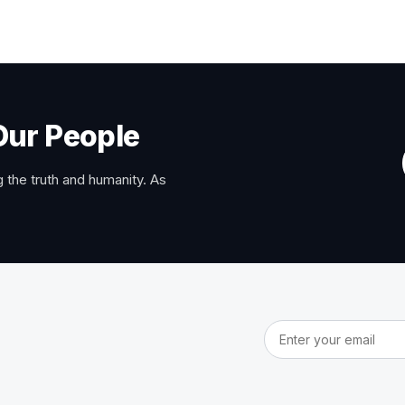
Our People
 the truth and humanity. As
Email address