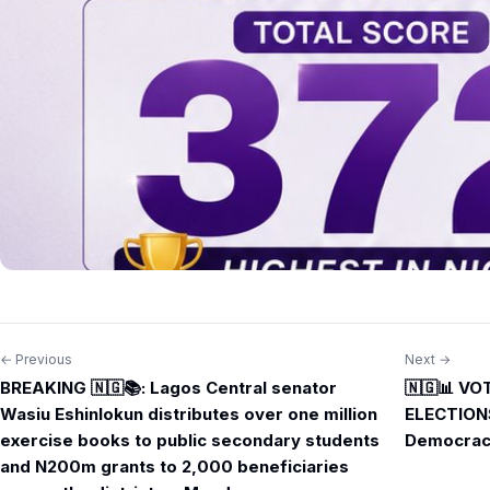
← Previous
Next →
Post
BREAKING 🇳🇬📚: Lagos Central senator
🇳🇬📊 V
navigation
Wasiu Eshinlokun distributes over one million
ELECTIONS
exercise books to public secondary students
Democrac
and N200m grants to 2,000 beneficiaries