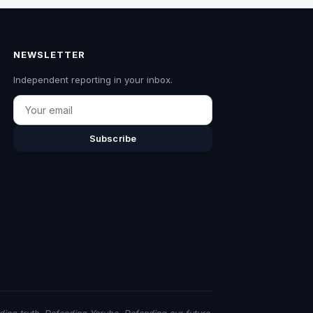
NEWSLETTER
Independent reporting in your inbox.
Email
Subscribe