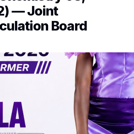
2) — Joint
culation Board