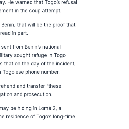
lay. He warned that Togo’s refusal
vement in the coup attempt.
enin, that will be the proof that
ead in part.
sent from Benin’s national
ilitary sought refuge in Togo
 that on the day of the incident,
 a Togolese phone number.
prehend and transfer “these
igation and prosecution.
t may be hiding in Lomé 2, a
the residence of Togo’s long-time