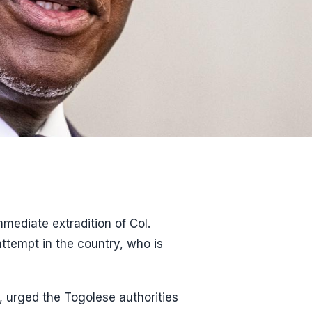
ediate extradition of Col.
attempt in the country, who is
, urged the Togolese authorities