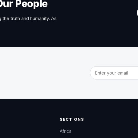
Our People
 the truth and humanity. As
Email address
SECTIONS
Africa