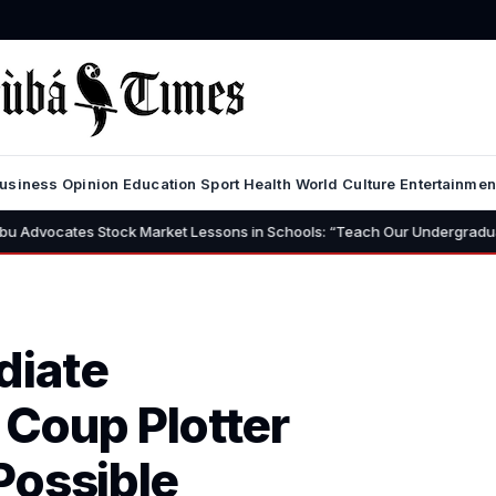
usiness
Opinion
Education
Sport
Health
World
Culture
Entertainmen
es Stock Market Lessons in Schools: “Teach Our Undergraduates to Build 
diate
 Coup Plotter
Possible