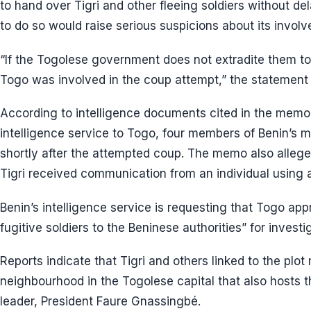
to hand over Tigri and other fleeing soldiers without de
to do so would raise serious suspicions about its invol
“If the Togolese government does not extradite them to B
Togo was involved in the coup attempt,” the statement r
According to intelligence documents cited in the memo 
intelligence service to Togo, four members of Benin’s m
shortly after the attempted coup. The memo also alleges
Tigri received communication from an individual using
Benin’s intelligence service is requesting that Togo ap
fugitive soldiers to the Beninese authorities” for invest
Reports indicate that Tigri and others linked to the plo
neighbourhood in the Togolese capital that also hosts 
leader, President Faure Gnassingbé.