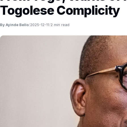
Togolese Complicity
By Ayinde Bello
/
2025-12-11
/
2 min read