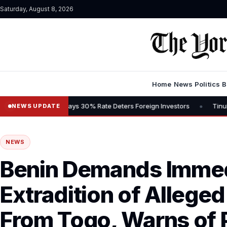
Saturday, August 8, 2026
Home
News
Politics
B
•
ains Tax, Says 30% Rate Deters Foreign Investors
Tinubu Advocat
NEWS UPDATE
NEWS
Benin Demands Imme
Extradition of Alleged
From Togo, Warns of 