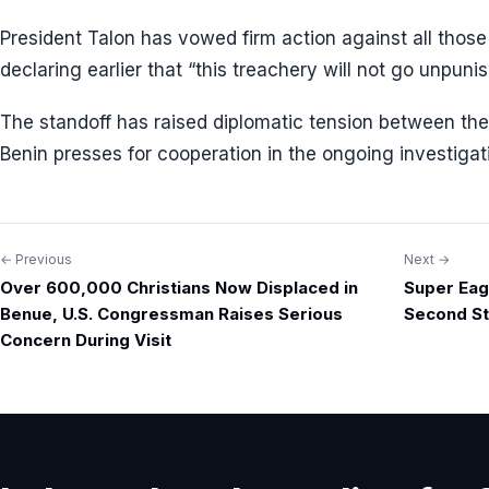
President Talon has vowed firm action against all thos
declaring earlier that “this treachery will not go unpuni
The standoff has raised diplomatic tension between th
Benin presses for cooperation in the ongoing investigat
← Previous
Next →
Post
Over 600,000 Christians Now Displaced in
Super Eag
navigation
Benue, U.S. Congressman Raises Serious
Second St
Concern During Visit