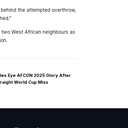
e behind the attempted overthrow,
shed.”
e two West African neighbours as
ion.
les Eye AFCON 2025 Glory After
raight World Cup Miss