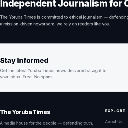
Independent Journalism for 
The Yoruba Times is committed to ethical journalism — defending
a mission-driven newsroom, we rely on readers like you.
Stay Informed
Get the latest Yoruba Times news delivered straight to
your inbox. Free. No spam.
EXPLORE
The Yoruba Times
About Us
A media house for the people — defending truth,