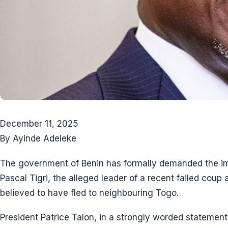
December 11, 2025
By Ayinde Adeleke
The government of Benin has formally demanded the imm
Pascal Tigri, the alleged leader of a recent failed coup 
believed to have fled to neighbouring Togo.
President Patrice Talon, in a strongly worded statement