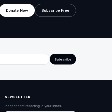
Donate Now
Subscribe Free
Subscribe
NEWSLETTER
Independent reporting in your inbox.