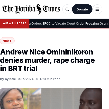
Donate
•
Tinubu Orders EFCC to Vacate Court Order Freezing Osun State A
NEWS UPDATE
NEWS
Andrew Nice Omininikoron
denies murder, rape charge
in BRT trial
By Ayinde Bello
/
2024-10-17
/
3 min read