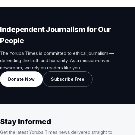
Independent Journalism for Our
People
The Yoruba Times is committed to ethical journalism —
defending the truth and humanity. As a mission-driven
newsroom, we rely on readers like you.
Donate Now
Subscribe Free
Stay Informed
Get the latest Yoruba Times news delivered straight to