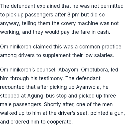
The defendant explained that he was not permitted
to pick up passengers after 8 pm but did so
anyway, telling them the cowry machine was not
working, and they would pay the fare in cash.
Omininikoron claimed this was a common practice
among drivers to supplement their low salaries.
Omininikoron’s counsel, Abayomi Omotubora, led
him through his testimony. The defendant
recounted that after picking up Ayanwola, he
stopped at Agungi bus stop and picked up three
male passengers. Shortly after, one of the men
walked up to him at the driver’s seat, pointed a gun,
and ordered him to cooperate.