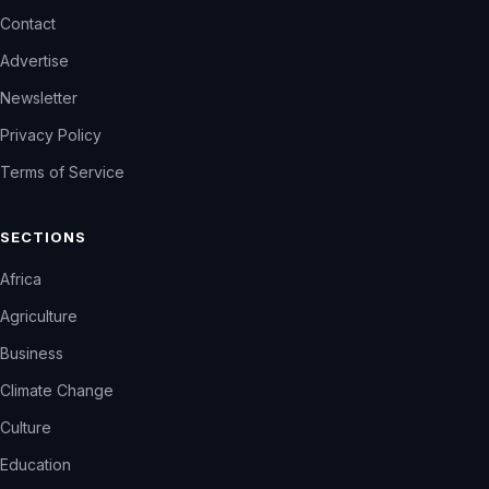
Contact
Advertise
Newsletter
Privacy Policy
Terms of Service
SECTIONS
Africa
Agriculture
Business
Climate Change
Culture
Education