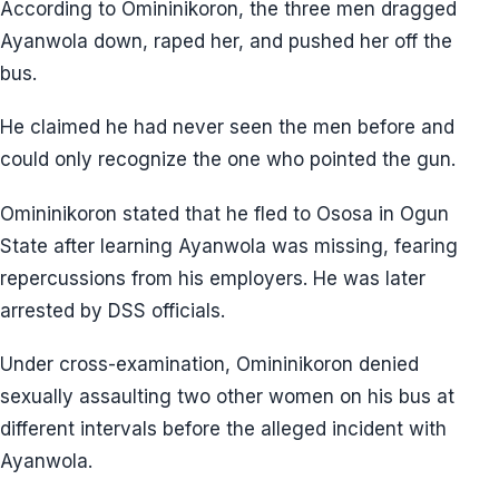
According to Omininikoron, the three men dragged
Ayanwola down, raped her, and pushed her off the
bus.
He claimed he had never seen the men before and
could only recognize the one who pointed the gun.
Omininikoron stated that he fled to Ososa in Ogun
State after learning Ayanwola was missing, fearing
repercussions from his employers. He was later
arrested by DSS officials.
Under cross-examination, Omininikoron denied
sexually assaulting two other women on his bus at
different intervals before the alleged incident with
Ayanwola.