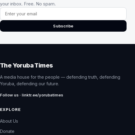
your inbox. Free. No spam.
Email address
Subscribe
The Yoruba Times
A media house for the people — defending truth, defending
Yoruba, defending our future.
Follow us · linktr.ee/yorubatimes
EXPLORE
About Us
Donate