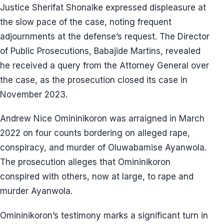
Justice Sherifat Shonaike expressed displeasure at
the slow pace of the case, noting frequent
adjournments at the defense’s request. The Director
of Public Prosecutions, Babajide Martins, revealed
he received a query from the Attorney General over
the case, as the prosecution closed its case in
November 2023.
Andrew Nice Omininikoron was arraigned in March
2022 on four counts bordering on alleged rape,
conspiracy, and murder of Oluwabamise Ayanwola.
The prosecution alleges that Omininikoron
conspired with others, now at large, to rape and
murder Ayanwola.
Omininikoron’s testimony marks a significant turn in