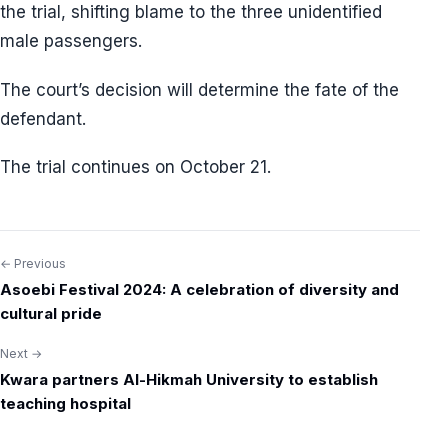
the trial, shifting blame to the three unidentified
male passengers.
The court’s decision will determine the fate of the
defendant.
The trial continues on October 21.
← Previous
Post
Asoebi Festival 2024: A celebration of diversity and
navigation
cultural pride
Next →
Kwara partners Al-Hikmah University to establish
teaching hospital