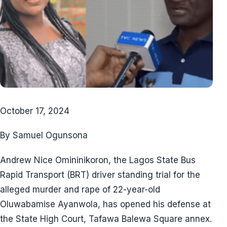
October 17, 2024
By Samuel Ogunsona
Andrew Nice Omininikoron, the Lagos State Bus
Rapid Transport (BRT) driver standing trial for the
alleged murder and rape of 22-year-old
Oluwabamise Ayanwola, has opened his defense at
the State High Court, Tafawa Balewa Square annex.