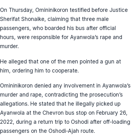
On Thursday, Omininikoron testified before Justice
Sherifat Shonaike, claiming that three male
passengers, who boarded his bus after official
hours, were responsible for Ayanwola’s rape and
murder.
He alleged that one of the men pointed a gun at
him, ordering him to cooperate.
Omininikoron denied any involvement in Ayanwola’s
murder and rape, contradicting the prosecution’s
allegations. He stated that he illegally picked up
Ayanwola at the Chevron bus stop on February 26,
2022, during a return trip to Oshodi after off-loading
passengers on the Oshodi-Ajah route.