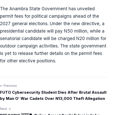
The Anambra State Government has unveiled
permit fees for political campaigns ahead of the
2027 general elections. Under the new directive, a
presidential candidate will pay N50 million, while a
senatorial candidate will be charged N20 million for
outdoor campaign activities. The state government
is yet to release further details on the permit fees
for other elective positions.
← Previous
Post
FUTO Cybersecurity Student Dies After Brutal Assault
navigation
by Man O’ War Cadets Over N13,000 Theft Allegation
Next →