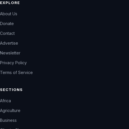
EXPLORE
About Us
Donate
Contact
Advertise
Newsletter
Privacy Policy
Terms of Service
SECTIONS
Africa
Agriculture
Business