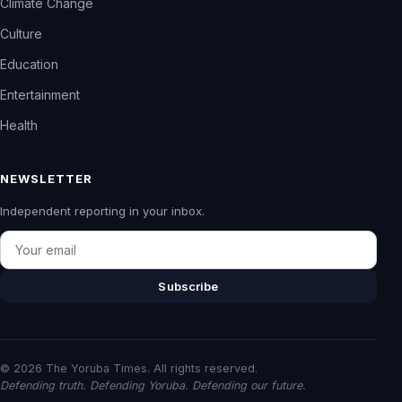
Climate Change
Culture
Education
Entertainment
Health
NEWSLETTER
Independent reporting in your inbox.
Email
Subscribe
© 2026 The Yoruba Times. All rights reserved.
Defending truth. Defending Yoruba. Defending our future.