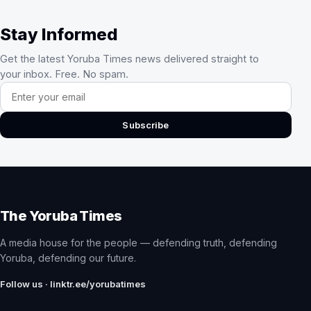
Stay Informed
Get the latest Yoruba Times news delivered straight to
your inbox. Free. No spam.
Email address
Subscribe
The Yoruba Times
A media house for the people — defending truth, defending
Yoruba, defending our future.
Follow us · linktr.ee/yorubatimes