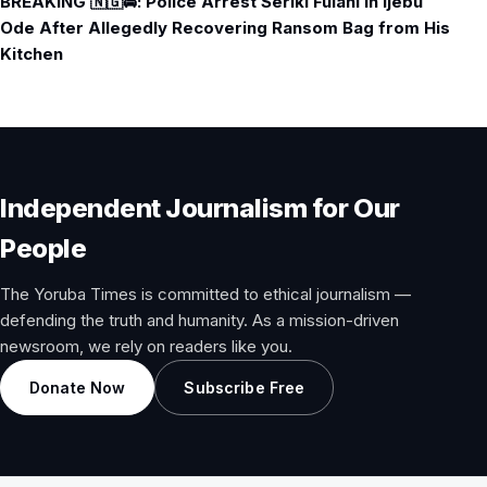
BREAKING 🇳🇬🚔: Police Arrest Seriki Fulani in Ijebu
Ode After Allegedly Recovering Ransom Bag from His
Kitchen
Independent Journalism for Our
People
The Yoruba Times is committed to ethical journalism —
defending the truth and humanity. As a mission-driven
newsroom, we rely on readers like you.
Donate Now
Subscribe Free