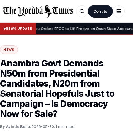
Donate
•
us”
Tinubu Orders EFCC to Lift Freeze on Osun State Account, Tell
NEWS UPDATE
NEWS
Anambra Govt Demands
N50m from Presidential
Candidates, N20m from
Senatorial Hopefuls Just to
Campaign – Is Democracy
Now for Sale?
By Ayinde Bello
/
2026-05-30
/
1 min read