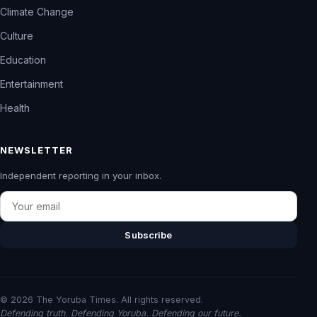
Climate Change
Culture
Education
Entertainment
Health
NEWSLETTER
Independent reporting in your inbox.
Email
Subscribe
© 2026 The Yoruba Times. All rights reserved.
Defending truth. Defending Yoruba. Defending our future.