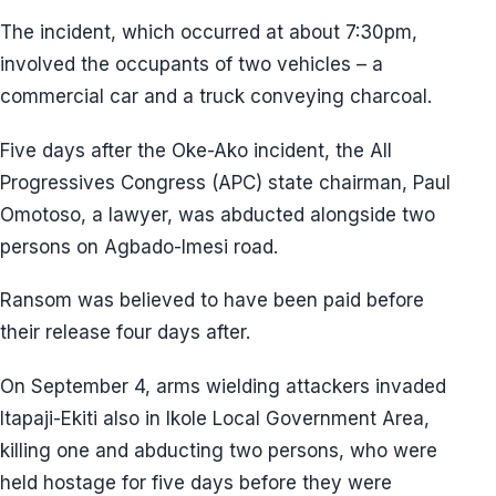
The incident, which occurred at about 7:30pm,
involved the occupants of two vehicles – a
commercial car and a truck conveying charcoal.
Five days after the Oke-Ako incident, the All
Progressives Congress (APC) state chairman, Paul
Omotoso, a lawyer, was abducted alongside two
persons on Agbado-Imesi road.
Ransom was believed to have been paid before
their release four days after.
On September 4, arms wielding attackers invaded
Itapaji-Ekiti also in Ikole Local Government Area,
killing one and abducting two persons, who were
held hostage for five days before they were