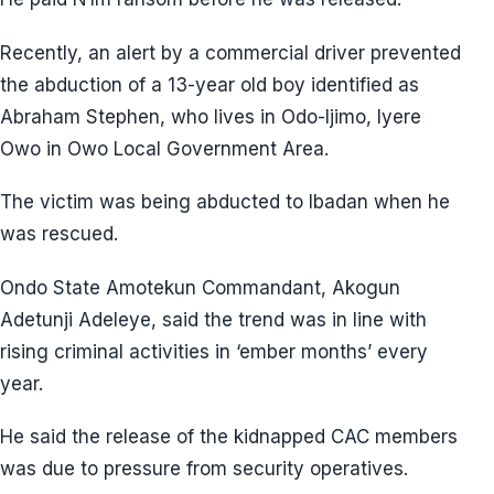
Recently, an alert by a commercial driver prevented
the abduction of a 13-year old boy identified as
Abraham Stephen, who lives in Odo-Ijimo, Iyere
Owo in Owo Local Government Area.
The victim was being abducted to Ibadan when he
was rescued.
Ondo State Amotekun Commandant, Akogun
Adetunji Adeleye, said the trend was in line with
rising criminal activities in ‘ember months’ every
year.
He said the release of the kidnapped CAC members
was due to pressure from security operatives.