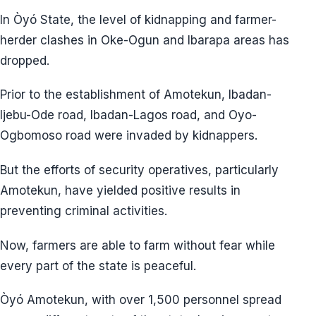
In Òyó State, the level of kidnapping and farmer-
herder clashes in Oke-Ogun and Ibarapa areas has
dropped.
Prior to the establishment of Amotekun, Ibadan-
Ijebu-Ode road, Ibadan-Lagos road, and Oyo-
Ogbomoso road were invaded by kidnappers.
But the efforts of security operatives, particularly
Amotekun, have yielded positive results in
preventing criminal activities.
Now, farmers are able to farm without fear while
every part of the state is peaceful.
Òyó Amotekun, with over 1,500 personnel spread