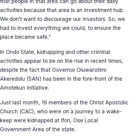
that people in that area can go about their daily
activities because that area is an investment hub.
We don’t want to discourage our investors. So, we
had to invest everything we could, to ensure the
place became safe.”
In Ondo State, kidnapping and other criminal
activities appear to be on the rise in recent times,
despite the fact that Governor Oluwarotimi
Akeredolu (SAN) has been in the fore-front of the
Amotekun initiative.
Just last month, 19 members of the Christ Apostolic
Church (CAC), who were on a journey to a wake-
keep were kidnapped at Ifon, Ose Local
Government Area of the state.