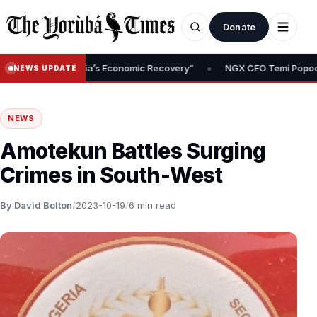
Donate
•
 of Nigeria’s Economic Recovery”
NGX CEO Temi Popoola Urges Pre
NEWS UPDATE
NEWS
Amotekun Battles Surging
Crimes in South-West
By David Bolton
/
2023-10-19
/
6 min read