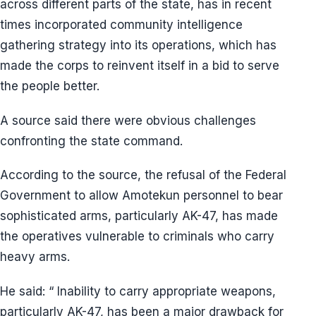
across different parts of the state, has in recent
times incorporated community intelligence
gathering strategy into its operations, which has
made the corps to reinvent itself in a bid to serve
the people better.
A source said there were obvious challenges
confronting the state command.
According to the source, the refusal of the Federal
Government to allow Amotekun personnel to bear
sophisticated arms, particularly AK-47, has made
the operatives vulnerable to criminals who carry
heavy arms.
He said: “ Inability to carry appropriate weapons,
particularly AK-47, has been a major drawback for