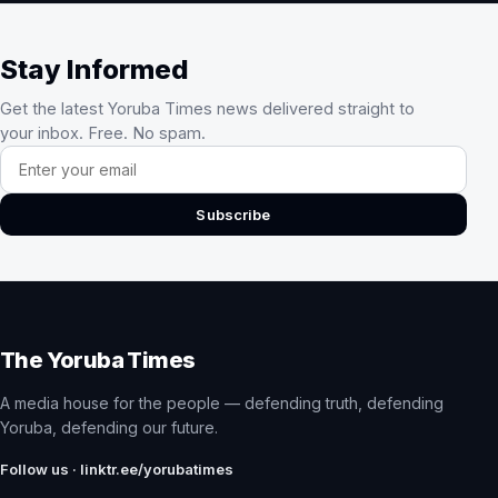
Stay Informed
Get the latest Yoruba Times news delivered straight to
your inbox. Free. No spam.
Email address
Subscribe
The Yoruba Times
A media house for the people — defending truth, defending
Yoruba, defending our future.
Follow us · linktr.ee/yorubatimes