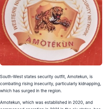
South-West states security outfit, Amotekun, is
combating rising insecurity, particularly kidnapping,
which has surged in the region.
Amotekun, which was established in 2020, and