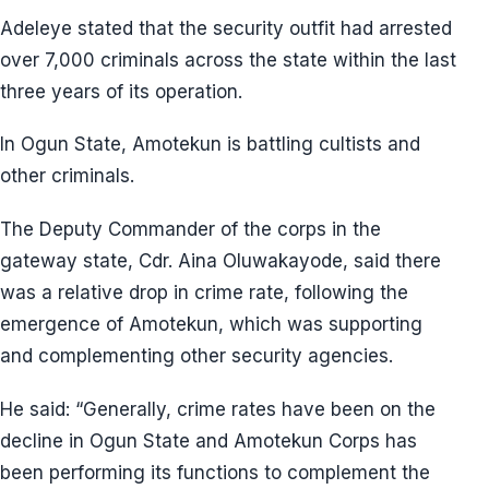
Adeleye stated that the security outfit had arrested
over 7,000 criminals across the state within the last
three years of its operation.
In Ogun State, Amotekun is battling cultists and
other criminals.
The Deputy Commander of the corps in the
gateway state, Cdr. Aina Oluwakayode, said there
was a relative drop in crime rate, following the
emergence of Amotekun, which was supporting
and complementing other security agencies.
He said: “Generally, crime rates have been on the
decline in Ogun State and Amotekun Corps has
been performing its functions to complement the