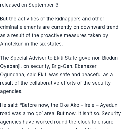
released on September 3.
But the activities of the kidnappers and other
criminal elements are currently on downward trend
as a result of the proactive measures taken by
Amotekun in the six states.
The Special Adviser to Ekiti State governor, Biodun
Oyebanji, on security, Brig-Gen. Ebenezer
Ogundana, said Ekiti was safe and peaceful as a
result of the collaborative efforts of the security
agencies.
He said: “Before now, the Oke Ako – Irele – Ayedun
road was a ‘no go’ area. But now, it isn’t so. Security
agencies have worked round the clock to ensure