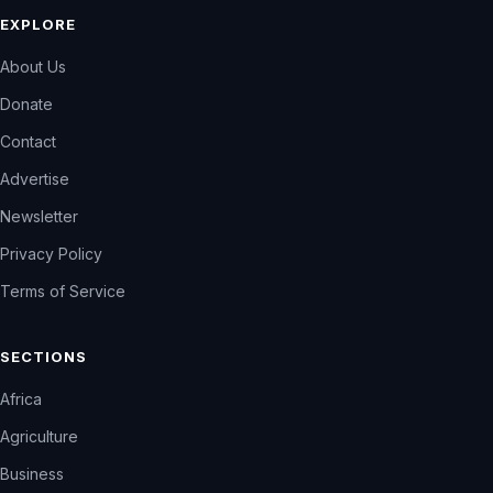
EXPLORE
About Us
Donate
Contact
Advertise
Newsletter
Privacy Policy
Terms of Service
SECTIONS
Africa
Agriculture
Business