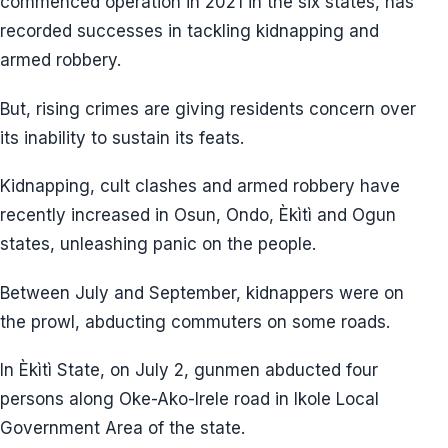
commenced operation in 2021 in the six states, has
recorded successes in tackling kidnapping and
armed robbery.
But, rising crimes are giving residents concern over
its inability to sustain its feats.
Kidnapping, cult clashes and armed robbery have
recently increased in Osun, Ondo, Èkìtì and Ogun
states, unleashing panic on the people.
Between July and September, kidnappers were on
the prowl, abducting commuters on some roads.
In Èkìtì State, on July 2, gunmen abducted four
persons along Oke-Ako-Irele road in Ikole Local
Government Area of the state.