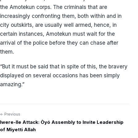
the Amotekun corps. The criminals that are
increasingly confronting them, both within and in
city outskirts, are usually well armed, hence, in
certain instances, Amotekun must wait for the
arrival of the police before they can chase after
them.
“But it must be said that in spite of this, the bravery
displayed on several occasions has been simply
amazing.”
← Previous
Post
Iwere-Ile Attack: Òyó Assembly to Invite Leadership
navigation
of Miyetti Allah