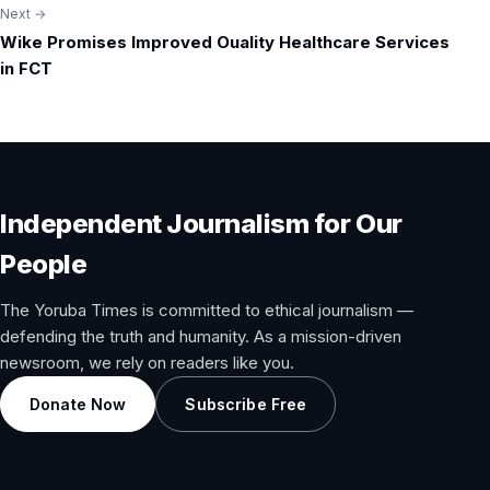
Next →
Wike Promises Improved Ouality Healthcare Services
in FCT
Independent Journalism for Our
People
The Yoruba Times is committed to ethical journalism —
defending the truth and humanity. As a mission-driven
newsroom, we rely on readers like you.
Donate Now
Subscribe Free