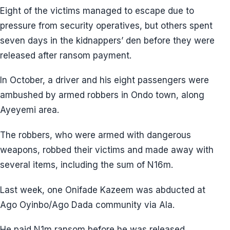
Eight of the victims managed to escape due to
pressure from security operatives, but others spent
seven days in the kidnappers’ den before they were
released after ransom payment.
In October, a driver and his eight passengers were
ambushed by armed robbers in Ondo town, along
Ayeyemi area.
The robbers, who were armed with dangerous
weapons, robbed their victims and made away with
several items, including the sum of N16m.
Last week, one Onifade Kazeem was abducted at
Ago Oyinbo/Ago Dada community via Ala.
He paid N1m ransom before he was released.