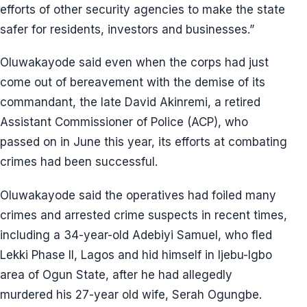
efforts of other security agencies to make the state
safer for residents, investors and businesses.”
Oluwakayode said even when the corps had just
come out of bereavement with the demise of its
commandant, the late David Akinremi, a retired
Assistant Commissioner of Police (ACP), who
passed on in June this year, its efforts at combating
crimes had been successful.
Oluwakayode said the operatives had foiled many
crimes and arrested crime suspects in recent times,
including a 34-year-old Adebiyi Samuel, who fled
Lekki Phase II, Lagos and hid himself in Ijebu-Igbo
area of Ogun State, after he had allegedly
murdered his 27-year old wife, Serah Ogungbe.