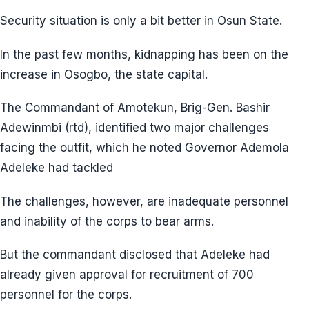
Security situation is only a bit better in Osun State.
In the past few months, kidnapping has been on the
increase in Osogbo, the state capital.
The Commandant of Amotekun, Brig-Gen. Bashir
Adewinmbi (rtd), identified two major challenges
facing the outfit, which he noted Governor Ademola
Adeleke had tackled
The challenges, however, are inadequate personnel
and inability of the corps to bear arms.
But the commandant disclosed that Adeleke had
already given approval for recruitment of 700
personnel for the corps.