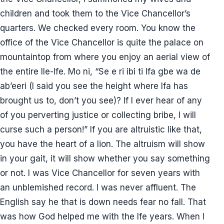
children and took them to the Vice Chancellor’s
quarters. We checked every room. You know the
office of the Vice Chancellor is quite the palace on
mountaintop from where you enjoy an aerial view of
the entire Ile-Ife. Mo ni, “Se e ri ibi ti Ifa gbe wa de
ab’eeri (I said you see the height where Ifa has
brought us to, don’t you see)? If I ever hear of any
of you perverting justice or collecting bribe, I will
curse such a person!” If you are altruistic like that,
you have the heart of a lion. The altruism will show
in your gait, it will show whether you say something
or not. I was Vice Chancellor for seven years with
an unblemished record. I was never affluent. The
English say he that is down needs fear no fall. That
was how God helped me with the Ife years. When I