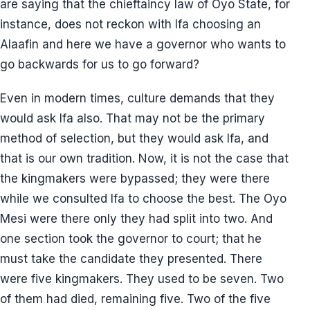
are saying that the chieftaincy law of Oyo State, for
instance, does not reckon with Ifa choosing an
Alaafin and here we have a governor who wants to
go backwards for us to go forward?
Even in modern times, culture demands that they
would ask Ifa also. That may not be the primary
method of selection, but they would ask Ifa, and
that is our own tradition. Now, it is not the case that
the kingmakers were bypassed; they were there
while we consulted Ifa to choose the best. The Oyo
Mesi were there only they had split into two. And
one section took the governor to court; that he
must take the candidate they presented. There
were five kingmakers. They used to be seven. Two
of them had died, remaining five. Two of the five