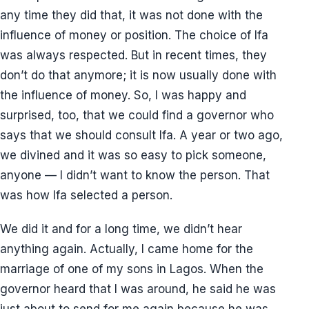
any time they did that, it was not done with the
influence of money or position. The choice of Ifa
was always respected. But in recent times, they
don’t do that anymore; it is now usually done with
the influence of money. So, I was happy and
surprised, too, that we could find a governor who
says that we should consult Ifa. A year or two ago,
we divined and it was so easy to pick someone,
anyone — I didn’t want to know the person. That
was how Ifa selected a person.
We did it and for a long time, we didn’t hear
anything again. Actually, I came home for the
marriage of one of my sons in Lagos. When the
governor heard that I was around, he said he was
just about to send for me again because he was