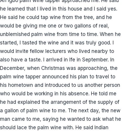
An Igbo palm wine tapper approached me. He said
he learned that I lived in this house and I said yes.
He said he could tap wine from the tree, and he
would be giving me one or two gallons of real,
unblemished palm wine from time to time. When he
started, I tasted the wine and it was truly good. I
would invite fellow lecturers who lived nearby to
also have a taste. I arrived in Ife in September. In
December, when Christmas was approaching, the
palm wine tapper announced his plan to travel to
his hometown and introduced to us another person
who would be working in his absence. He told me
he had explained the arrangement of the supply of
a gallon of palm wine to me. The next day, the new
man came to me, saying he wanted to ask what he
should lace the palm wine with. He said Indian