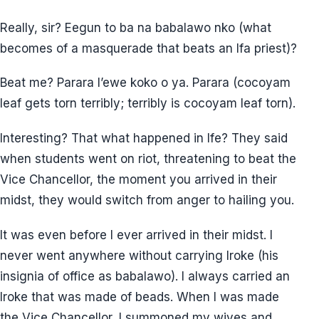
Really, sir? Eegun to ba na babalawo nko (what
becomes of a masquerade that beats an Ifa priest)?
Beat me? Parara l’ewe koko o ya. Parara (cocoyam
leaf gets torn terribly; terribly is cocoyam leaf torn).
Interesting? That what happened in Ife? They said
when students went on riot, threatening to beat the
Vice Chancellor, the moment you arrived in their
midst, they would switch from anger to hailing you.
It was even before I ever arrived in their midst. I
never went anywhere without carrying Iroke (his
insignia of office as babalawo). I always carried an
Iroke that was made of beads. When I was made
the Vice Chancellor, I summoned my wives and