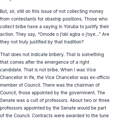
But, sir, still on this issue of not collecting money
from contestants for obaship positions. Those who
collect bribe have a saying in Yoruba to justify their
action. They say, “Omode o j’obi agba o j’oye…” Are
they not truly justified by that tradition?
That does not indicate bribery. That is something
that comes after the emergence of a right
candidate. That is not bribe. When I was Vice
Chancellor in Ife, the Vice Chancellor was ex-officio
member of Council. There was the chairman of
Council, those appointed by the government. The
Senate was a cult of professors. About two or three
professors appointed by the Senate would be part
of the Council. Contracts were awarded to the tune