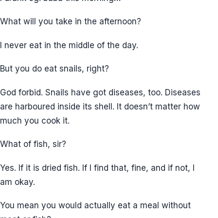
What will you take in the afternoon?
I never eat in the middle of the day.
But you do eat snails, right?
God forbid. Snails have got diseases, too. Diseases
are harboured inside its shell. It doesn’t matter how
much you cook it.
What of fish, sir?
Yes. If it is dried fish. If I find that, fine, and if not, I
am okay.
You mean you would actually eat a meal without