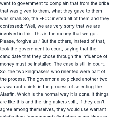
went to government to complain that from the bribe
that was given to them, what they gave to them
was small. So, the EFCC invited all of them and they
confessed: “Well, we are very sorry that we are
involved in this. This is the money that we got.
Please, forgive us.” But the others, instead of that,
took the government to court, saying that the
candidate that they chose through the influence of
money must be installed. The case is still in court.
So, the two kingmakers who relented were part of
the process. The governor also picked another two
as warrant chiefs in the process of selecting the
Alaafin. Which is the normal way it is done. If things
are like this and the kingmakers split, if they don’t
agree among themselves, they would use warrant
chiefs; they (government) find other minor kings or