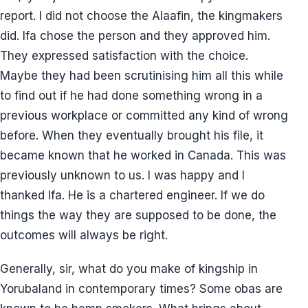
report. I did not choose the Alaafin, the kingmakers
did. Ifa chose the person and they approved him.
They expressed satisfaction with the choice.
Maybe they had been scrutinising him all this while
to find out if he had done something wrong in a
previous workplace or committed any kind of wrong
before. When they eventually brought his file, it
became known that he worked in Canada. This was
previously unknown to us. I was happy and I
thanked Ifa. He is a chartered engineer. If we do
things the way they are supposed to be done, the
outcomes will always be right.
Generally, sir, what do you make of kingship in
Yorubaland in contemporary times? Some obas are