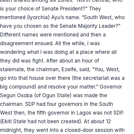
been shared among six zones. “North Central, who
is your choice of Senate President?” They
mentioned (Iyorchia) Ayu’s name. “South West, who
have you chosen as the Senate Majority Leader?”
Different names were mentioned and then a
disagreement ensued. All the while, I was
wondering what I was doing at a place where all
they did was fight. After about an hour of
stalemate, the chairman, Ezeife, said, “You, West,
go into that house over there (the secretariat was a
big compound) and resolve your matter.” Governor
Segun Osoba (of Ogun State) was made the
chairman. SDP had four governors in the South
West then, the fifth governor in Lagos was not SDP.
(Ekiti State had not been created). At about 12
midnight, they went into a closed-door session with