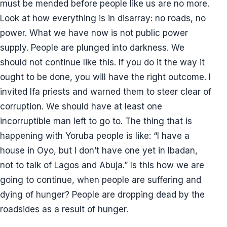
must be mended before people like us are no more.
Look at how everything is in disarray: no roads, no
power. What we have now is not public power
supply. People are plunged into darkness. We
should not continue like this. If you do it the way it
ought to be done, you will have the right outcome. I
invited Ifa priests and warned them to steer clear of
corruption. We should have at least one
incorruptible man left to go to. The thing that is
happening with Yoruba people is like: “I have a
house in Oyo, but I don’t have one yet in Ibadan,
not to talk of Lagos and Abuja.” Is this how we are
going to continue, when people are suffering and
dying of hunger? People are dropping dead by the
roadsides as a result of hunger.