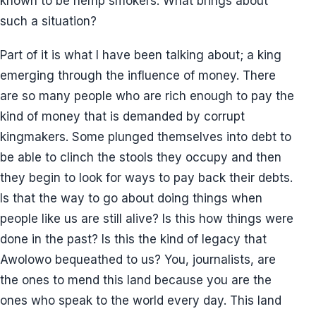
known to be hemp smokers. What brings about
such a situation?
Part of it is what I have been talking about; a king
emerging through the influence of money. There
are so many people who are rich enough to pay the
kind of money that is demanded by corrupt
kingmakers. Some plunged themselves into debt to
be able to clinch the stools they occupy and then
they begin to look for ways to pay back their debts.
Is that the way to go about doing things when
people like us are still alive? Is this how things were
done in the past? Is this the kind of legacy that
Awolowo bequeathed to us? You, journalists, are
the ones to mend this land because you are the
ones who speak to the world every day. This land