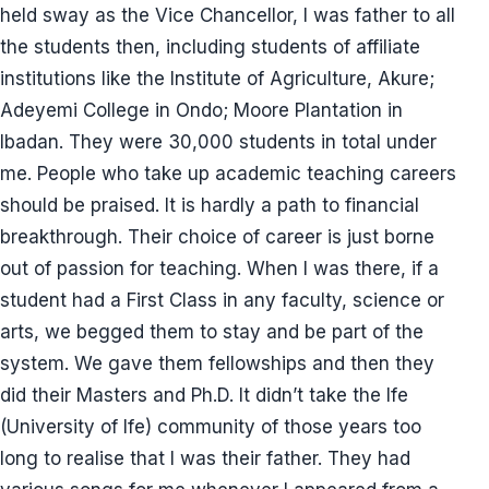
held sway as the Vice Chancellor, I was father to all
the students then, including students of affiliate
institutions like the Institute of Agriculture, Akure;
Adeyemi College in Ondo; Moore Plantation in
Ibadan. They were 30,000 students in total under
me. People who take up academic teaching careers
should be praised. It is hardly a path to financial
breakthrough. Their choice of career is just borne
out of passion for teaching. When I was there, if a
student had a First Class in any faculty, science or
arts, we begged them to stay and be part of the
system. We gave them fellowships and then they
did their Masters and Ph.D. It didn’t take the Ife
(University of Ife) community of those years too
long to realise that I was their father. They had