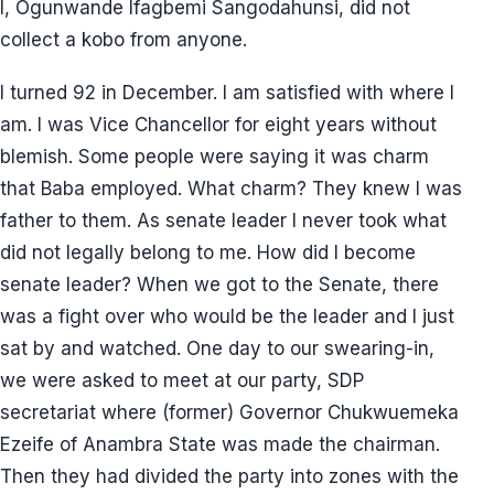
I, Ogunwande Ifagbemi Sangodahunsi, did not
collect a kobo from anyone.
I turned 92 in December. I am satisfied with where I
am. I was Vice Chancellor for eight years without
blemish. Some people were saying it was charm
that Baba employed. What charm? They knew I was
father to them. As senate leader I never took what
did not legally belong to me. How did I become
senate leader? When we got to the Senate, there
was a fight over who would be the leader and I just
sat by and watched. One day to our swearing-in,
we were asked to meet at our party, SDP
secretariat where (former) Governor Chukwuemeka
Ezeife of Anambra State was made the chairman.
Then they had divided the party into zones with the