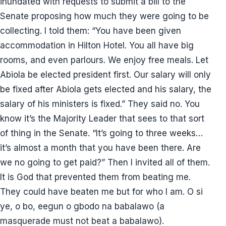
inundated with requests to submit a bill to the
Senate proposing how much they were going to be
collecting. I told them: “You have been given
accommodation in Hilton Hotel. You all have big
rooms, and even parlours. We enjoy free meals. Let
Abiola be elected president first. Our salary will only
be fixed after Abiola gets elected and his salary, the
salary of his ministers is fixed.” They said no. You
know it’s the Majority Leader that sees to that sort
of thing in the Senate. “It’s going to three weeks…
it’s almost a month that you have been there. Are
we no going to get paid?” Then I invited all of them.
It is God that prevented them from beating me.
They could have beaten me but for who I am. O si
ye, o bo, eegun o gbodo na babalawo (a
masquerade must not beat a babalawo).