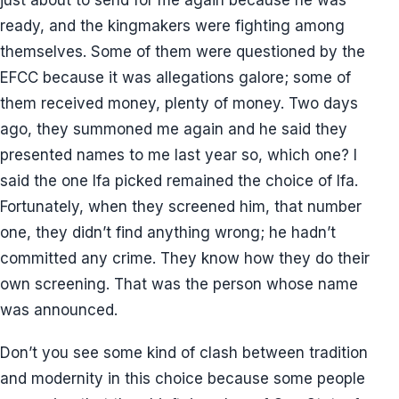
ready, and the kingmakers were fighting among
themselves. Some of them were questioned by the
EFCC because it was allegations galore; some of
them received money, plenty of money. Two days
ago, they summoned me again and he said they
presented names to me last year so, which one? I
said the one Ifa picked remained the choice of Ifa.
Fortunately, when they screened him, that number
one, they didn’t find anything wrong; he hadn’t
committed any crime. They know how they do their
own screening. That was the person whose name
was announced.
Don’t you see some kind of clash between tradition
and modernity in this choice because some people