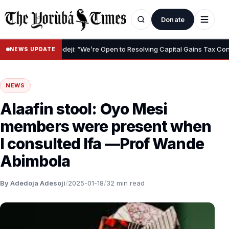
Donate
ji: “We’re Open to Resolving Capital Gains Tax Concerns – Subsidy Rem
NEWS UPDATE
NEWS
Alaafin stool: Oyo Mesi
members were present when
I consulted Ifa —Prof Wande
Abimbola
By Adedoja Adesoji
/
2025-01-18
/
32 min read