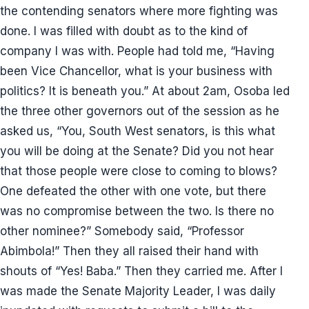
the contending senators where more fighting was
done. I was filled with doubt as to the kind of
company I was with. People had told me, “Having
been Vice Chancellor, what is your business with
politics? It is beneath you.” At about 2am, Osoba led
the three other governors out of the session as he
asked us, “You, South West senators, is this what
you will be doing at the Senate? Did you not hear
that those people were close to coming to blows?
One defeated the other with one vote, but there
was no compromise between the two. Is there no
other nominee?” Somebody said, “Professor
Abimbola!” Then they all raised their hand with
shouts of “Yes! Baba.” Then they carried me. After I
was made the Senate Majority Leader, I was daily