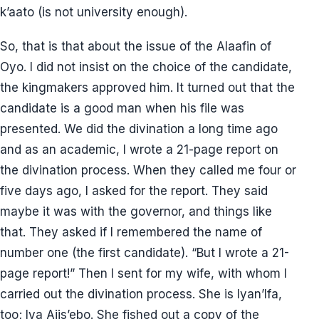
k’aato (is not university enough).
So, that is that about the issue of the Alaafin of
Oyo. I did not insist on the choice of the candidate,
the kingmakers approved him. It turned out that the
candidate is a good man when his file was
presented. We did the divination a long time ago
and as an academic, I wrote a 21-page report on
the divination process. When they called me four or
five days ago, I asked for the report. They said
maybe it was with the governor, and things like
that. They asked if I remembered the name of
number one (the first candidate). “But I wrote a 21-
page report!” Then I sent for my wife, with whom I
carried out the divination process. She is Iyan’Ifa,
too; Iya Ajis’ebo. She fished out a copy of the