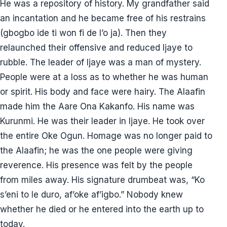
He was a repository of history. My grandfather said
an incantation and he became free of his restrains
(gbogbo ide ti won fi de l’o ja). Then they
relaunched their offensive and reduced Ijaye to
rubble. The leader of Ijaye was a man of mystery.
People were at a loss as to whether he was human
or spirit. His body and face were hairy. The Alaafin
made him the Aare Ona Kakanfo. His name was
Kurunmi. He was their leader in Ijaye. He took over
the entire Oke Ogun. Homage was no longer paid to
the Alaafin; he was the one people were giving
reverence. His presence was felt by the people
from miles away. His signature drumbeat was, “Ko
s’eni to le duro, af’oke af’igbo.” Nobody knew
whether he died or he entered into the earth up to
today.