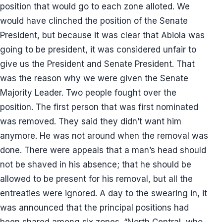
position that would go to each zone alloted. We
would have clinched the position of the Senate
President, but because it was clear that Abiola was
going to be president, it was considered unfair to
give us the President and Senate President. That
was the reason why we were given the Senate
Majority Leader. Two people fought over the
position. The first person that was first nominated
was removed. They said they didn’t want him
anymore. He was not around when the removal was
done. There were appeals that a man’s head should
not be shaved in his absence; that he should be
allowed to be present for his removal, but all the
entreaties were ignored. A day to the swearing in, it
was announced that the principal positions had