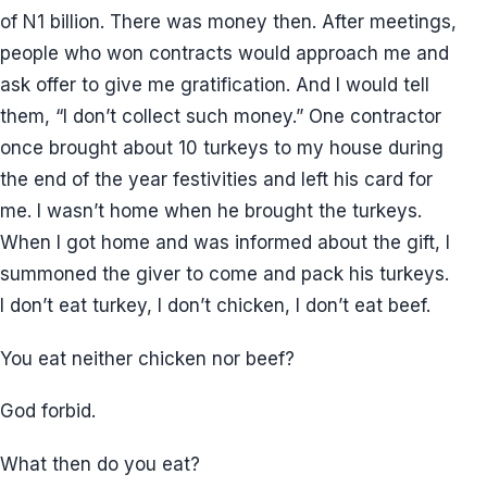
of N1 billion. There was money then. After meetings,
people who won contracts would approach me and
ask offer to give me gratification. And I would tell
them, “I don’t collect such money.” One contractor
once brought about 10 turkeys to my house during
the end of the year festivities and left his card for
me. I wasn’t home when he brought the turkeys.
When I got home and was informed about the gift, I
summoned the giver to come and pack his turkeys.
I don’t eat turkey, I don’t chicken, I don’t eat beef.
You eat neither chicken nor beef?
God forbid.
What then do you eat?