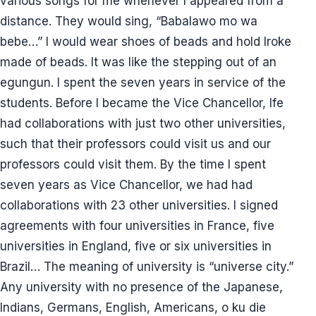
various songs for me whenever I appeared from a
distance. They would sing, “Babalawo mo wa
bebe…” I would wear shoes of beads and hold Iroke
made of beads. It was like the stepping out of an
egungun. I spent the seven years in service of the
students. Before I became the Vice Chancellor, Ife
had collaborations with just two other universities,
such that their professors could visit us and our
professors could visit them. By the time I spent
seven years as Vice Chancellor, we had had
collaborations with 23 other universities. I signed
agreements with four universities in France, five
universities in England, five or six universities in
Brazil… The meaning of university is “universe city.”
Any university with no presence of the Japanese,
Indians, Germans, English, Americans, o ku die