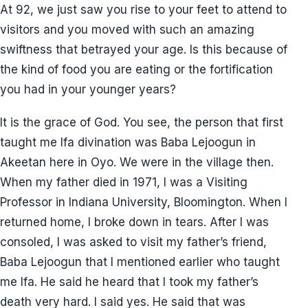
At 92, we just saw you rise to your feet to attend to
visitors and you moved with such an amazing
swiftness that betrayed your age. Is this because of
the kind of food you are eating or the fortification
you had in your younger years?
It is the grace of God. You see, the person that first
taught me Ifa divination was Baba Lejoogun in
Akeetan here in Oyo. We were in the village then.
When my father died in 1971, I was a Visiting
Professor in Indiana University, Bloomington. When I
returned home, I broke down in tears. After I was
consoled, I was asked to visit my father’s friend,
Baba Lejoogun that I mentioned earlier who taught
me Ifa. He said he heard that I took my father’s
death very hard. I said yes. He said that was