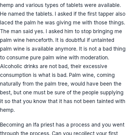
hemp and various types of tablets were available.
He named the tablets. I asked if the first tapper also
laced the palm he was giving me with those things.
The man said yes. I asked him to stop bringing me
palm wine henceforth. It is doubtful if untainted
palm wine is available anymore. It is not a bad thing
to consume pure palm wine with moderation.
Alcoholic drinks are not bad, their excessive
consumption is what is bad. Palm wine, coming
naturally from the palm tree, would have been the
best, but one must be sure of the people supplying
it so that you know that it has not been tainted with
hemp.
Becoming an Ifa priest has a process and you went
through the process. Can you recollect your first