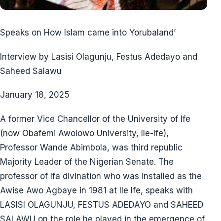
Speaks on How Islam came into Yorubaland’
Interview by Lasisi Olagunju, Festus Adedayo and
Saheed Salawu
January 18, 2025
A former Vice Chancellor of the University of Ife
(now Obafemi Awolowo University, Ile-Ife),
Professor Wande Abimbola, was third republic
Majority Leader of the Nigerian Senate. The
professor of Ifa divination who was installed as the
Awise Awo Agbaye in 1981 at Ile Ife, speaks with
LASISI OLAGUNJU, FESTUS ADEDAYO and SAHEED
SALAWU on the role he played in the emergence of