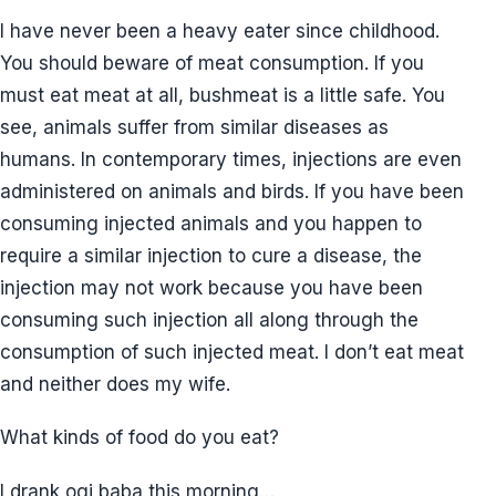
I have never been a heavy eater since childhood.
You should beware of meat consumption. If you
must eat meat at all, bushmeat is a little safe. You
see, animals suffer from similar diseases as
humans. In contemporary times, injections are even
administered on animals and birds. If you have been
consuming injected animals and you happen to
require a similar injection to cure a disease, the
injection may not work because you have been
consuming such injection all along through the
consumption of such injected meat. I don’t eat meat
and neither does my wife.
What kinds of food do you eat?
I drank ogi baba this morning…