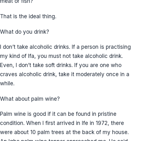
meat or fish?
That is the ideal thing.
What do you drink?
I don’t take alcoholic drinks. If a person is practising
my kind of Ifa, you must not take alcoholic drink.
Even, I don’t take soft drinks. If you are one who
craves alcoholic drink, take it moderately once in a
while.
What about palm wine?
Palm wine is good if it can be found in pristine
condition. When I first arrived in Ife in 1972, there
were about 10 palm trees at the back of my house.