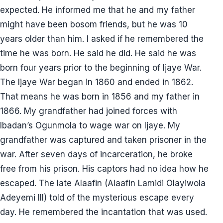
expected. He informed me that he and my father
might have been bosom friends, but he was 10
years older than him. I asked if he remembered the
time he was born. He said he did. He said he was
born four years prior to the beginning of Ijaye War.
The Ijaye War began in 1860 and ended in 1862.
That means he was born in 1856 and my father in
1866. My grandfather had joined forces with
Ibadan’s Ogunmola to wage war on Ijaye. My
grandfather was captured and taken prisoner in the
war. After seven days of incarceration, he broke
free from his prison. His captors had no idea how he
escaped. The late Alaafin (Alaafin Lamidi Olayiwola
Adeyemi III) told of the mysterious escape every
day. He remembered the incantation that was used.