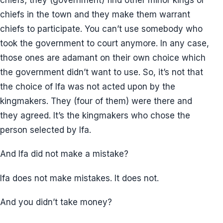
chiefs in the town and they make them warrant
chiefs to participate. You can’t use somebody who
took the government to court anymore. In any case,
those ones are adamant on their own choice which
the government didn’t want to use. So, it’s not that
the choice of Ifa was not acted upon by the
kingmakers. They (four of them) were there and
they agreed. It’s the kingmakers who chose the
person selected by Ifa.
And Ifa did not make a mistake?
Ifa does not make mistakes. It does not.
And you didn’t take money?