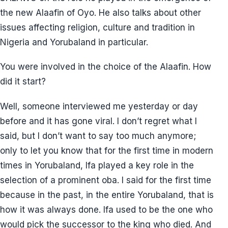
the new Alaafin of Oyo. He also talks about other
issues affecting religion, culture and tradition in
Nigeria and Yorubaland in particular.
You were involved in the choice of the Alaafin. How
did it start?
Well, someone interviewed me yesterday or day
before and it has gone viral. I don’t regret what I
said, but I don’t want to say too much anymore;
only to let you know that for the first time in modern
times in Yorubaland, Ifa played a key role in the
selection of a prominent oba. I said for the first time
because in the past, in the entire Yorubaland, that is
how it was always done. Ifa used to be the one who
would pick the successor to the king who died. And