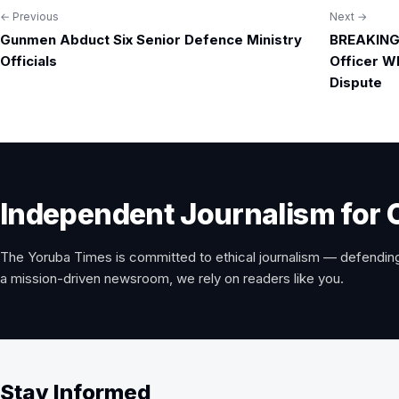
← Previous
Next →
Post
Gunmen Abduct Six Senior Defence Ministry
BREAKING:
navigation
Officials
Officer W
Dispute
Independent Journalism for 
The Yoruba Times is committed to ethical journalism — defending
a mission-driven newsroom, we rely on readers like you.
Stay Informed