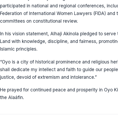
participated in national and regional conferences, incl
Federation of International Women Lawyers (FIDA) and 
committees on constitutional review.
In his vision statement, Alhaji Akinola pledged to ser
Land with knowledge, discipline, and fairness, promoti
Islamic principles.
“Oyo is a city of historical prominence and religious herit
shall dedicate my intellect and faith to guide our peop
justice, devoid of extremism and intolerance.”
He prayed for continued peace and prosperity in Oyo K
the Alaáfin.