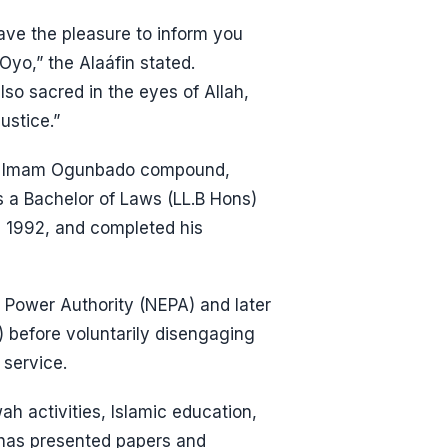
ave the pleasure to inform you
yo,” the Alaáfin stated.
lso sacred in the eyes of Allah,
ustice.”
m the Imam Ogunbado compound,
a Bachelor of Laws (LL.B Hons)
n 1992, and completed his
c Power Authority (NEPA) and later
) before voluntarily disengaging
 service.
h activities, Islamic education,
has presented papers and