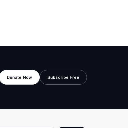
Donate Now
Subscribe Free