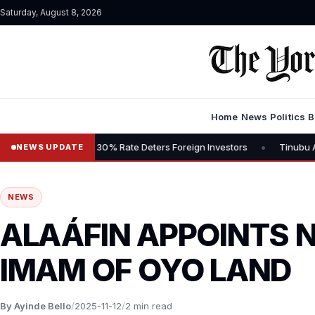
Saturday, August 8, 2026
Home
News
Politics
B
•
, Says 30% Rate Deters Foreign Investors
Tinubu Advocates Stock
NEWS UPDATE
NEWS
ALAÁFIN APPOINTS 
IMAM OF OYO LAND
By Ayinde Bello
/
2025-11-12
/
2 min read