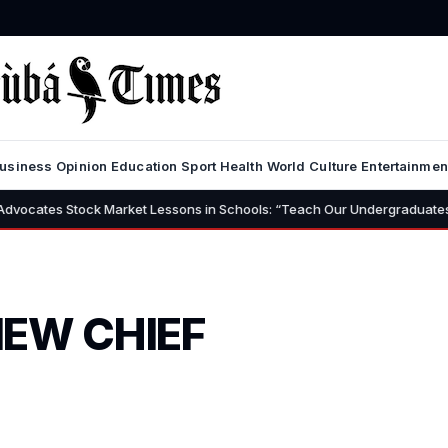
usiness
Opinion
Education
Sport
Health
World
Culture
Entertainmen
 Market Lessons in Schools: “Teach Our Undergraduates to Build a Nation
NEW CHIEF