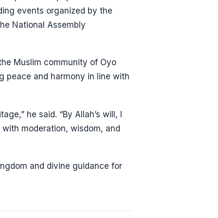
uding events organized by the
the National Assembly
ve the Muslim community of Oyo
ng peace and harmony in line with
age,” he said. “By Allah’s will, I
le with moderation, wisdom, and
ingdom and divine guidance for