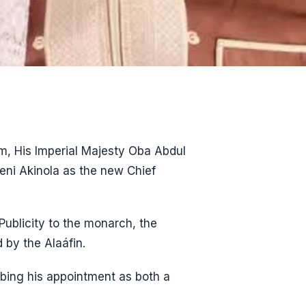
m, His Imperial Majesty Oba Abdul
eni Akinola as the new Chief
Publicity to the monarch, the
 by the Alaáfin.
ing his appointment as both a