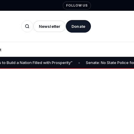
FOLLOW US
Newsletter
Donate
t
•
 Filled with Prosperity”
Senate: No State Police for FCT – No Go