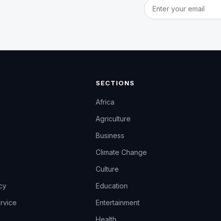
Email address
SECTIONS
Africa
Agriculture
Business
Climate Change
Culture
icy
Education
rvice
Entertainment
Health