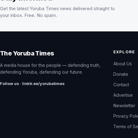
Get the latest Yoruba Times news delivered straight to
your inbox. Free. No spam.
EXPLORE
The Yoruba Times
About Us
A media house for the people — defending truth,
defending Yoruba, defending our future.
Donate
Follow us · linktr.ee/yorubatimes
Contact
Advertise
Newsletter
Privacy Pol
Terms of Se