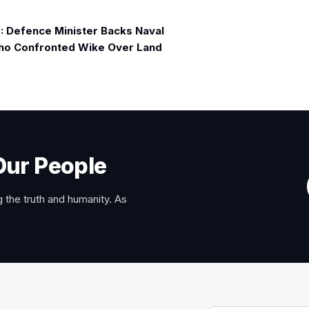
 Defence Minister Backs Naval
ho Confronted Wike Over Land
Our People
 the truth and humanity. As