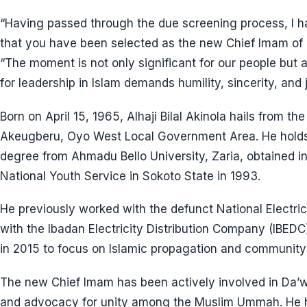
“Having passed through the due screening process, I h
that you have been selected as the new Chief Imam of O
“The moment is not only significant for our people but a
for leadership in Islam demands humility, sincerity, and j
Born on April 15, 1965, Alhaji Bilal Akinola hails fro
Akeugberu, Oyo West Local Government Area. He holds 
degree from Ahmadu Bello University, Zaria, obtained i
National Youth Service in Sokoto State in 1993.
He previously worked with the defunct National Electri
with the Ibadan Electricity Distribution Company (IBEDC
in 2015 to focus on Islamic propagation and community
The new Chief Imam has been actively involved in Da’wa
and advocacy for unity among the Muslim Ummah. He 