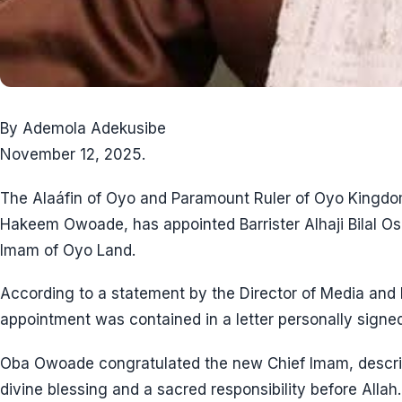
By Ademola Adekusibe
November 12, 2025.
The Alaáfin of Oyo and Paramount Ruler of Oyo Kingdo
Hakeem Owoade, has appointed Barrister Alhaji Bilal Os
Imam of Oyo Land.
According to a statement by the Director of Media and 
appointment was contained in a letter personally signed
Oba Owoade congratulated the new Chief Imam, describ
divine blessing and a sacred responsibility before Allah.