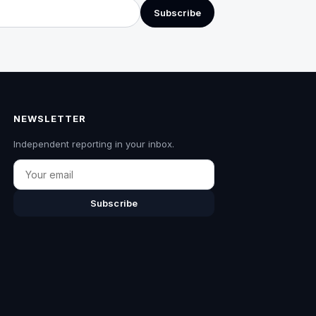
Subscribe
NEWSLETTER
Independent reporting in your inbox.
Email
Subscribe