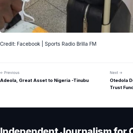
Credit: Facebook | Sports Radio Brilla FM
← Previous
Next →
Post
Adeola, Great Asset to Nigeria -Tinubu
Otedola D
navigation
Trust Fun
Independent Journalism for 