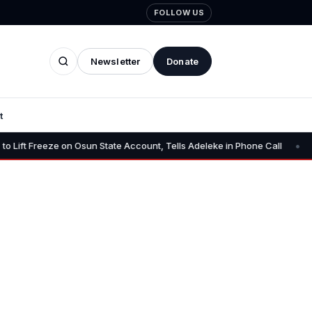
FOLLOW US
Newsletter
Donate
t
•
State Account, Tells Adeleke in Phone Call
Osun AG Challenges E