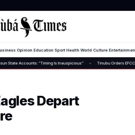
usiness
Opinion
Education
Sport
Health
World
Culture
Entertainmen
•
iming Is Inauspicious”
Tinubu Orders EFCC to Lift Freeze on Osun 
agles Depart
ire