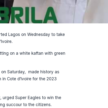
arted Lagos on Wednesday to take
Ivoire.
tting on a white kaftan with green
, on Saturday, made history as
 in Cote d’Ivoire for the 2023
, urged Super Eagles to win the
ng succour to the citizens.