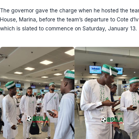
The governor gave the charge when he hosted the team 
House, Marina, before the team’s departure to Cote d’I
which is slated to commence on Saturday, January 13.