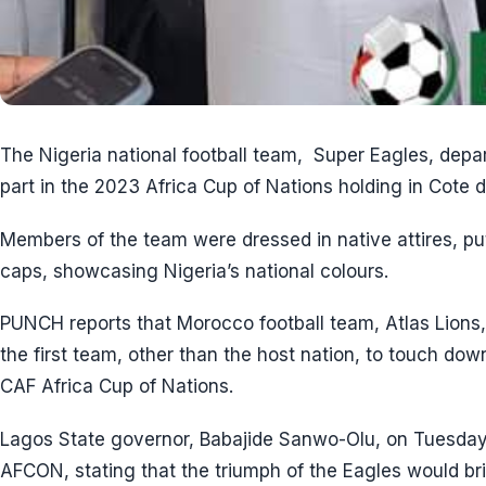
The Nigeria national football team, Super Eagles, dep
part in the 2023 Africa Cup of Nations holding in Cote d’
Members of the team were dressed in native attires, pu
caps, showcasing Nigeria’s national colours.
PUNCH reports that Morocco football team, Atlas Lions
the first team, other than the host nation, to touch down
CAF Africa Cup of Nations.
Lagos State governor, Babajide Sanwo-Olu, on Tuesday
AFCON, stating that the triumph of the Eagles would bri