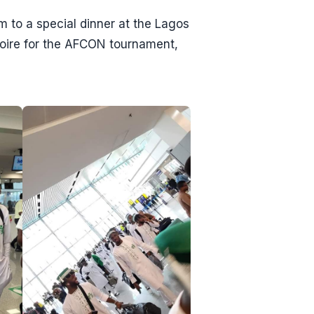
to a special dinner at the Lagos
voire for the AFCON tournament,