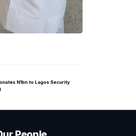
onates N1bn to Lagos Security
d
Our People