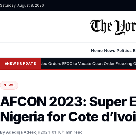
Saturday, August 8, 2026
Home
News
Politics
B
bu Orders EFCC to Vacate Court Order Freezing Osun State Accounts: “T
NEWS UPDATE
NEWS
AFCON 2023: Super E
Nigeria for Cote d’Ivo
By Adedoja Adesoji
/
2024-01-10
/
1 min read