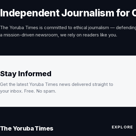
Independent Journalism for 
The Yoruba Times is committed to ethical journalism — defending
a mission-driven newsroom, we rely on readers like you.
Stay Informed
Get the latest Yoruba Times news delivered straight to
your inbox. Free. No spam.
EXPLORE
The Yoruba Times