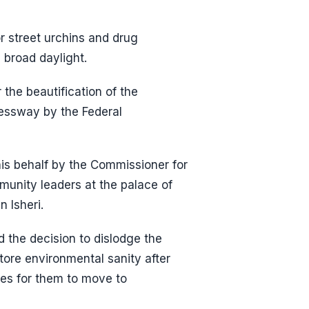
r street urchins and drug
n broad daylight.
the beautification of the
essway by the Federal
is behalf by the Commissioner for
unity leaders at the palace of
 Isheri.
 the decision to dislodge the
store environmental sanity after
ies for them to move to