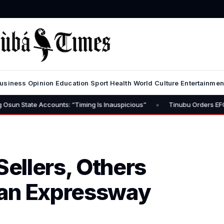
usiness
Opinion
Education
Sport
Health
World
Culture
Entertainmen
•
ounts: “Timing Is Inauspicious”
Tinubu Orders EFCC to Lift Freez
ellers, Others
dan Expressway