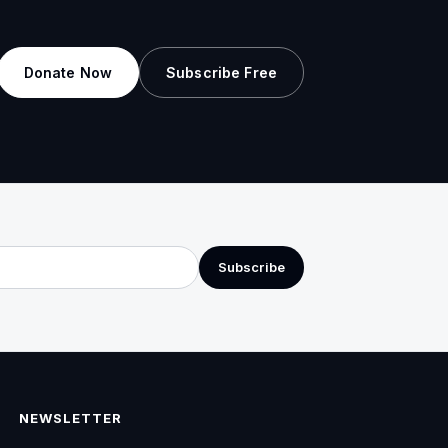
Donate Now
Subscribe Free
Subscribe
NEWSLETTER