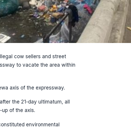
legal cow sellers and street
ssway to vacate the area within
rewa axis of the expressway.
after the 21-day ultimatum, all
-up of the axis.
constituted environmental