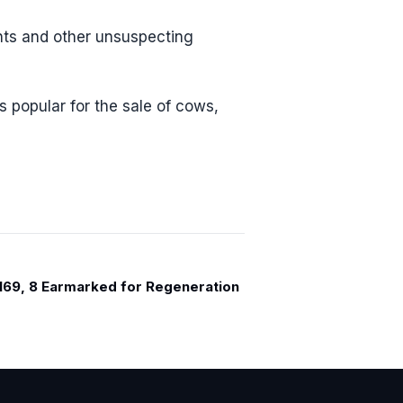
nts and other unsuspecting
 popular for the sale of cows,
 169, 8 Earmarked for Regeneration