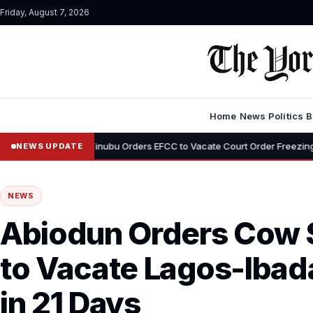
Friday, August 7, 2026
Home
News
Politics
B
•
Tinubu Orders EFCC to Vacate Court Order Freezing Osun State Acc
NEWS UPDATE
NEWS
Abiodun Orders Cow S
to Vacate Lagos-Iba
in 21 Days