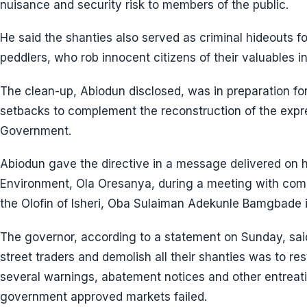
nuisance and security risk to members of the public.
He said the shanties also served as criminal hideouts fo
peddlers, who rob innocent citizens of their valuables i
The clean-up, Abiodun disclosed, was in preparation for 
setbacks to complement the reconstruction of the expr
Government.
Abiodun gave the directive in a message delivered on h
Environment, Ola Oresanya, during a meeting with comm
the Olofin of Isheri, Oba Sulaiman Adekunle Bamgbade in
The governor, according to a statement on Sunday, said
street traders and demolish all their shanties was to re
several warnings, abatement notices and other entreat
government approved markets failed.