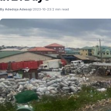
By Adedoja Adesoji
/
2023-10-23
/
2 min read