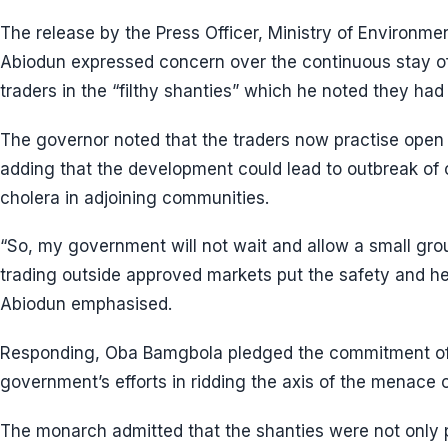
The release by the Press Officer, Ministry of Environmen
Abiodun expressed concern over the continuous stay of 
traders in the “filthy shanties” which he noted they had
The governor noted that the traders now practise open d
adding that the development could lead to outbreak of
cholera in adjoining communities.
“So, my government will not wait and allow a small grou
trading outside approved markets put the safety and hea
Abiodun emphasised.
Responding, Oba Bamgbola pledged the commitment of 
government’s efforts in ridding the axis of the menace o
The monarch admitted that the shanties were not only 