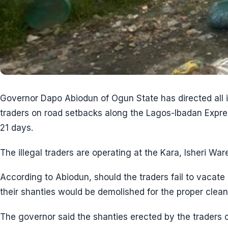
Governor Dapo Abiodun of Ogun State has directed all il
traders on road setbacks along the Lagos-Ibadan Expre
21 days.
The illegal traders are operating at the Kara, Isheri Wa
According to Abiodun, should the traders fail to vacate 
their shanties would be demolished for the proper clean
The governor said the shanties erected by the traders 