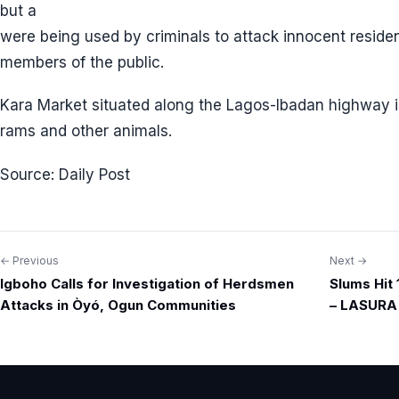
but a
were being used by criminals to attack innocent reside
members of the public.
Kara Market situated along the Lagos-Ibadan highway is
rams and other animals.
Source: Daily Post
← Previous
Next →
Post
Igboho Calls for Investigation of Herdsmen
Slums Hit
navigation
Attacks in Òyó, Ogun Communities
– LASURA