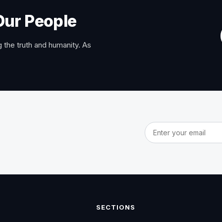
Our People
 the truth and humanity. As
Email address
SECTIONS