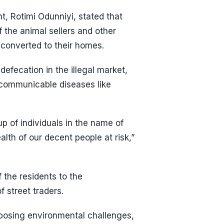
t, Rotimi Odunniyi, stated that
the animal sellers and other
 converted to their homes.
efecation in the illegal market,
 communicable diseases like
p of individuals in the name of
lth of our decent people at risk,”
the residents to the
f street traders.
posing environmental challenges,