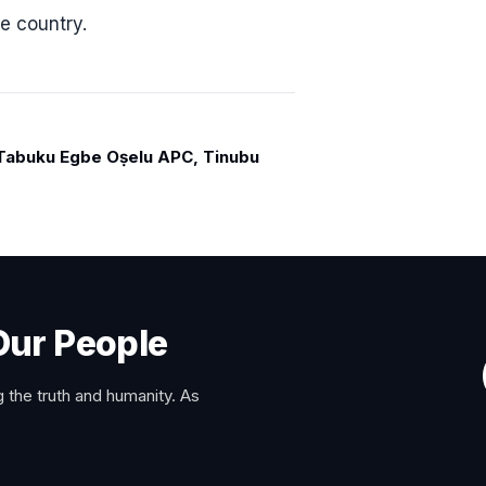
e country.
abuku Egbe Oṣelu APC, Tinubu
Our People
 the truth and humanity. As