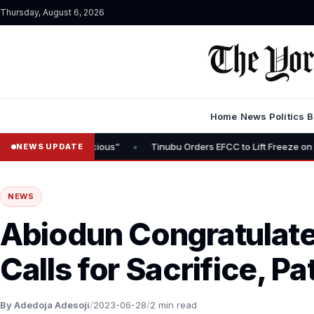
Thursday, August 6, 2026
Home
News
Politics
B
•
 Inauspicious”
Tinubu Orders EFCC to Lift Freeze on Osun State A
NEWS UPDATE
NEWS
Abiodun Congratulate
Calls for Sacrifice, Pa
By Adedoja Adesoji
/
2023-06-28
/
2 min read