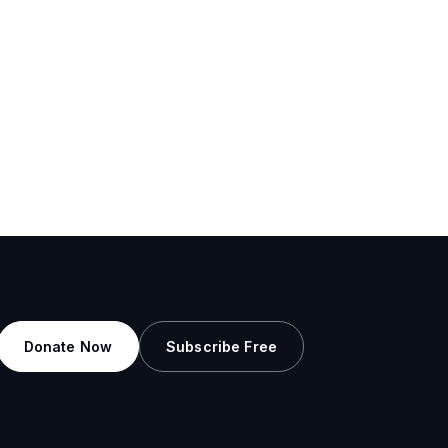
Donate Now
Subscribe Free