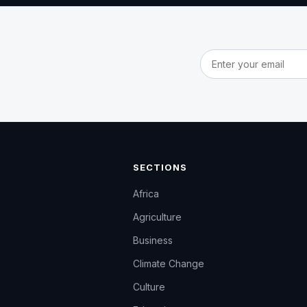
Email address
SECTIONS
Africa
Agriculture
Business
Climate Change
Culture