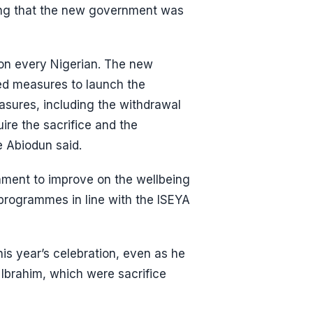
ing that the new government was
t on every Nigerian. The new
ed measures to launch the
sures, including the withdrawal
ire the sacrifice and the
e Abiodun said.
nment to improve on the wellbeing
 programmes in line with the ISEYA
is year’s celebration, even as he
Ibrahim, which were sacrifice