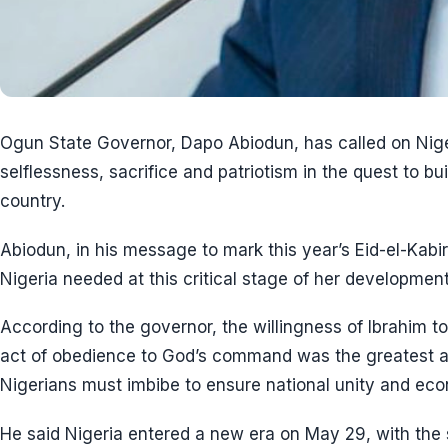
Ogun State Governor, Dapo Abiodun, has called on Niger
selflessness, sacrifice and patriotism in the quest to bu
country.
Abiodun, in his message to mark this year’s Eid-el-Kabir
Nigeria needed at this critical stage of her development
According to the governor, the willingness of Ibrahim to 
act of obedience to God’s command was the greatest ac
Nigerians must imbibe to ensure national unity and ec
He said Nigeria entered a new era on May 29, with the