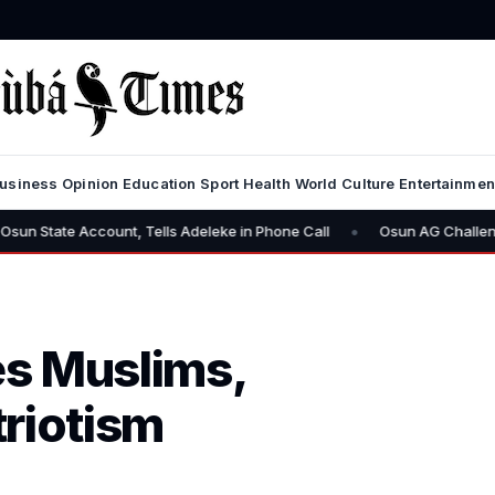
usiness
Opinion
Education
Sport
Health
World
Culture
Entertainmen
•
ccount, Tells Adeleke in Phone Call
Osun AG Challenges EFCC: “Y
s Muslims,
triotism