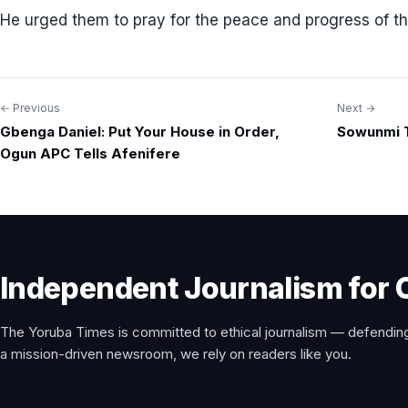
He urged them to pray for the peace and progress of th
← Previous
Next →
Post
Gbenga Daniel: Put Your House in Order,
Sowunmi T
navigation
Ogun APC Tells Afenifere
Independent Journalism for 
The Yoruba Times is committed to ethical journalism — defending
a mission-driven newsroom, we rely on readers like you.