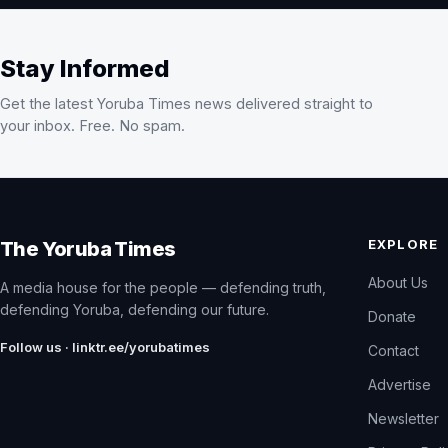
Stay Informed
Get the latest Yoruba Times news delivered straight to
your inbox. Free. No spam.
EXPLORE
The Yoruba Times
About Us
A media house for the people — defending truth,
defending Yoruba, defending our future.
Donate
Follow us · linktr.ee/yorubatimes
Contact
Advertise
Newsletter