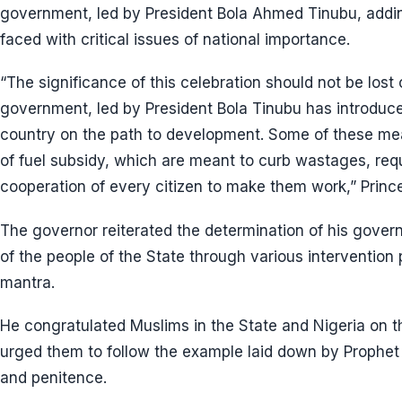
government, led by President Bola Ahmed Tinubu, add
faced with critical issues of national importance.
“The significance of this celebration should not be los
government, led by President Bola Tinubu has introduc
country on the path to development. Some of these mea
of fuel subsidy, which are meant to curb wastages, requ
cooperation of every citizen to make them work,” Princ
The governor reiterated the determination of his gover
of the people of the State through various intervention
mantra.
He congratulated Muslims in the State and Nigeria on th
urged them to follow the example laid down by Prophet 
and penitence.