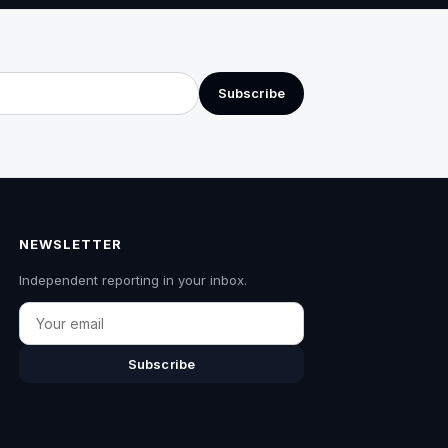
Subscribe
NEWSLETTER
Independent reporting in your inbox.
Email
Subscribe