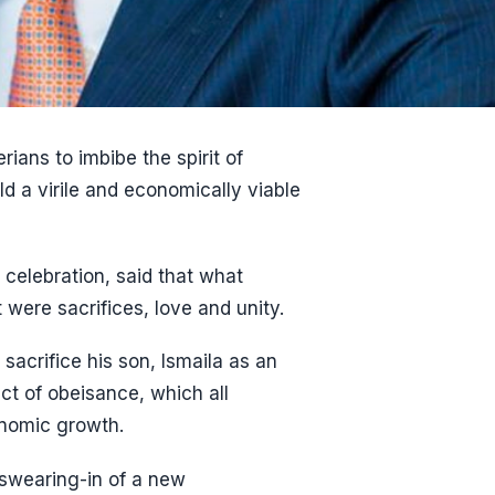
ians to imbibe the spirit of
ild a virile and economically viable
 celebration, said that what
 were sacrifices, love and unity.
sacrifice his son, Ismaila as an
t of obeisance, which all
onomic growth.
 swearing-in of a new