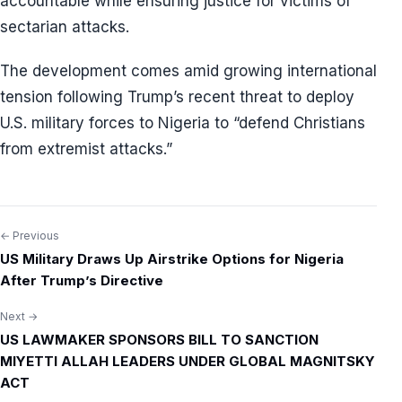
accountable while ensuring justice for victims of
sectarian attacks.
The development comes amid growing international
tension following Trump’s recent threat to deploy
U.S. military forces to Nigeria to “defend Christians
from extremist attacks.”
← Previous
Post
US Military Draws Up Airstrike Options for Nigeria
navigation
After Trump’s Directive
Next →
US LAWMAKER SPONSORS BILL TO SANCTION
MIYETTI ALLAH LEADERS UNDER GLOBAL MAGNITSKY
ACT