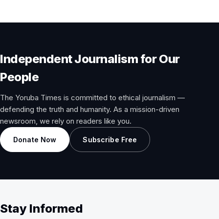
Independent Journalism for Our
People
The Yoruba Times is committed to ethical journalism —
defending the truth and humanity. As a mission-driven
newsroom, we rely on readers like you.
Donate Now
Subscribe Free
Stay Informed