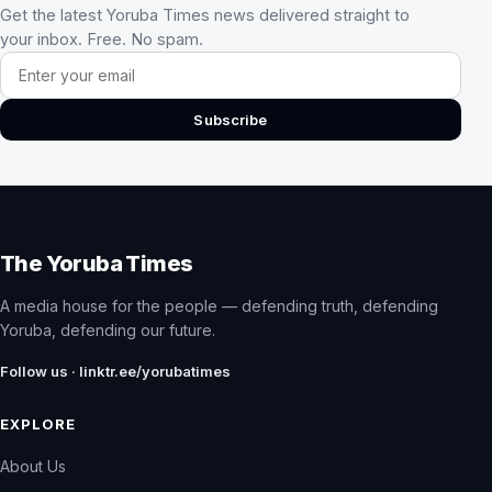
Get the latest Yoruba Times news delivered straight to
your inbox. Free. No spam.
Email address
Subscribe
The Yoruba Times
A media house for the people — defending truth, defending
Yoruba, defending our future.
Follow us · linktr.ee/yorubatimes
EXPLORE
About Us