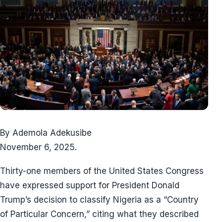
By Ademola Adekusibe
November 6, 2025.
Thirty-one members of the United States Congress
have expressed support for President Donald
Trump’s decision to classify Nigeria as a “Country
of Particular Concern,” citing what they described