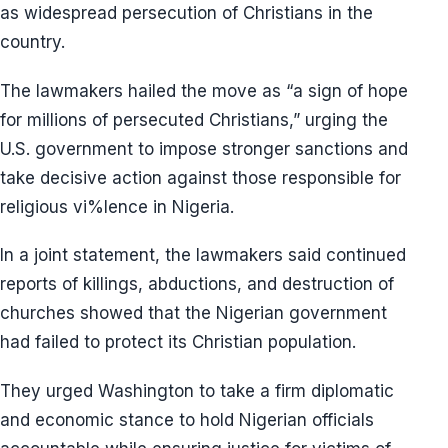
as widespread persecution of Christians in the
country.
The lawmakers hailed the move as “a sign of hope
for millions of persecuted Christians,” urging the
U.S. government to impose stronger sanctions and
take decisive action against those responsible for
religious vi%lence in Nigeria.
In a joint statement, the lawmakers said continued
reports of killings, abductions, and destruction of
churches showed that the Nigerian government
had failed to protect its Christian population.
They urged Washington to take a firm diplomatic
and economic stance to hold Nigerian officials