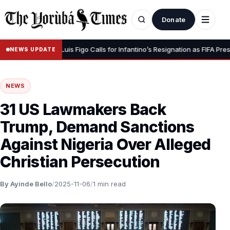
Donate
our Dignity” – Luis Figo Calls for Infantino’s Resignation as FIFA Presiden
NEWS UPDATE
NEWS
31 US Lawmakers Back
Trump, Demand Sanctions
Against Nigeria Over Alleged
Christian Persecution
By Ayinde Bello
/
2025-11-06
/
1 min read