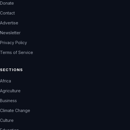
Donate
Contact
Advertise
Newsletter
Privacy Policy
Terms of Service
SECTIONS
Africa
Agriculture
Business
Climate Change
Culture