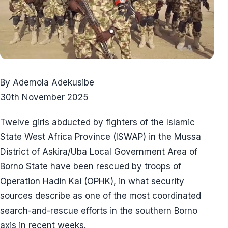
By Ademola Adekusibe
30th November 2025
Twelve girls abducted by fighters of the Islamic
State West Africa Province (ISWAP) in the Mussa
District of Askira/Uba Local Government Area of
Borno State have been rescued by troops of
Operation Hadin Kai (OPHK), in what security
sources describe as one of the most coordinated
search-and-rescue efforts in the southern Borno
axis in recent weeks.