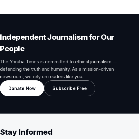
Independent Journalism for Our
People
The Yoruba Times is committed to ethical journalism —
defending the truth and humanity. As a mission-driven
newsroom, we rely on readers like you.
Donate Now
Subscribe Free
Stay Informed