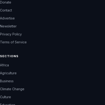
Donate
Contact
Advertise
Newsletter
Privacy Policy
Terms of Service
SECTIONS
Africa
Agriculture
Business
Climate Change
Culture
Education