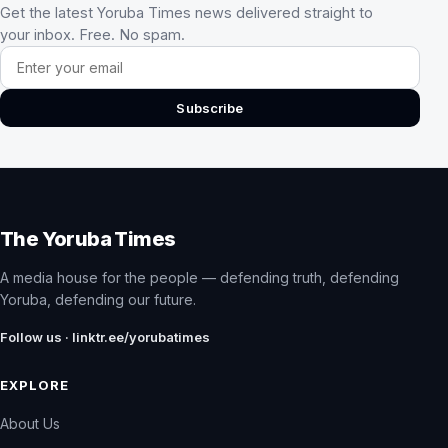
Get the latest Yoruba Times news delivered straight to
your inbox. Free. No spam.
Email address
Subscribe
The Yoruba Times
A media house for the people — defending truth, defending
Yoruba, defending our future.
Follow us · linktr.ee/yorubatimes
EXPLORE
About Us