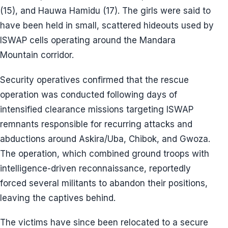
(15), and Hauwa Hamidu (17). The girls were said to
have been held in small, scattered hideouts used by
ISWAP cells operating around the Mandara
Mountain corridor.
Security operatives confirmed that the rescue
operation was conducted following days of
intensified clearance missions targeting ISWAP
remnants responsible for recurring attacks and
abductions around Askira/Uba, Chibok, and Gwoza.
The operation, which combined ground troops with
intelligence-driven reconnaissance, reportedly
forced several militants to abandon their positions,
leaving the captives behind.
The victims have since been relocated to a secure