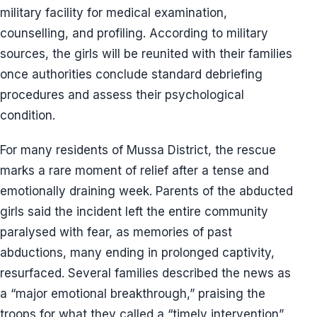
military facility for medical examination,
counselling, and profiling. According to military
sources, the girls will be reunited with their families
once authorities conclude standard debriefing
procedures and assess their psychological
condition.
For many residents of Mussa District, the rescue
marks a rare moment of relief after a tense and
emotionally draining week. Parents of the abducted
girls said the incident left the entire community
paralysed with fear, as memories of past
abductions, many ending in prolonged captivity,
resurfaced. Several families described the news as
a “major emotional breakthrough,” praising the
troops for what they called a “timely intervention”