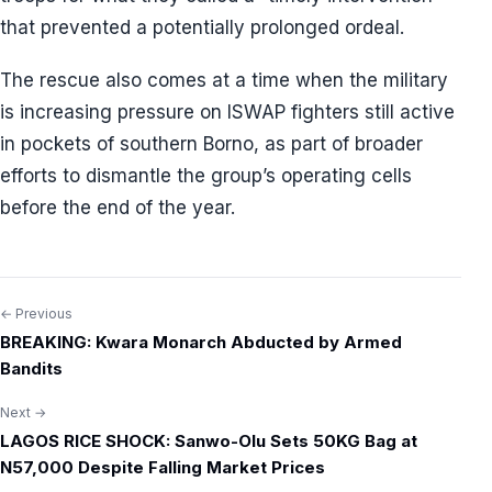
that prevented a potentially prolonged ordeal.
The rescue also comes at a time when the military
is increasing pressure on ISWAP fighters still active
in pockets of southern Borno, as part of broader
efforts to dismantle the group’s operating cells
before the end of the year.
← Previous
Post
BREAKING: Kwara Monarch Abducted by Armed
navigation
Bandits
Next →
LAGOS RICE SHOCK: Sanwo-Olu Sets 50KG Bag at
N57,000 Despite Falling Market Prices