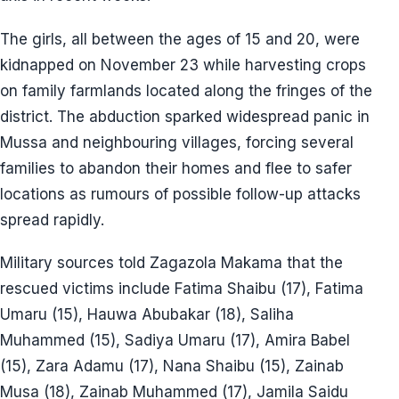
The girls, all between the ages of 15 and 20, were
kidnapped on November 23 while harvesting crops
on family farmlands located along the fringes of the
district. The abduction sparked widespread panic in
Mussa and neighbouring villages, forcing several
families to abandon their homes and flee to safer
locations as rumours of possible follow-up attacks
spread rapidly.
Military sources told Zagazola Makama that the
rescued victims include Fatima Shaibu (17), Fatima
Umaru (15), Hauwa Abubakar (18), Saliha
Muhammed (15), Sadiya Umaru (17), Amira Babel
(15), Zara Adamu (17), Nana Shaibu (15), Zainab
Musa (18), Zainab Muhammed (17), Jamila Saidu