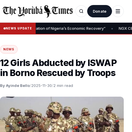
Donate
•
oval Is Foundation of Nigeria’s Economic Recovery”
NGX CEO Temi
NEWS UPDATE
NEWS
12 Girls Abducted by ISWAP
in Borno Rescued by Troops
By Ayinde Bello
/
2025-11-30
/
2 min read