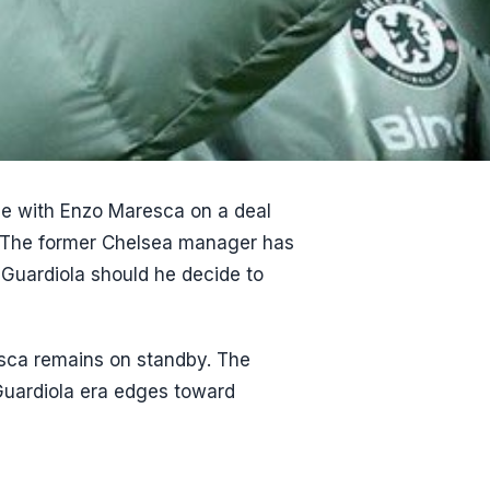
le with Enzo Maresca on a deal
9. The former Chelsea manager has
 Guardiola should he decide to
esca remains on standby. The
e Guardiola era edges toward