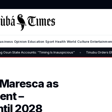
usiness
Opinion
Education
Sport
Health
World
Culture
Entertainmen
•
e Accounts: “Timing Is Inauspicious”
Tinubu Orders EFCC to Lift 
 Maresca as
ent –
til 2028