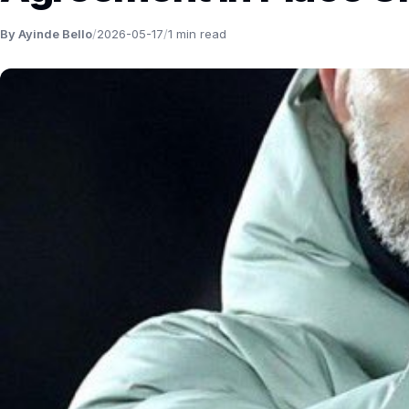
By Ayinde Bello
/
2026-05-17
/
1 min read