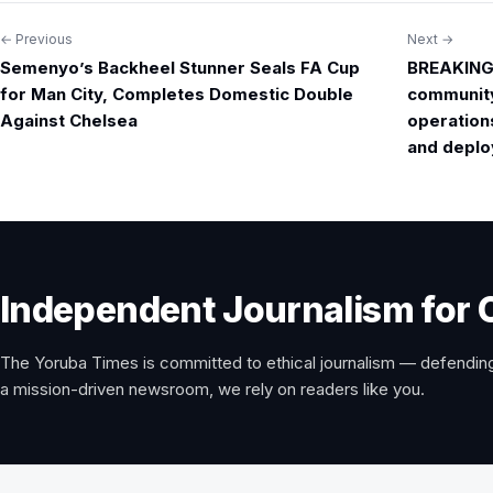
← Previous
Next →
Post
Semenyo’s Backheel Stunner Seals FA Cup
BREAKING 
navigation
for Man City, Completes Domestic Double
community 
Against Chelsea
operation
and deploy
Independent Journalism for 
The Yoruba Times is committed to ethical journalism — defending
a mission-driven newsroom, we rely on readers like you.