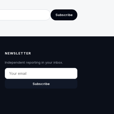
Subscribe
NEWSLETTER
Independent reporting in your inbox.
Email
Subscribe