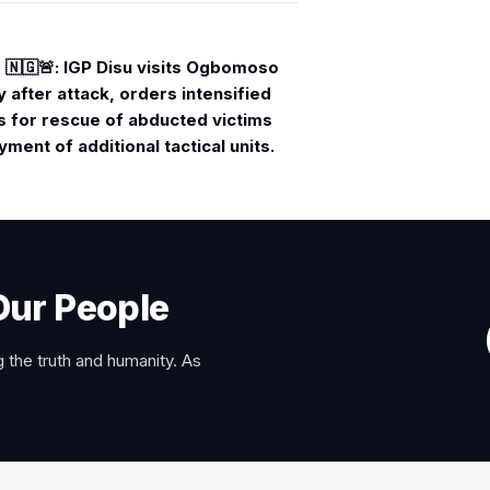
🇳🇬🚨: IGP Disu visits Ogbomoso
after attack, orders intensified
s for rescue of abducted victims
ment of additional tactical units.
Our People
 the truth and humanity. As