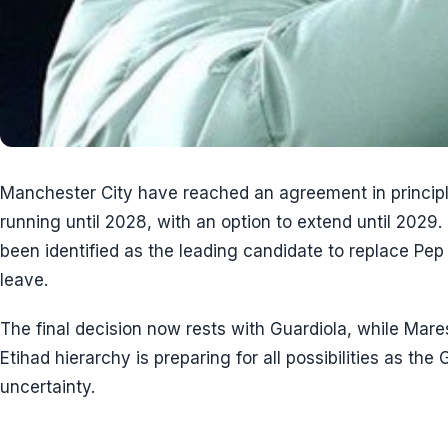
Manchester City have reached an agreement in princip
running until 2028, with an option to extend until 202
been identified as the leading candidate to replace Pep
leave.
The final decision now rests with Guardiola, while Mar
Etihad hierarchy is preparing for all possibilities as th
uncertainty.