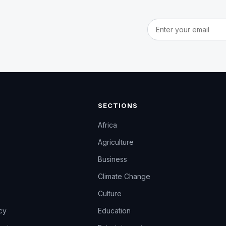
Email address
SECTIONS
Africa
Agriculture
Business
Climate Change
Culture
icy
Education