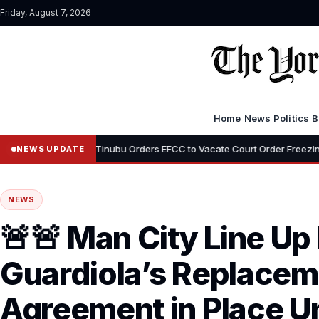
Friday, August 7, 2026
Home
News
Politics
B
•
emi
Tinubu Orders EFCC to Vacate Court Order Freezing Osun Stat
NEWS UPDATE
NEWS
🚨🚨 Man City Line Up
Guardiola’s Replacem
Agreement in Place Un