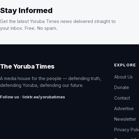
Stay Informed
Get the latest Yoruba Times news delivered straight to
your inbox. Free. No spam.
EXPLORE
The Yoruba Times
About Us
A media house for the people — defending truth,
defending Yoruba, defending our future.
Donate
Follow us · linktr.ee/yorubatimes
Contact
Advertise
Newsletter
Privacy Pol