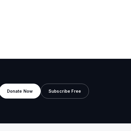
Donate Now
Subscribe Free