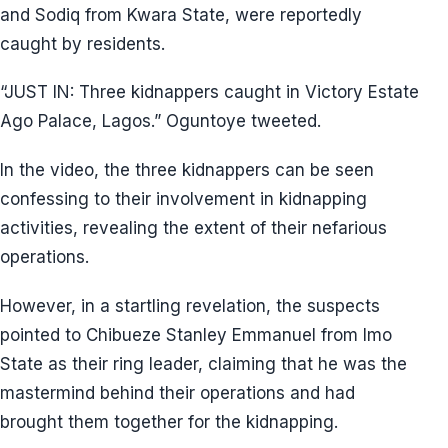
and Sodiq from Kwara State, were reportedly
caught by residents.
“JUST IN: Three kidnappers caught in Victory Estate
Ago Palace, Lagos.” Oguntoye tweeted.
In the video, the three kidnappers can be seen
confessing to their involvement in kidnapping
activities, revealing the extent of their nefarious
operations.
However, in a startling revelation, the suspects
pointed to Chibueze Stanley Emmanuel from Imo
State as their ring leader, claiming that he was the
mastermind behind their operations and had
brought them together for the kidnapping.