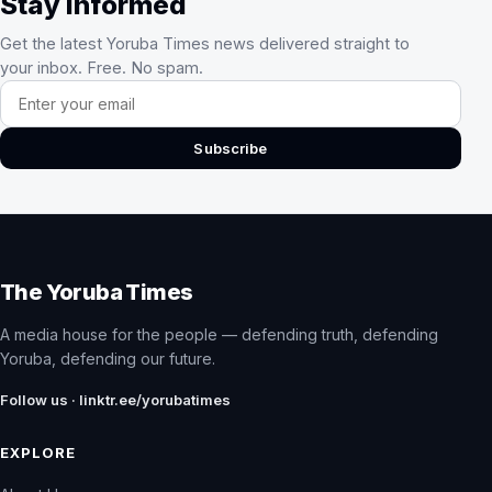
Stay Informed
Get the latest Yoruba Times news delivered straight to
your inbox. Free. No spam.
Email address
Subscribe
The Yoruba Times
A media house for the people — defending truth, defending
Yoruba, defending our future.
Follow us · linktr.ee/yorubatimes
EXPLORE