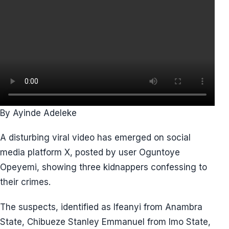
By Ayinde Adeleke
A disturbing viral video has emerged on social
media platform X, posted by user Oguntoye
Opeyemi, showing three kidnappers confessing to
their crimes.
The suspects, identified as Ifeanyi from Anambra
State, Chibueze Stanley Emmanuel from Imo State,