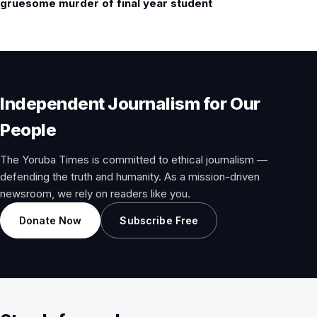
gruesome murder of final year student
Independent Journalism for Our
People
The Yoruba Times is committed to ethical journalism —
defending the truth and humanity. As a mission-driven
newsroom, we rely on readers like you.
Donate Now
Subscribe Free