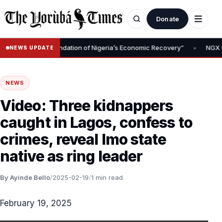
Donate
•
Removal Is Foundation of Nigeria’s Economic Recovery”
NGX CEO 
NEWS UPDATE
NEWS
Video: Three kidnappers
caught in Lagos, confess to
crimes, reveal Imo state
native as ring leader
By Ayinde Bello
/
2025-02-19
/
1 min read
February 19, 2025