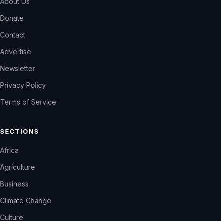
About Us
Donate
Contact
Advertise
Newsletter
Privacy Policy
Terms of Service
SECTIONS
Africa
Agriculture
Business
Climate Change
Culture