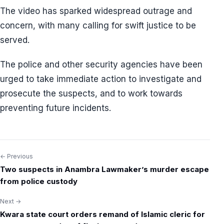
The video has sparked widespread outrage and
concern, with many calling for swift justice to be
served.
The police and other security agencies have been
urged to take immediate action to investigate and
prosecute the suspects, and to work towards
preventing future incidents.
← Previous
Post
Two suspects in Anambra Lawmaker’s murder escape
navigation
from police custody
Next →
Kwara state court orders remand of Islamic cleric for