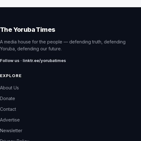
The Yoruba Times
A media house for the people — defending truth, defending
Yoruba, defending our future.
Follow us · linktr.ee/yorubatimes
EXPLORE
About Us
Donate
Contact
Advertise
Newsletter