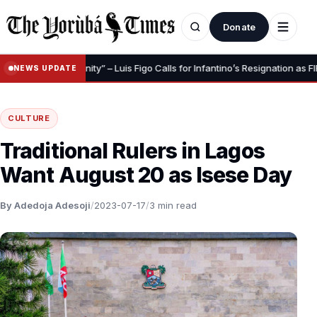
Donate
Save Your Dignity” – Luis Figo Calls for Infantino’s Resignation as FIFA Pre
NEWS UPDATE
CULTURE
Traditional Rulers in Lagos
Want August 20 as Isese Day
By Adedoja Adesoji
/
2023-07-17
/
3 min read