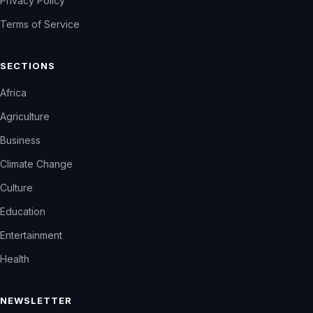
Privacy Policy
Terms of Service
SECTIONS
Africa
Agriculture
Business
Climate Change
Culture
Education
Entertainment
Health
NEWSLETTER