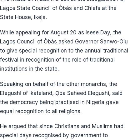
Lagos State Council of Òbàs and Chiefs at the
State House, Ikeja.
While appealing for August 20 as Isese Day, the
Lagos Council of Òbàs asked Governor Sanwo-Olu
to give special recognition to the annual traditional
festival in recognition of the role of traditional
institutions in the state.
Speaking on behalf of the other monarchs, the
Elegushi of Ikateland, Ọba Saheed Elegushi, said
the democracy being practised in Nigeria gave
equal recognition to all religions.
He argued that since Christians and Muslims had
special days recognised by government to