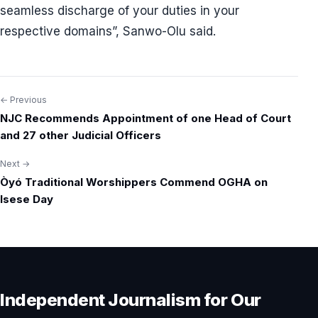
seamless discharge of your duties in your
respective domains”, Sanwo-Olu said.
← Previous
Post
NJC Recommends Appointment of one Head of Court
navigation
and 27 other Judicial Officers
Next →
Òyó Traditional Worshippers Commend OGHA on
Isese Day
Independent Journalism for Our