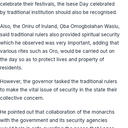
celebrate their festivals, the Isese Day celebrated
by traditional institution should also be recognised.
Also, the Oniru of Iruland, Ọba Omogbolahan Wasiu,
said traditional rulers also provided spiritual security
which he observed was very important, adding that
various rites such as Oro, would be carried out on
the day so as to protect lives and property of
residents.
However, the governor tasked the traditional rulers
to make the vital issue of security in the state their
collective concern.
He pointed out that collaboration of the monarchs
with the government and its security agencies