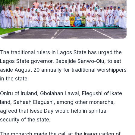
The traditional rulers in Lagos State has urged the
Lagos State governor, Babajide Sanwo-Olu, to set
aside August 20 annually for traditional worshippers
in the state.
Oniru of Iruland, Gbolahan Lawal, Elegushi of Ikate
land, Saheeh Elegushi, among other monarchs,
agreed that Isese Day would help in spiritual
security of the state.
The monarch made the call at the inauguration of