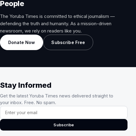
People
The Yoruba Times is committed to ethical journalism —
defending the truth and humanity. As a mission-driven
newsroom, we rely on readers like you.
Donate Now
Subscribe Free
Stay Informed
Get the latest Yoruba Times news delivered straight to
your inbox. Free. No spam.
Email address
Subscribe