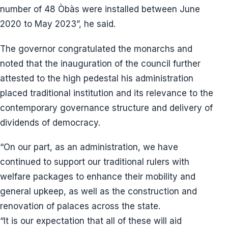
number of 48 Òbàs were installed between June
2020 to May 2023”, he said.
The governor congratulated the monarchs and
noted that the inauguration of the council further
attested to the high pedestal his administration
placed traditional institution and its relevance to the
contemporary governance structure and delivery of
dividends of democracy.
“On our part, as an administration, we have
continued to support our traditional rulers with
welfare packages to enhance their mobility and
general upkeep, as well as the construction and
renovation of palaces across the state.
“It is our expectation that all of these will aid