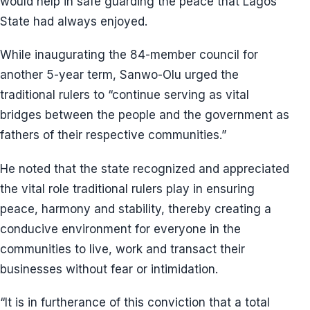
would help in safe guarding the peace that Lagos
State had always enjoyed.
While inaugurating the 84-member council for
another 5-year term, Sanwo-Olu urged the
traditional rulers to “continue serving as vital
bridges between the people and the government as
fathers of their respective communities.”
He noted that the state recognized and appreciated
the vital role traditional rulers play in ensuring
peace, harmony and stability, thereby creating a
conducive environment for everyone in the
communities to live, work and transact their
businesses without fear or intimidation.
“It is in furtherance of this conviction that a total