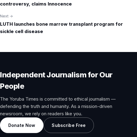
navigation
controversy, claims Innocence
Next →
LUTH launches bone marrow transplant program for
sickle cell disease
Independent Journalism for Our
People
The Yoruba Times is committed to ethical journalism —
defending the truth and humanity. As a mission-driven
newsroom, we rely on readers like you.
Donate Now
Subscribe Free