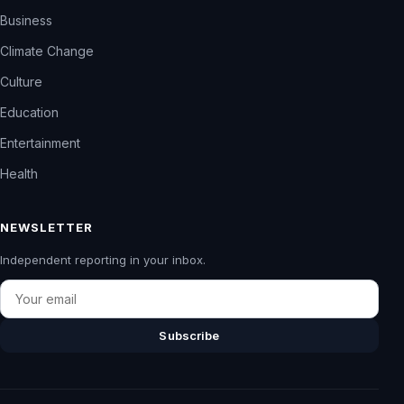
Business
Climate Change
Culture
Education
Entertainment
Health
NEWSLETTER
Independent reporting in your inbox.
Email
Subscribe