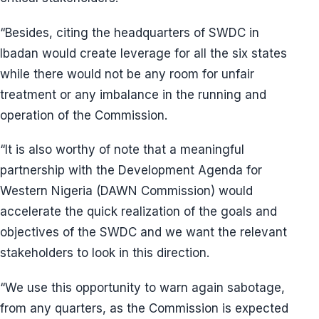
“Besides, citing the headquarters of SWDC in
Ibadan would create leverage for all the six states
while there would not be any room for unfair
treatment or any imbalance in the running and
operation of the Commission.
“It is also worthy of note that a meaningful
partnership with the Development Agenda for
Western Nigeria (DAWN Commission) would
accelerate the quick realization of the goals and
objectives of the SWDC and we want the relevant
stakeholders to look in this direction.
“We use this opportunity to warn again sabotage,
from any quarters, as the Commission is expected