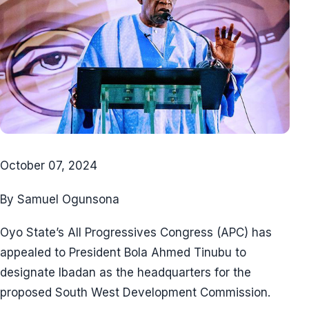
October 07, 2024
By Samuel Ogunsona
Oyo State’s All Progressives Congress (APC) has
appealed to President Bola Ahmed Tinubu to
designate Ibadan as the headquarters for the
proposed South West Development Commission.