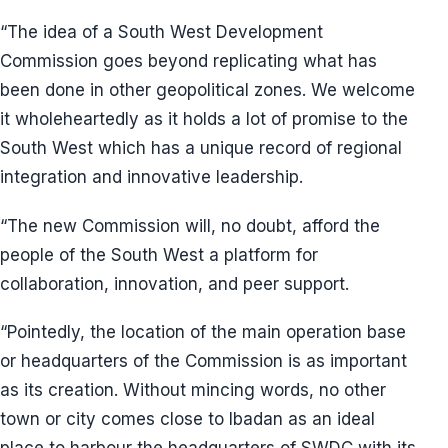
“The idea of a South West Development
Commission goes beyond replicating what has
been done in other geopolitical zones. We welcome
it wholeheartedly as it holds a lot of promise to the
South West which has a unique record of regional
integration and innovative leadership.
“The new Commission will, no doubt, afford the
people of the South West a platform for
collaboration, innovation, and peer support.
“Pointedly, the location of the main operation base
or headquarters of the Commission is as important
as its creation. Without mincing words, no other
town or city comes close to Ibadan as an ideal