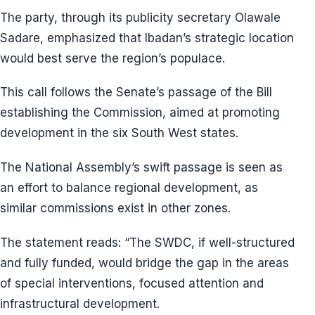
The party, through its publicity secretary Olawale
Sadare, emphasized that Ibadan’s strategic location
would best serve the region’s populace.
This call follows the Senate’s passage of the Bill
establishing the Commission, aimed at promoting
development in the six South West states.
The National Assembly’s swift passage is seen as
an effort to balance regional development, as
similar commissions exist in other zones.
The statement reads: “The SWDC, if well-structured
and fully funded, would bridge the gap in the areas
of special interventions, focused attention and
infrastructural development.