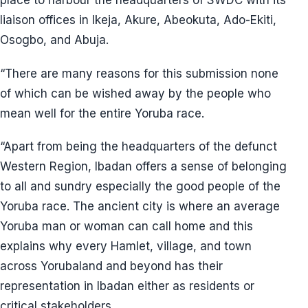
place to harbour the headquarters of SWDC with its
liaison offices in Ikeja, Akure, Abeokuta, Ado-Ekiti,
Osogbo, and Abuja.
“There are many reasons for this submission none
of which can be wished away by the people who
mean well for the entire Yoruba race.
“Apart from being the headquarters of the defunct
Western Region, Ibadan offers a sense of belonging
to all and sundry especially the good people of the
Yoruba race. The ancient city is where an average
Yoruba man or woman can call home and this
explains why every Hamlet, village, and town
across Yorubaland and beyond has their
representation in Ibadan either as residents or
critical stakeholders.