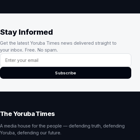
Stay Informed
Get the latest Yoruba Times news delivered straight to
your inbox. Free. No spam.
Email address
Subscribe
The Yoruba Times
A media house for the people — defending truth, defending
Yoruba, defending our future.