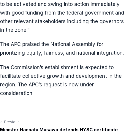
to be activated and swing into action immediately
with good funding from the federal government and
other relevant stakeholders including the governors
in the zone.”
The APC praised the National Assembly for
prioritizing equity, fairness, and national integration.
The Commission’s establishment is expected to
facilitate collective growth and development in the
region. The APC’s request is now under
consideration.
← Previous
Post
Minister Hannatu Musawa defends NYSC certificate