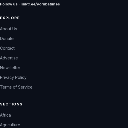
Follow us · linktr.ee/yorubatimes
EXPLORE
About Us
Donate
Contact
Advertise
Newsletter
Privacy Policy
Terms of Service
SECTIONS
Africa
Agriculture