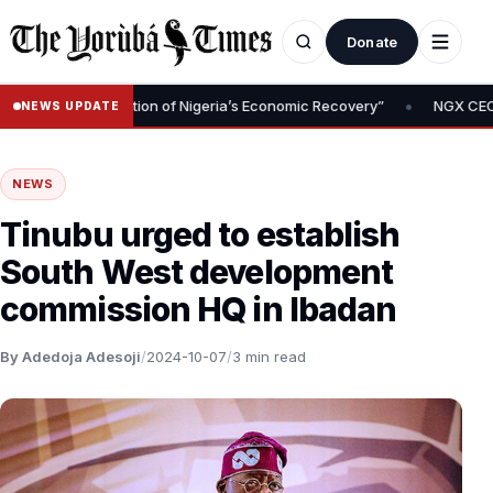
Donate
•
l Is Foundation of Nigeria’s Economic Recovery”
NGX CEO Temi Po
NEWS UPDATE
NEWS
Tinubu urged to establish
South West development
commission HQ in Ibadan
By Adedoja Adesoji
/
2024-10-07
/
3 min read