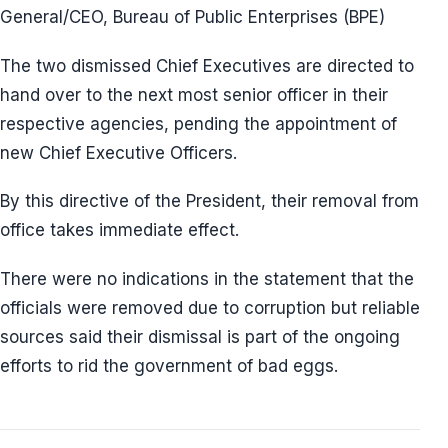
General/CEO, Bureau of Public Enterprises (BPE)
The two dismissed Chief Executives are directed to
hand over to the next most senior officer in their
respective agencies, pending the appointment of
new Chief Executive Officers.
By this directive of the President, their removal from
office takes immediate effect.
There were no indications in the statement that the
officials were removed due to corruption but reliable
sources said their dismissal is part of the ongoing
efforts to rid the government of bad eggs.