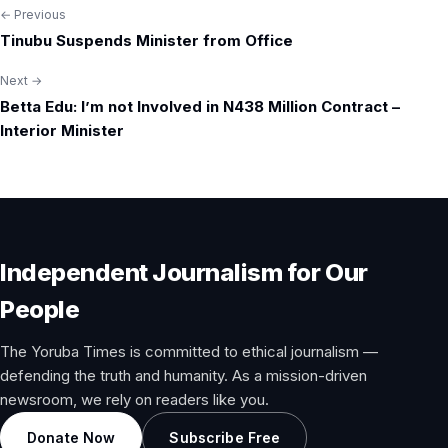
← Previous
Post
Tinubu Suspends Minister from Office
navigation
Next →
Betta Edu: I’m not Involved in N438 Million Contract –
Interior Minister
Independent Journalism for Our
People
The Yoruba Times is committed to ethical journalism —
defending the truth and humanity. As a mission-driven
newsroom, we rely on readers like you.
Donate Now
Subscribe Free