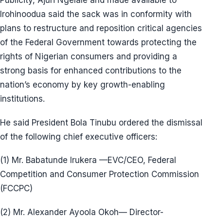
Publicity, Ajuri Ngelale and made available to
Irohinoodua said the sack was in conformity with
plans to restructure and reposition critical agencies
of the Federal Government towards protecting the
rights of Nigerian consumers and providing a
strong basis for enhanced contributions to the
nation’s economy by key growth-enabling
institutions.
He said President Bola Tinubu ordered the dismissal
of the following chief executive officers:
(1) Mr. Babatunde Irukera —EVC/CEO, Federal
Competition and Consumer Protection Commission
(FCCPC)
(2) Mr. Alexander Ayoola Okoh— Director-