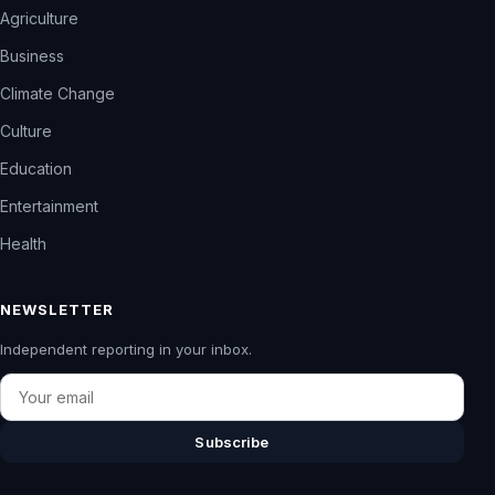
Agriculture
Business
Climate Change
Culture
Education
Entertainment
Health
NEWSLETTER
Independent reporting in your inbox.
Email
Subscribe