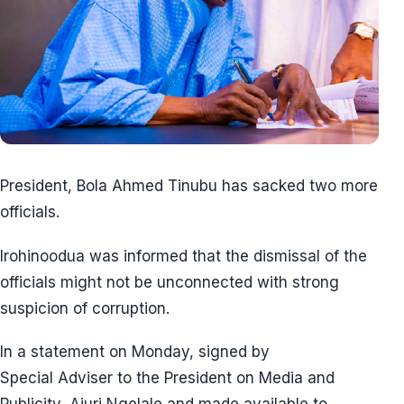
President, Bola Ahmed Tinubu has sacked two more
officials.
Irohinoodua was informed that the dismissal of the
officials might not be unconnected with strong
suspicion of corruption.
In a statement on Monday, signed by
Special Adviser to the President on Media and