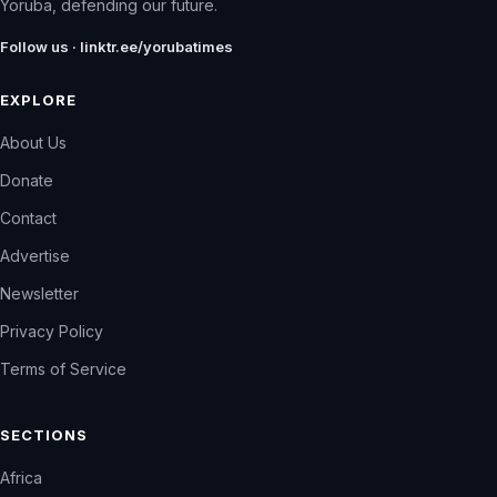
Yoruba, defending our future.
Follow us · linktr.ee/yorubatimes
EXPLORE
About Us
Donate
Contact
Advertise
Newsletter
Privacy Policy
Terms of Service
SECTIONS
Africa