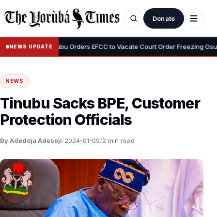
Donate
•
yemi
Tinubu Orders EFCC to Vacate Court Order Freezing Osun Stat
NEWS UPDATE
NEWS
Tinubu Sacks BPE, Customer
Protection Officials
By Adedoja Adesoji
/
2024-01-09
/
2 min read