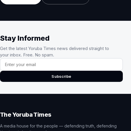
Stay Informed
Get the latest Yoruba Times news delivered straight to
your inbox. Free. No spam.
Email address
Subscribe
The Yoruba Times
A media house for the people — defending truth, defending