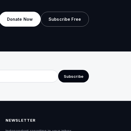
Donate Now
Subscribe Free
Subscribe
NEWSLETTER
Independent reporting in your inbox.