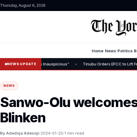
Thursday, August 6, 2026
Home
News
Politics
B
•
 “Timing Is Inauspicious”
Tinubu Orders EFCC to Lift Freeze on O
NEWS UPDATE
NEWS
Sanwo-Olu welcomes 
Blinken
By Adedoja Adesoji
/
2024-01-25
/
1 min read