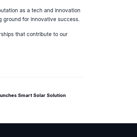
utation as a tech and innovation
g ground for innovative success.
rships that contribute to our
unches Smart Solar Solution