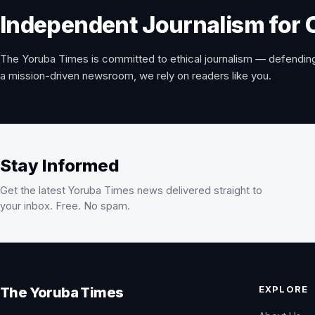
Independent Journalism for 
The Yoruba Times is committed to ethical journalism — defending
a mission-driven newsroom, we rely on readers like you.
Stay Informed
Get the latest Yoruba Times news delivered straight to
your inbox. Free. No spam.
EXPLORE
The Yoruba Times