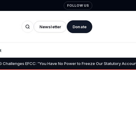
FOLLOW US
Newsletter
Donate
t
•
s EFCC: “You Have No Power to Freeze Our Statutory Account”
F