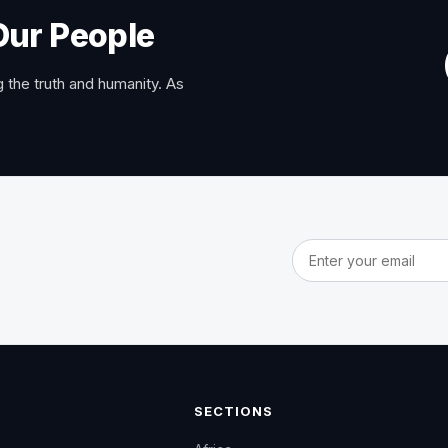
Our People
 the truth and humanity. As
Email address
SECTIONS