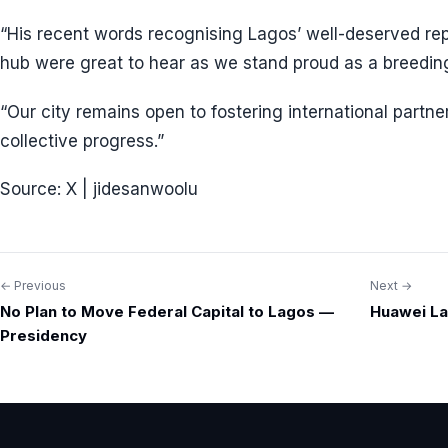
“His recent words recognising Lagos’ well-deserved rep
hub were great to hear as we stand proud as a breedin
“Our city remains open to fostering international partne
collective progress.”
Source: X | jidesanwoolu
← Previous
Next →
Post
No Plan to Move Federal Capital to Lagos —
Huawei La
navigation
Presidency