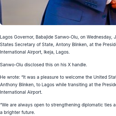
Lagos Governor, Babajide Sanwo-Olu, on Wednesday, J
States Secretary of State, Antony Blinken, at the Pre
International Airport, Ikeja, Lagos.
Sanwo-Olu disclosed this on his X handle.
He wrote: “It was a pleasure to welcome the United Stat
Anthony Blinken, to Lagos while transiting at the Pre
International Airport.
“We are always open to strengthening diplomatic ties a
a brighter future.