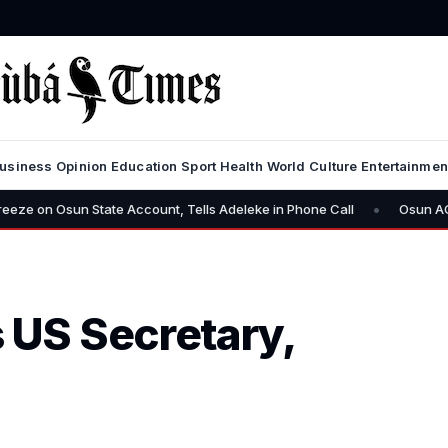
usiness
Opinion
Education
Sport
Health
World
Culture
Entertainmen
•
sun State Account, Tells Adeleke in Phone Call
Osun AG Challenge
US Secretary,