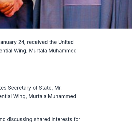
anuary 24, received the United
sidential Wing, Murtala Muhammed
es Secretary of State, Mr.
sidential Wing, Murtala Muhammed
nd discussing shared interests for