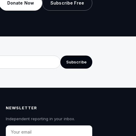
Donate Now
Subscribe Free
Subscribe
NEWSLETTER
Independent reporting in your inbox.
Email