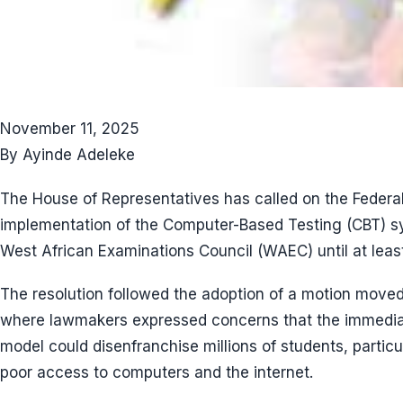
November 11, 2025
By Ayinde Adeleke
The House of Representatives has called on the Feder
implementation of the Computer-Based Testing (CBT) s
West African Examinations Council (WAEC) until at leas
The resolution followed the adoption of a motion move
where lawmakers expressed concerns that the immedia
model could disenfranchise millions of students, particul
poor access to computers and the internet.