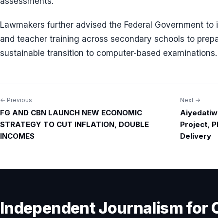
assessments.
Lawmakers further advised the Federal Government to in
and teacher training across secondary schools to prepa
sustainable transition to computer-based examinations.
← Previous
Next →
Post
FG AND CBN LAUNCH NEW ECONOMIC
Aiyedatiw
navigation
STRATEGY TO CUT INFLATION, DOUBLE
Project, 
INCOMES
Delivery
Independent Journalism for 