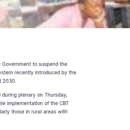
al Government to suspend the
ystem recently introduced by the
t 2030.
d during plenary on Thursday,
te implementation of the CBT
arly those in rural areas with