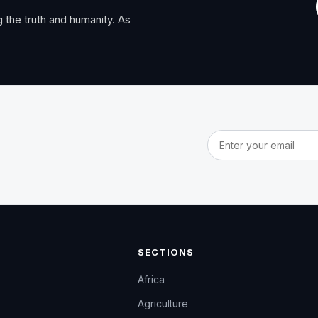
 the truth and humanity. As
Email address
SECTIONS
Africa
Agriculture