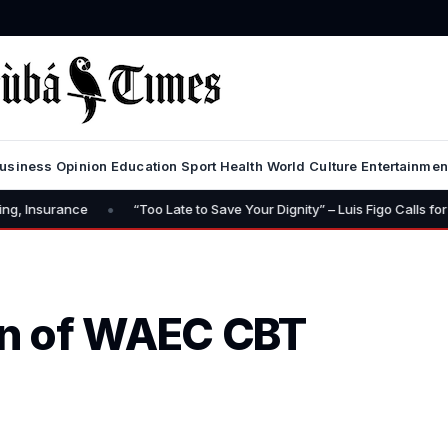
usiness
Opinion
Education
Sport
Health
World
Culture
Entertainmen
•
“Too Late to Save Your Dignity” – Luis Figo Calls for Infantino’s Re
n of WAEC CBT