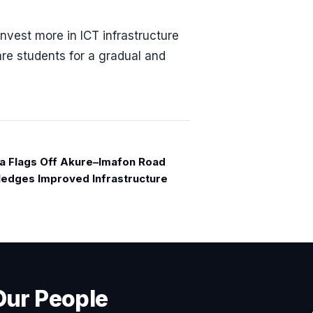
vest more in ICT infrastructure
re students for a gradual and
a Flags Off Akure–Imafon Road
Pledges Improved Infrastructure
Our People