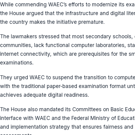
While commending WAEC’s efforts to modernize its ex
the House argued that the infrastructure and digital li
the country makes the initiative premature.
The lawmakers stressed that most secondary schools, e
communities, lack functional computer laboratories, stabl
internet connectivity, which are prerequisites for the 
examinations.
They urged WAEC to suspend the transition to compute
with the traditional paper-based examination format unt
achieves adequate digital readiness.
The House also mandated its Committees on Basic Educ
interface with WAEC and the Federal Ministry of Educatio
and implementation strategy that ensures fairness and in