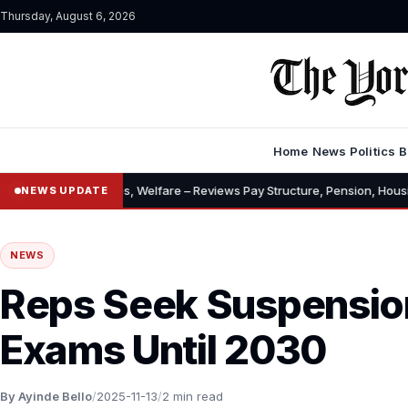
Thursday, August 6, 2026
Home
News
Politics
B
lowances, Welfare – Reviews Pay Structure, Pension, Housing, Insurance
NEWS UPDATE
NEWS
Reps Seek Suspensio
Exams Until 2030
By Ayinde Bello
/
2025-11-13
/
2 min read