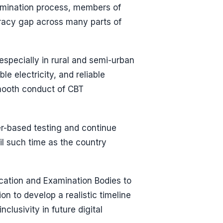
amination process, members of
teracy gap across many parts of
specially in rural and semi-urban
e electricity, and reliable
smooth conduct of CBT
r-based testing and continue
il such time as the country
ation and Examination Bodies to
n to develop a realistic timeline
clusivity in future digital