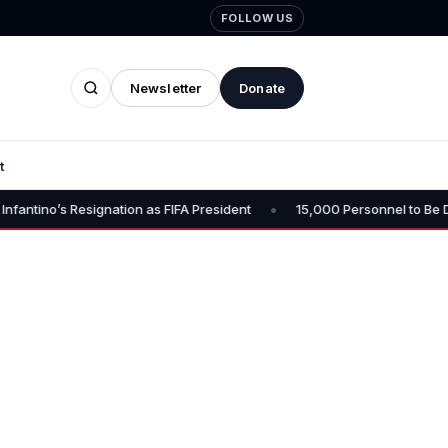
FOLLOW US
Newsletter
Donate
t
•
signation as FIFA President
15,000 Personnel to Be Deployed for O