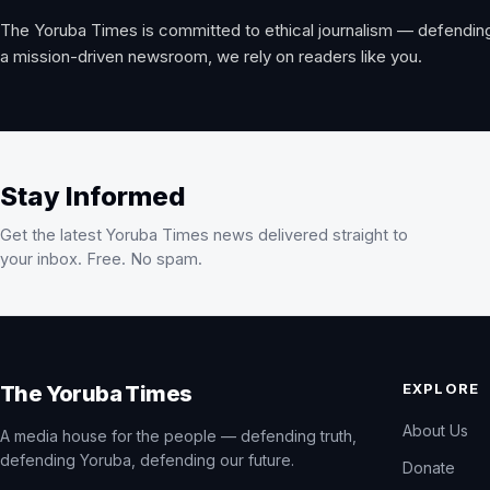
The Yoruba Times is committed to ethical journalism — defending
a mission-driven newsroom, we rely on readers like you.
Stay Informed
Get the latest Yoruba Times news delivered straight to
your inbox. Free. No spam.
EXPLORE
The Yoruba Times
About Us
A media house for the people — defending truth,
defending Yoruba, defending our future.
Donate