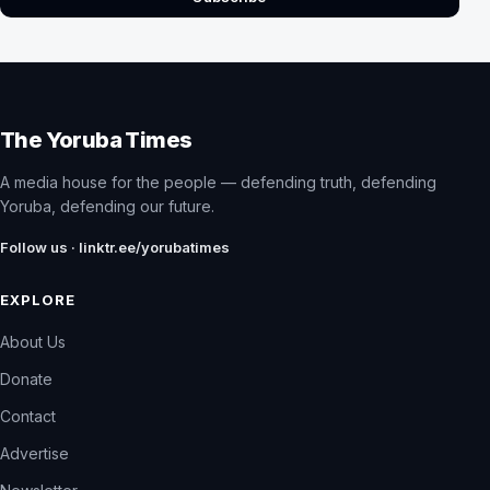
The Yoruba Times
A media house for the people — defending truth, defending
Yoruba, defending our future.
Follow us · linktr.ee/yorubatimes
EXPLORE
About Us
Donate
Contact
Advertise