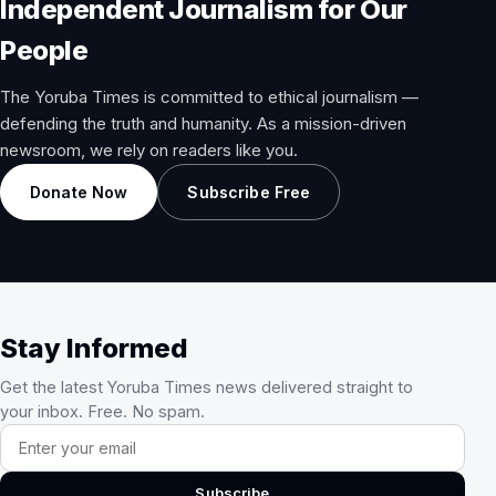
Independent Journalism for Our
People
The Yoruba Times is committed to ethical journalism —
defending the truth and humanity. As a mission-driven
newsroom, we rely on readers like you.
Donate Now
Subscribe Free
Stay Informed
Get the latest Yoruba Times news delivered straight to
your inbox. Free. No spam.
Email address
Subscribe