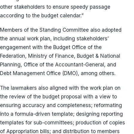
other stakeholders to ensure speedy passage
according to the budget calendar.”
Members of the Standing Committee also adopted
the annual work plan, including stakeholders’
engagement with the Budget Office of the
Federation, Ministry of Finance, Budget & National
Planning, Office of the Accountant-General, and
Debt Management Office (DMO), among others.
The lawmakers also aligned with the work plan on
the review of the budget proposal with a view to
ensuring accuracy and completeness; reformating
into a formula-driven template; designing reporting
templates for sub-committees; production of copies
of Appropriation bills; and distribution to members