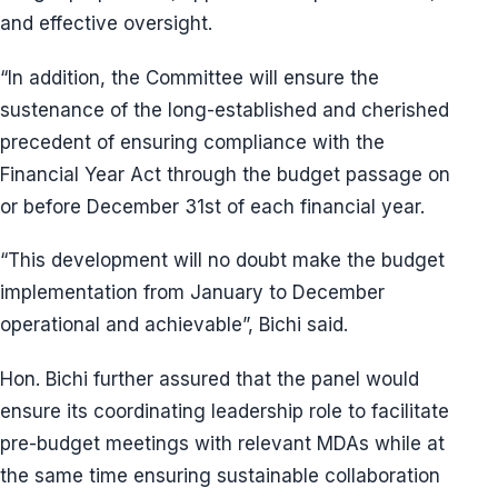
and effective oversight.
“In addition, the Committee will ensure the
sustenance of the long-established and cherished
precedent of ensuring compliance with the
Financial Year Act through the budget passage on
or before December 31st of each financial year.
“This development will no doubt make the budget
implementation from January to December
operational and achievable”, Bichi said.
Hon. Bichi further assured that the panel would
ensure its coordinating leadership role to facilitate
pre-budget meetings with relevant MDAs while at
the same time ensuring sustainable collaboration