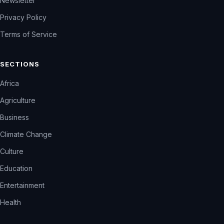
Newsletter
Privacy Policy
Terms of Service
SECTIONS
Africa
Agriculture
Business
Climate Change
Culture
Education
Entertainment
Health