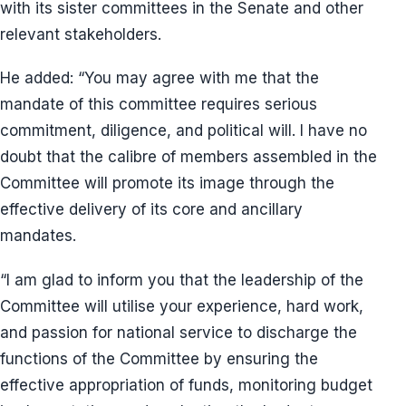
with its sister committees in the Senate and other
relevant stakeholders.
He added: “You may agree with me that the
mandate of this committee requires serious
commitment, diligence, and political will. I have no
doubt that the calibre of members assembled in the
Committee will promote its image through the
effective delivery of its core and ancillary
mandates.
“I am glad to inform you that the leadership of the
Committee will utilise your experience, hard work,
and passion for national service to discharge the
functions of the Committee by ensuring the
effective appropriation of funds, monitoring budget