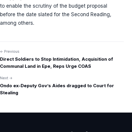
to enable the scrutiny of the budget proposal
before the date slated for the Second Reading,
among others.
← Previous
Post
Direct Soldiers to Stop Intimidation, Acquisition of
navigation
Communal Land in Epe, Reps Urge COAS
Next →
Ondo ex-Deputy Gov’s Aides dragged to Court for
Stealing