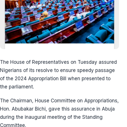
The House of Representatives on Tuesday assured
Nigerians of its resolve to ensure speedy passage
of the 2024 Appropriation Bill when presented to
the parliament.
The Chairman, House Committee on Appropriations,
Hon. Abubakar Bichi, gave this assurance in Abuja
during the inaugural meeting of the Standing
Committee.