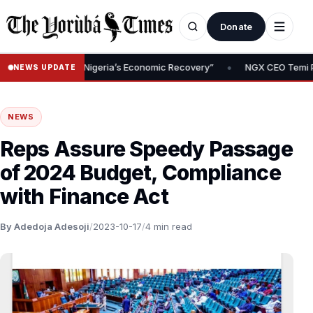
Donate
•
ndation of Nigeria’s Economic Recovery”
NGX CEO Temi Popoola U
NEWS UPDATE
NEWS
Reps Assure Speedy Passage
of 2024 Budget, Compliance
with Finance Act
By Adedoja Adesoji
/
2023-10-17
/
4 min read