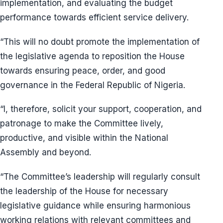
implementation, and evaluating the budget
performance towards efficient service delivery.
“This will no doubt promote the implementation of
the legislative agenda to reposition the House
towards ensuring peace, order, and good
governance in the Federal Republic of Nigeria.
“I, therefore, solicit your support, cooperation, and
patronage to make the Committee lively,
productive, and visible within the National
Assembly and beyond.
“The Committee’s leadership will regularly consult
the leadership of the House for necessary
legislative guidance while ensuring harmonious
working relations with relevant committees and