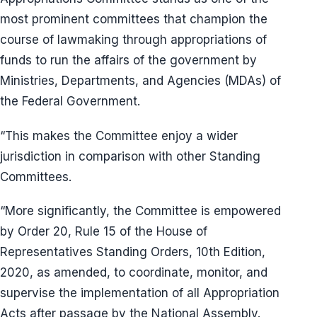
most prominent committees that champion the
course of lawmaking through appropriations of
funds to run the affairs of the government by
Ministries, Departments, and Agencies (MDAs) of
the Federal Government.
“This makes the Committee enjoy a wider
jurisdiction in comparison with other Standing
Committees.
“More significantly, the Committee is empowered
by Order 20, Rule 15 of the House of
Representatives Standing Orders, 10th Edition,
2020, as amended, to coordinate, monitor, and
supervise the implementation of all Appropriation
Acts after passage by the National Assembly.