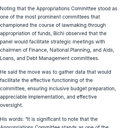
Noting that the Appropriations Committee stood as
one of the most prominent committees that
championed the course of lawmaking through
appropriation of funds, Bichi observed that the
panel would facilitate strategic meetings with
chairmen of Finance, National Planning, and Aids,
Loans, and Debt Management committees.
He said the move was to gather data that would
facilitate the effective functioning of the
committee, ensuring inclusive budget preparation,
appreciable implementation, and effective
oversight.
His words: “It is significant to note that the
Appropriations Committee stands as one of the