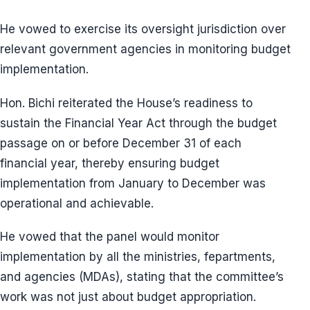
He vowed to exercise its oversight jurisdiction over
relevant government agencies in monitoring budget
implementation.
Hon. Bichi reiterated the House’s readiness to
sustain the Financial Year Act through the budget
passage on or before December 31 of each
financial year, thereby ensuring budget
implementation from January to December was
operational and achievable.
He vowed that the panel would monitor
implementation by all the ministries, fepartments,
and agencies (MDAs), stating that the committee’s
work was not just about budget appropriation.