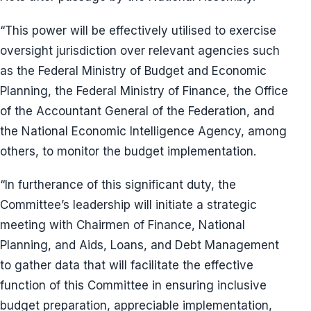
“This power will be effectively utilised to exercise
oversight jurisdiction over relevant agencies such
as the Federal Ministry of Budget and Economic
Planning, the Federal Ministry of Finance, the Office
of the Accountant General of the Federation, and
the National Economic Intelligence Agency, among
others, to monitor the budget implementation.
“In furtherance of this significant duty, the
Committee’s leadership will initiate a strategic
meeting with Chairmen of Finance, National
Planning, and Aids, Loans, and Debt Management
to gather data that will facilitate the effective
function of this Committee in ensuring inclusive
budget preparation, appreciable implementation,