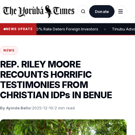
Donate
•
ns Tax, Says 30% Rate Deters Foreign Investors
Tinubu Advocates 
NEWS UPDATE
NEWS
REP. RILEY MOORE
RECOUNTS HORRIFIC
TESTIMONIES FROM
CHRISTIAN IDPs IN BENUE
By Ayinde Bello
/
2025-12-10
/
2 min read