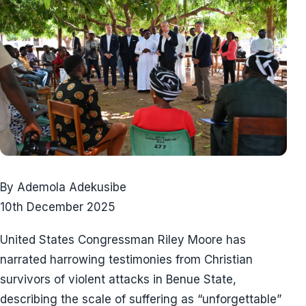
By Ademola Adekusibe
10th December 2025
United States Congressman Riley Moore has
narrated harrowing testimonies from Christian
survivors of violent attacks in Benue State,
describing the scale of suffering as “unforgettable”