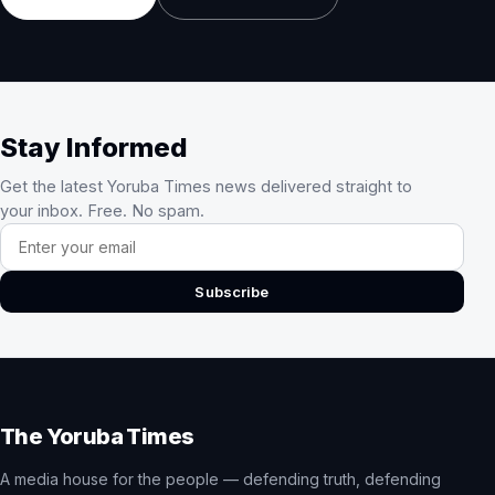
Stay Informed
Get the latest Yoruba Times news delivered straight to
your inbox. Free. No spam.
Email address
Subscribe
The Yoruba Times
A media house for the people — defending truth, defending