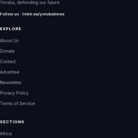
Yoruba, defending our future.
Follow us · linktr.ee/yorubatimes
EXPLORE
About Us
Donate
Contact
Advertise
Newsletter
Privacy Policy
Terms of Service
SECTIONS
Africa