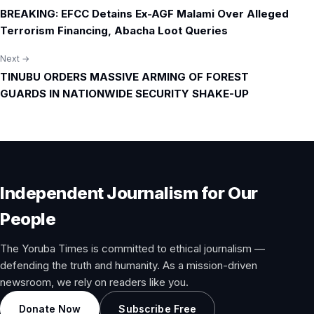
Post
BREAKING: EFCC Detains Ex-AGF Malami Over Alleged
navigation
Terrorism Financing, Abacha Loot Queries
Next →
TINUBU ORDERS MASSIVE ARMING OF FOREST
GUARDS IN NATIONWIDE SECURITY SHAKE-UP
Independent Journalism for Our
People
The Yoruba Times is committed to ethical journalism —
defending the truth and humanity. As a mission-driven
newsroom, we rely on readers like you.
Donate Now
Subscribe Free