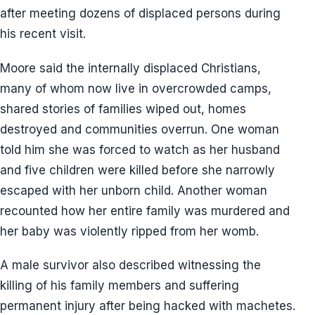
after meeting dozens of displaced persons during
his recent visit.
Moore said the internally displaced Christians,
many of whom now live in overcrowded camps,
shared stories of families wiped out, homes
destroyed and communities overrun. One woman
told him she was forced to watch as her husband
and five children were killed before she narrowly
escaped with her unborn child. Another woman
recounted how her entire family was murdered and
her baby was violently ripped from her womb.
A male survivor also described witnessing the
killing of his family members and suffering
permanent injury after being hacked with machetes.