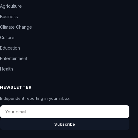
Agriculture
Business
Climate Change
Culture
Education
Entertainment
Health
NEWSLETTER
Independent reporting in your inbox.
Email
Subscribe