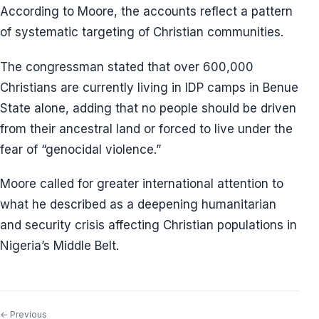
According to Moore, the accounts reflect a pattern
of systematic targeting of Christian communities.
The congressman stated that over 600,000
Christians are currently living in IDP camps in Benue
State alone, adding that no people should be driven
from their ancestral land or forced to live under the
fear of “genocidal violence.”
Moore called for greater international attention to
what he described as a deepening humanitarian
and security crisis affecting Christian populations in
Nigeria’s Middle Belt.
← Previous