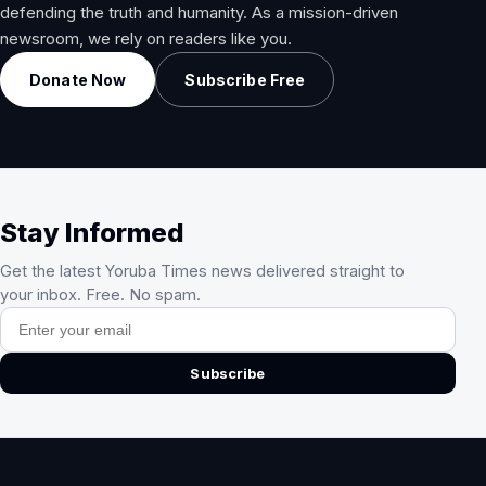
defending the truth and humanity. As a mission-driven
newsroom, we rely on readers like you.
Donate Now
Subscribe Free
Stay Informed
Get the latest Yoruba Times news delivered straight to
your inbox. Free. No spam.
Email address
Subscribe