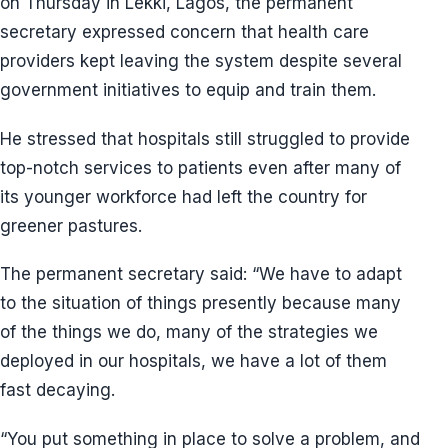
on Thursday in Lekki, Lagos, the permanent
secretary expressed concern that health care
providers kept leaving the system despite several
government initiatives to equip and train them.
He stressed that hospitals still struggled to provide
top-notch services to patients even after many of
its younger workforce had left the country for
greener pastures.
The permanent secretary said: “We have to adapt
to the situation of things presently because many
of the things we do, many of the strategies we
deployed in our hospitals, we have a lot of them
fast decaying.
“You put something in place to solve a problem, and