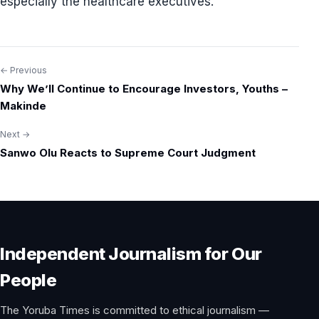
especially the healthcare executives.
← Previous
Post
Why We’ll Continue to Encourage Investors, Youths –
navigation
Makinde
Next →
Sanwo Olu Reacts to Supreme Court Judgment
Independent Journalism for Our
People
The Yoruba Times is committed to ethical journalism —