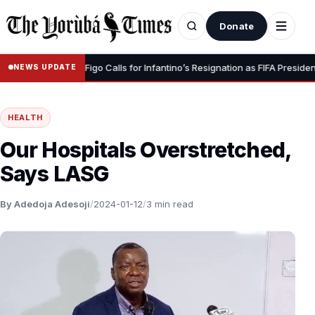
Donate
ignity” – Luis Figo Calls for Infantino’s Resignation as FIFA President
NEWS UPDATE
HEALTH
Our Hospitals Overstretched,
Says LASG
By Adedoja Adesoji
/
2024-01-12
/
3 min read