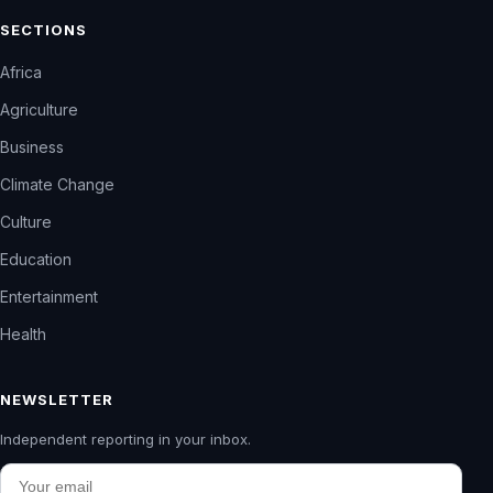
SECTIONS
Africa
Agriculture
Business
Climate Change
Culture
Education
Entertainment
Health
NEWSLETTER
Independent reporting in your inbox.
Email