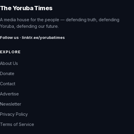
The Yoruba Times
A media house for the people — defending truth, defending
Yoruba, defending our future.
Follow us · linktr.ee/yorubatimes
EXPLORE
About Us
Donate
Contact
Advertise
Newsletter
Privacy Policy
Terms of Service