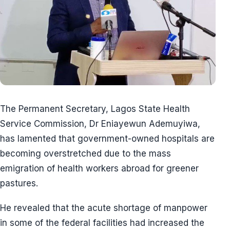
The Permanent Secretary, Lagos State Health
Service Commission, Dr Eniayewun Ademuyiwa,
has lamented that government-owned hospitals are
becoming overstretched due to the mass
emigration of health workers abroad for greener
pastures.
He revealed that the acute shortage of manpower
in some of the federal facilities had increased the