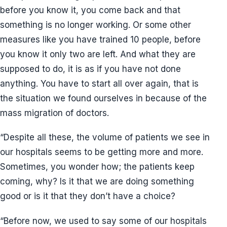
before you know it, you come back and that
something is no longer working. Or some other
measures like you have trained 10 people, before
you know it only two are left. And what they are
supposed to do, it is as if you have not done
anything. You have to start all over again, that is
the situation we found ourselves in because of the
mass migration of doctors.
“Despite all these, the volume of patients we see in
our hospitals seems to be getting more and more.
Sometimes, you wonder how; the patients keep
coming, why? Is it that we are doing something
good or is it that they don’t have a choice?
“Before now, we used to say some of our hospitals