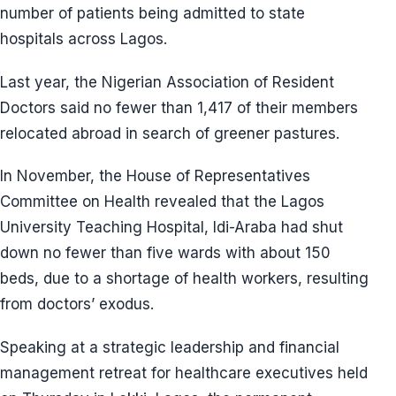
number of patients being admitted to state
hospitals across Lagos.
Last year, the Nigerian Association of Resident
Doctors said no fewer than 1,417 of their members
relocated abroad in search of greener pastures.
In November, the House of Representatives
Committee on Health revealed that the Lagos
University Teaching Hospital, Idi-Araba had shut
down no fewer than five wards with about 150
beds, due to a shortage of health workers, resulting
from doctors’ exodus.
Speaking at a strategic leadership and financial
management retreat for healthcare executives held