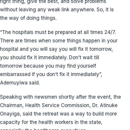
right thing, give the best, and solve problems
without leaving any weak link anywhere. So, it is
the way of doing things.
“The hospitals must be prepared at all times 24/7.
There are times when some things happen in your
hospital and you will say you will fix it tomorrow,
you should fix it immediately. Don’t wait till
tomorrow because you may find yourself
embarrassed if you don’t fix it immediately”,
Ademuyiwa said.
Speaking with newsmen shortly after the event, the
Chairman, Health Service Commission, Dr. Atinuke
Onayiga, said the retreat was a way to build more
capacity for the health workers in the state,