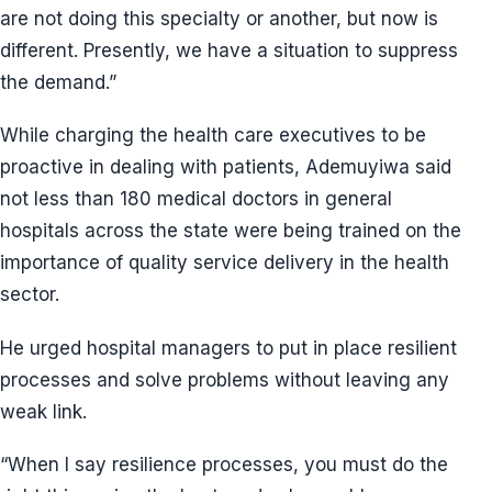
are not doing this specialty or another, but now is
different. Presently, we have a situation to suppress
the demand.”
While charging the health care executives to be
proactive in dealing with patients, Ademuyiwa said
not less than 180 medical doctors in general
hospitals across the state were being trained on the
importance of quality service delivery in the health
sector.
He urged hospital managers to put in place resilient
processes and solve problems without leaving any
weak link.
“When I say resilience processes, you must do the