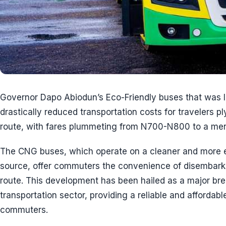
Governor Dapo Abiodun’s Eco-Friendly buses that was 
drastically reduced transportation costs for travelers p
route, with fares plummeting from N700-N800 to a me
The CNG buses, which operate on a cleaner and more en
source, offer commuters the convenience of disembarki
route. This development has been hailed as a major bre
transportation sector, providing a reliable and affordabl
commuters.