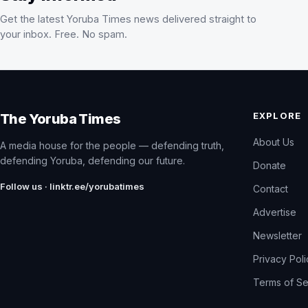
Get the latest Yoruba Times news delivered straight to
your inbox. Free. No spam.
EXPLORE
The Yoruba Times
About Us
A media house for the people — defending truth,
defending Yoruba, defending our future.
Donate
Follow us · linktr.ee/yorubatimes
Contact
Advertise
Newsletter
Privacy Pol
Terms of Se