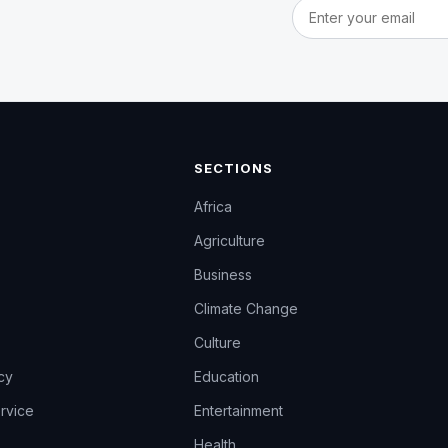
Email address
SECTIONS
Africa
Agriculture
Business
Climate Change
Culture
icy
Education
rvice
Entertainment
Health