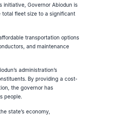
 initiative, Governor Abiodun is
otal fleet size to a significant
 affordable transportation options
 conductors, and maintenance
odun’s administration’s
nstituents. By providing a cost-
ution, the governor has
s people.
 the state’s economy,