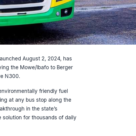
launched August 2, 2024, has
lying the Mowe/Ibafo to Berger
re N300.
vironmentally friendly fuel
ng at any bus stop along the
akthrough in the state’s
e solution for thousands of daily