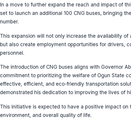
In a move to further expand the reach and impact of this
set to launch an additional 100 CNG buses, bringing the t
number.
This expansion will not only increase the availability of
but also create employment opportunities for drivers,
personnel.
The introduction of CNG buses aligns with Governor Abi
commitment to prioritizing the welfare of Ogun State co
effective, efficient, and eco-friendly transportation sol
demonstrated his dedication to improving the lives of hi
This initiative is expected to have a positive impact on
environment, and overall quality of life.