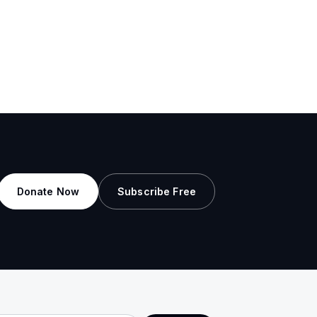
Donate Now
Subscribe Free