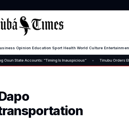
usiness
Opinion
Education
Sport
Health
World
Culture
Entertainmen
•
 Accounts: “Timing Is Inauspicious”
Tinubu Orders EFCC to Lift F
 Dapo
transportation