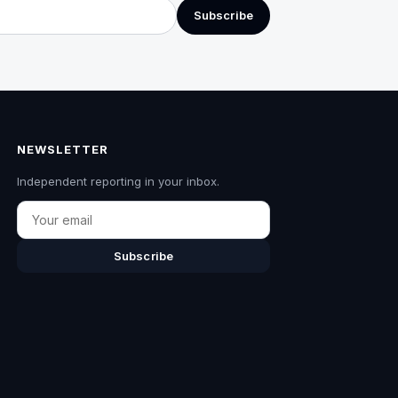
Subscribe
NEWSLETTER
Independent reporting in your inbox.
Email
Subscribe