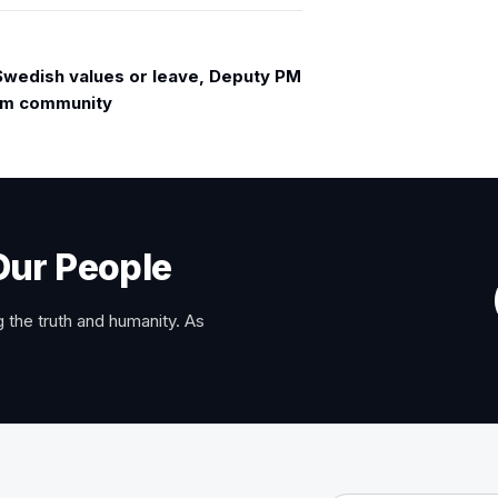
Swedish values or leave, Deputy PM
lim community
Our People
 the truth and humanity. As