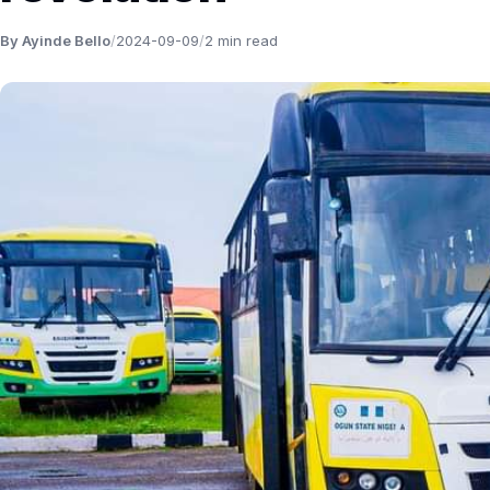
By Ayinde Bello
/
2024-09-09
/
2 min read