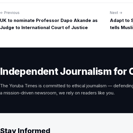
← Previous
Next →
Post
UK to nominate Professor Dapo Akande as
Adapt to 
navigation
Judge to International Court of Justice
tells Mus
Independent Journalism for 
The Yoruba Times is committed to ethical journalism — defending
a mission-driven newsroom, we rely on readers like you.
Stay Informed