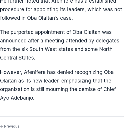
He further noted that Afenifere has a established
procedure for appointing its leaders, which was not
followed in Oba Olaitan’s case.
The purported appointment of Oba Olaitan was
announced after a meeting attended by delegates
from the six South West states and some North
Central States.
However, Afenifere has denied recognizing Oba
Olaitan as its new leader, emphasizing that the
organization is still mourning the demise of Chief
Ayo Adebanjo.
← Previous
Post