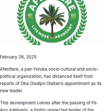
February 28, 2025
Afenifere, a pan-Yoruba socio-cultural and socio-
political organization, has distanced itself from
reports of Oba Oladipo Olaitan’s appointment as its
new leader.
This development comes after the passing of Pa
Ayo Adebanjo, a highly respected leader of the