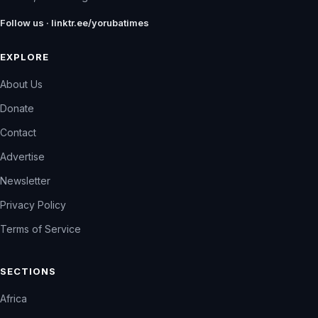
Follow us · linktr.ee/yorubatimes
EXPLORE
About Us
Donate
Contact
Advertise
Newsletter
Privacy Policy
Terms of Service
SECTIONS
Africa