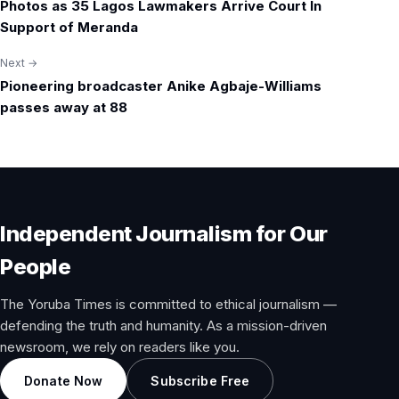
Photos as 35 Lagos Lawmakers Arrive Court In
navigation
Support of Meranda
Next →
Pioneering broadcaster Anike Agbaje-Williams
passes away at 88
Independent Journalism for Our
People
The Yoruba Times is committed to ethical journalism —
defending the truth and humanity. As a mission-driven
newsroom, we rely on readers like you.
Donate Now
Subscribe Free