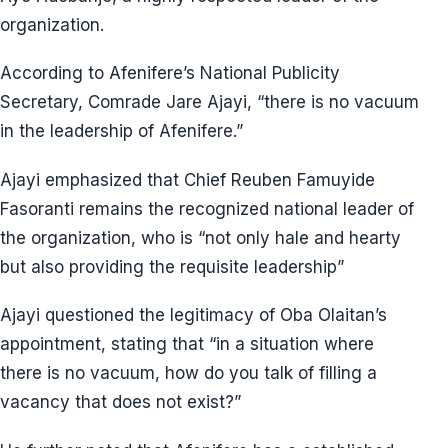
organization.
According to Afenifere’s National Publicity
Secretary, Comrade Jare Ajayi, “there is no vacuum
in the leadership of Afenifere.”
Ajayi emphasized that Chief Reuben Famuyide
Fasoranti remains the recognized national leader of
the organization, who is “not only hale and hearty
but also providing the requisite leadership”
Ajayi questioned the legitimacy of Oba Olaitan’s
appointment, stating that “in a situation where
there is no vacuum, how do you talk of filling a
vacancy that does not exist?”