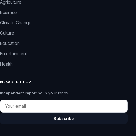
Agriculture
Business
Climate Change
Culture
Education
Entertainment
Health
NEWSLETTER
Independent reporting in your inbox.
Email
Subscribe