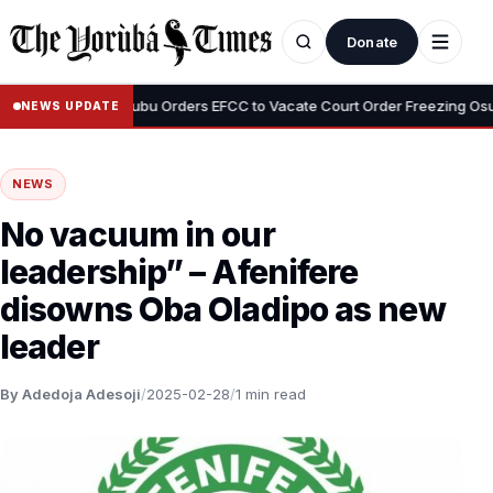
Donate
•
eyemi
Tinubu Orders EFCC to Vacate Court Order Freezing Osun St
NEWS UPDATE
NEWS
No vacuum in our
leadership” – Afenifere
disowns Oba Oladipo as new
leader
By Adedoja Adesoji
/
2025-02-28
/
1 min read