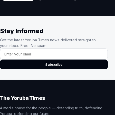
Stay Informed
Get the latest Yoruba Times news delivered straight to
your inbox. Free. No spam.
Email address
Subscribe
The Yoruba Times
A media house for the people — defending truth, defending
Yoruba, defending our future.