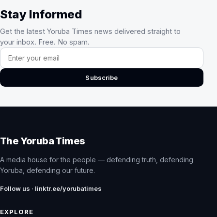
Stay Informed
Get the latest Yoruba Times news delivered straight to
your inbox. Free. No spam.
Email address
Subscribe
The Yoruba Times
A media house for the people — defending truth, defending
Yoruba, defending our future.
Follow us · linktr.ee/yorubatimes
EXPLORE