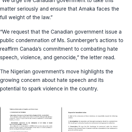
“We urge the Canadian government to take this
matter seriously and ensure that Amaka faces the
full weight of the law.”
“We request that the Canadian government issue a
public condemnation of Ms. Sunnberger’s actions to
reaffirm Canada’s commitment to combating hate
speech, violence, and genocide,” the letter read.
The Nigerian government’s move highlights the
growing concern about hate speech and its
potential to spark violence in the country.