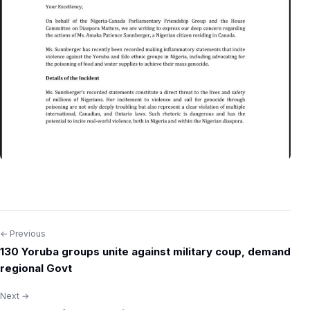
← Previous
Post
130 Yoruba groups unite against military coup, demand
navigation
regional Govt
Next →