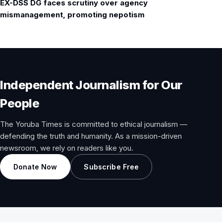
EX-DSS DG faces scrutiny over agency
mismanagement, promoting nepotism
Independent Journalism for Our
People
The Yoruba Times is committed to ethical journalism —
defending the truth and humanity. As a mission-driven
newsroom, we rely on readers like you.
Donate Now
Subscribe Free