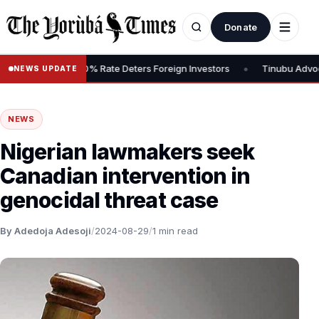
Donate
•
 Tax, Says 30% Rate Deters Foreign Investors
Tinubu Advocates S
NEWS UPDATE
NEWS
Nigerian lawmakers seek
Canadian intervention in
genocidal threat case
By Adedoja Adesoji
/
2024-08-29
/
1 min read