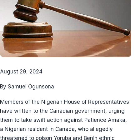
August 29, 2024
By Samuel Ogunsona
Members of the Nigerian House of Representatives
have written to the Canadian government, urging
them to take swift action against Patience Amaka,
a Nigerian resident in Canada, who allegedly
threatened to poison Yoruba and Benin ethnic