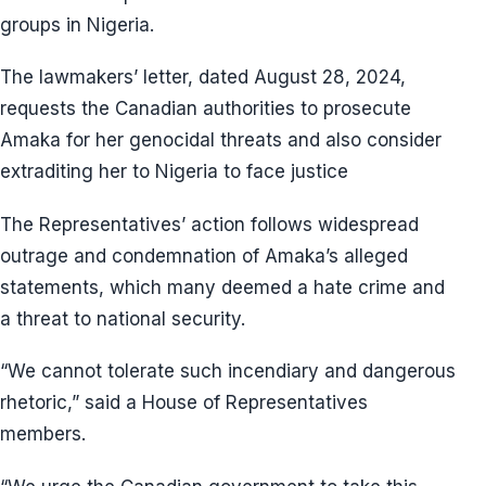
groups in Nigeria.
The lawmakers’ letter, dated August 28, 2024,
requests the Canadian authorities to prosecute
Amaka for her genocidal threats and also consider
extraditing her to Nigeria to face justice
The Representatives’ action follows widespread
outrage and condemnation of Amaka’s alleged
statements, which many deemed a hate crime and
a threat to national security.
“We cannot tolerate such incendiary and dangerous
rhetoric,” said a House of Representatives
members.