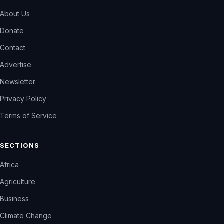
About Us
Donate
Contact
Advertise
Newsletter
Privacy Policy
Terms of Service
SECTIONS
Africa
Agriculture
Business
Climate Change