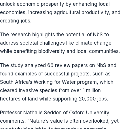
unlock economic prosperity by enhancing local
economies, increasing agricultural productivity, and
creating jobs.
The research highlights the potential of NbS to
address societal challenges like climate change
while benefiting biodiversity and local communities.
The study analyzed 66 review papers on NbS and
found examples of successful projects, such as
South Africa’s Working for Water program, which
cleared invasive species from over 1 million
hectares of land while supporting 20,000 jobs.
Professor Nathalie Seddon of Oxford University
comments, “Nature’s value is often overlooked, yet