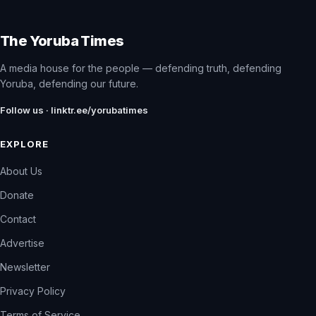
The Yoruba Times
A media house for the people — defending truth, defending
Yoruba, defending our future.
Follow us · linktr.ee/yorubatimes
EXPLORE
About Us
Donate
Contact
Advertise
Newsletter
Privacy Policy
Terms of Service