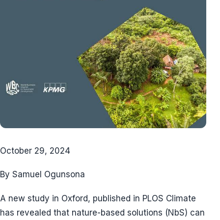
October 29, 2024
By Samuel Ogunsona
A new study in Oxford, published in PLOS Climate
has revealed that nature-based solutions (NbS) can