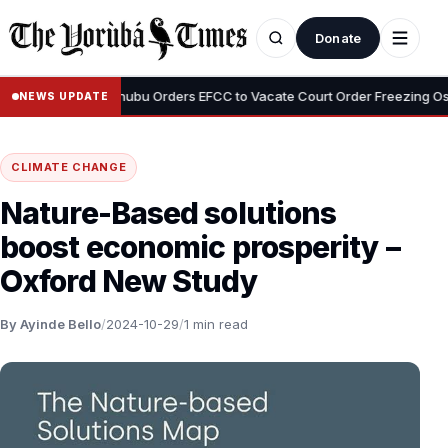
Donate
•
Adeyemi
Tinubu Orders EFCC to Vacate Court Order Freezing Osun S
NEWS UPDATE
CLIMATE CHANGE
Nature-Based solutions
boost economic prosperity –
Oxford New Study
By Ayinde Bello
/
2024-10-29
/
1 min read