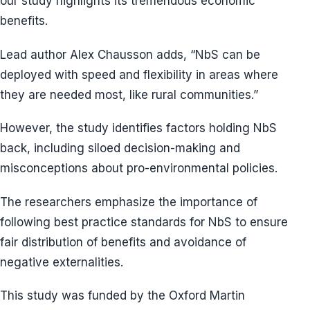
our study highlights its tremendous economic
benefits.
Lead author Alex Chausson adds, “NbS can be
deployed with speed and flexibility in areas where
they are needed most, like rural communities.”
However, the study identifies factors holding NbS
back, including siloed decision-making and
misconceptions about pro-environmental policies.
The researchers emphasize the importance of
following best practice standards for NbS to ensure
fair distribution of benefits and avoidance of
negative externalities.
This study was funded by the Oxford Martin