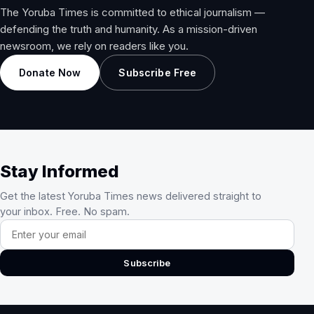
The Yoruba Times is committed to ethical journalism —
defending the truth and humanity. As a mission-driven
newsroom, we rely on readers like you.
Donate Now
Subscribe Free
Stay Informed
Get the latest Yoruba Times news delivered straight to
your inbox. Free. No spam.
Email address
Subscribe