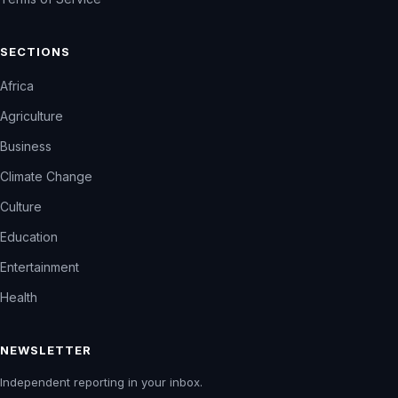
SECTIONS
Africa
Agriculture
Business
Climate Change
Culture
Education
Entertainment
Health
NEWSLETTER
Independent reporting in your inbox.