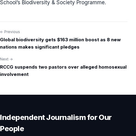
School’s Biodiversity & Society Programme.
← Previous
Post
Global biodiversity gets $163 million boost as 8 new
navigation
nations makes significant pledges
Next →
RCCG suspends two pastors over alleged homosexual
involvement
Independent Journalism for Our
People