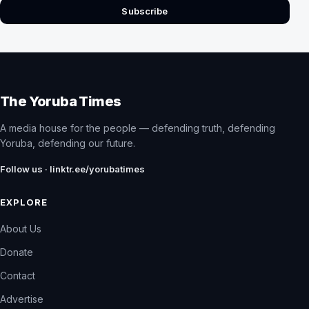
Subscribe
The Yoruba Times
A media house for the people — defending truth, defending
Yoruba, defending our future.
Follow us · linktr.ee/yorubatimes
EXPLORE
About Us
Donate
Contact
Advertise