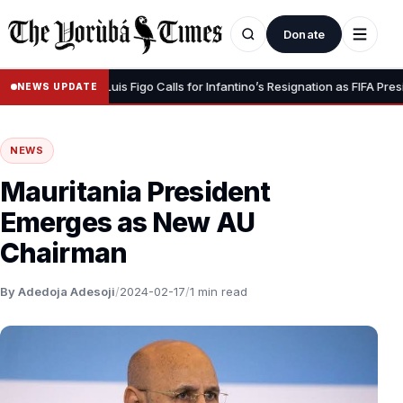
Donate
Your Dignity” – Luis Figo Calls for Infantino’s Resignation as FIFA Preside
NEWS UPDATE
NEWS
Mauritania President
Emerges as New AU
Chairman
By Adedoja Adesoji
/
2024-02-17
/
1 min read