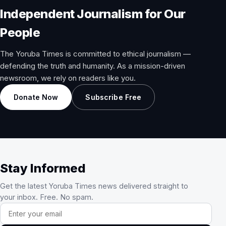
Independent Journalism for Our
People
The Yoruba Times is committed to ethical journalism —
defending the truth and humanity. As a mission-driven
newsroom, we rely on readers like you.
Donate Now
Subscribe Free
Stay Informed
Get the latest Yoruba Times news delivered straight to
your inbox. Free. No spam.
Email address