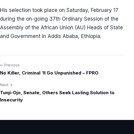
His selection took place on Saturday, February 17
during the on-going 37th Ordinary Session of the
Assembly of the African Union (AU) Heads of State
and Government in Addis Ababa, Ethiopia.
← Previous
Post
No Killer, Criminal ‘ll Go Unpunished – FPRO
navigation
Next →
Tunji-Ojo, Senate, Others Seek Lasting Solution to
Insecurity