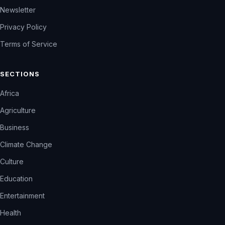
Newsletter
Privacy Policy
Terms of Service
SECTIONS
Africa
Agriculture
Business
Climate Change
Culture
Education
Entertainment
Health