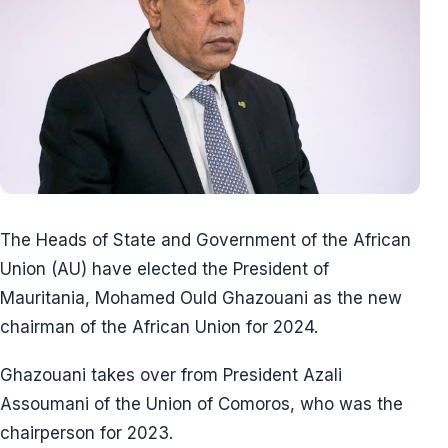
The Heads of State and Government of the African
Union (AU) have elected the President of
Mauritania, Mohamed Ould Ghazouani as the new
chairman of the African Union for 2024.
Ghazouani takes over from President Azali
Assoumani of the Union of Comoros, who was the
chairperson for 2023.