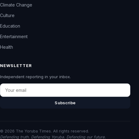
Climate Change
Culture
Education
Entertainment
Health
NEWSLETTER
Independent reporting in your inbox.
Email
Subscribe
© 2026 The Yoruba Times. All rights reserved.
Defending truth. Defending Yoruba. Defending our future.