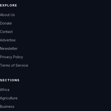
EXPLORE
About Us
Donate
Contact
Advertise
Newsletter
Privacy Policy
Terms of Service
SECTIONS
Africa
Agriculture
Business