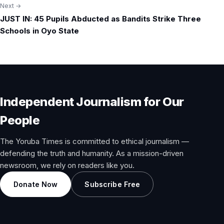
Next →
JUST IN: 45 Pupils Abducted as Bandits Strike Three
Schools in Oyo State
Independent Journalism for Our
People
The Yoruba Times is committed to ethical journalism —
defending the truth and humanity. As a mission-driven
newsroom, we rely on readers like you.
Donate Now
Subscribe Free