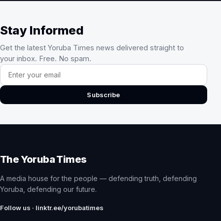
Stay Informed
Get the latest Yoruba Times news delivered straight to
your inbox. Free. No spam.
Email address
Subscribe
The Yoruba Times
A media house for the people — defending truth, defending
Yoruba, defending our future.
Follow us · linktr.ee/yorubatimes