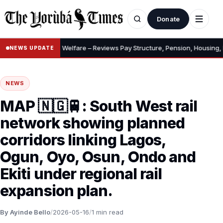
Donate
ary, Allowances, Welfare – Reviews Pay Structure, Pension, Housing, In
NEWS UPDATE
NEWS
MAP 🇳🇬🚆: South West rail
network showing planned
corridors linking Lagos,
Ogun, Oyo, Osun, Ondo and
Ekiti under regional rail
expansion plan.
By Ayinde Bello
/
2026-05-16
/
1 min read