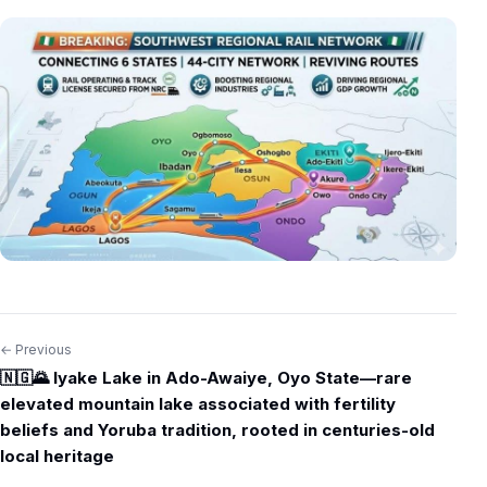
← Previous
Post
🇳🇬🌄 Iyake Lake in Ado-Awaiye, Oyo State—rare
navigation
elevated mountain lake associated with fertility
beliefs and Yoruba tradition, rooted in centuries-old
local heritage