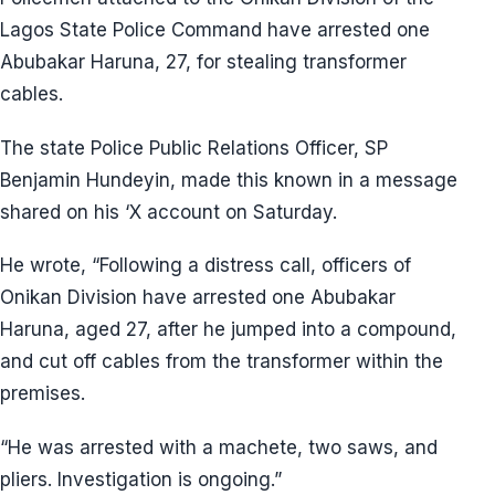
Lagos State Police Command have arrested one
Abubakar Haruna, 27, for stealing transformer
cables.
The state Police Public Relations Officer, SP
Benjamin Hundeyin, made this known in a message
shared on his ‘X account on Saturday.
He wrote, “Following a distress call, officers of
Onikan Division have arrested one Abubakar
Haruna, aged 27, after he jumped into a compound,
and cut off cables from the transformer within the
premises.
“He was arrested with a machete, two saws, and
pliers. Investigation is ongoing.”