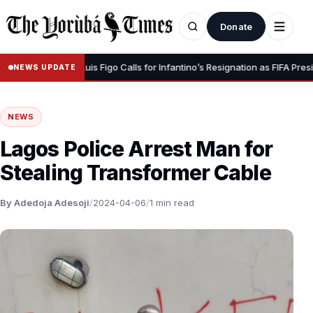
Donate
ur Dignity” – Luis Figo Calls for Infantino’s Resignation as FIFA President
NEWS UPDATE
NEWS
Lagos Police Arrest Man for
Stealing Transformer Cable
By Adedoja Adesoji
/
2024-04-06
/
1 min read