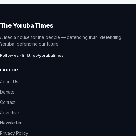
The Yoruba Times
A media house for the people — defending truth, defending
Yoruba, defending our future.
Follow us · linktr.ee/yorubatimes
EXPLORE
About Us
Donate
Contact
Advertise
Newsletter
Privacy Policy