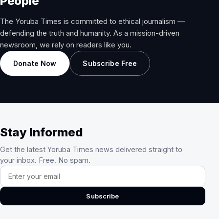
People
The Yoruba Times is committed to ethical journalism —
defending the truth and humanity. As a mission-driven
newsroom, we rely on readers like you.
Donate Now
Subscribe Free
Stay Informed
Get the latest Yoruba Times news delivered straight to
your inbox. Free. No spam.
Email address
Subscribe