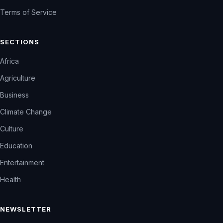
Terms of Service
SECTIONS
Africa
Agriculture
Business
Climate Change
Culture
Education
Entertainment
Health
NEWSLETTER