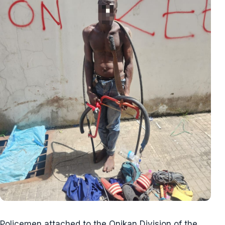
Policemen attached to the Onikan Division of the