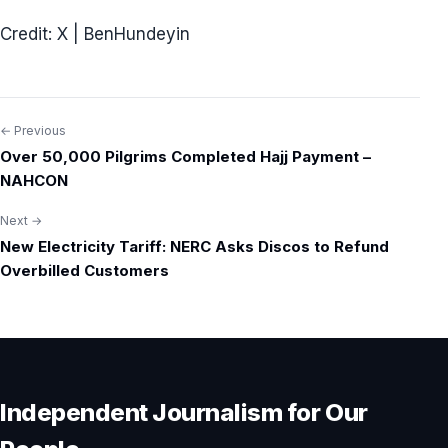
Credit: X | BenHundeyin
← Previous
Post
Over 50,000 Pilgrims Completed Hajj Payment –
navigation
NAHCON
Next →
New Electricity Tariff: NERC Asks Discos to Refund
Overbilled Customers
Independent Journalism for Our