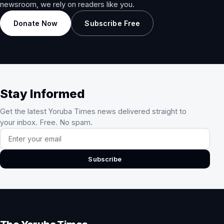
newsroom, we rely on readers like you.
Donate Now
Subscribe Free
Stay Informed
Get the latest Yoruba Times news delivered straight to
your inbox. Free. No spam.
Email address
Subscribe