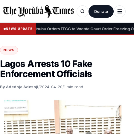
Donate
•
Adeyemi
Tinubu Orders EFCC to Vacate Court Order Freezing Osun S
NEWS UPDATE
NEWS
Lagos Arrests 10 Fake
Enforcement Officials
By Adedoja Adesoji
/
2024-04-20
/
1 min read