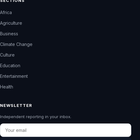
SECTIONS
Africa
Agriculture
Business
Climate Change
Culture
Education
Entertainment
Health
NEWSLETTER
Independent reporting in your inbox.
Email