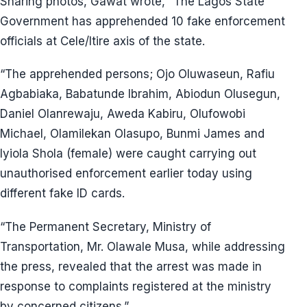
Sharing photos, Gawat wrote, “The Lagos State
Government has apprehended 10 fake enforcement
officials at Cele/Itire axis of the state.
“The apprehended persons; Ojo Oluwaseun, Rafiu
Agbabiaka, Babatunde Ibrahim, Abiodun Olusegun,
Daniel Olanrewaju, Aweda Kabiru, Olufowobi
Michael, Olamilekan Olasupo, Bunmi James and
Iyiola Shola (female) were caught carrying out
unauthorised enforcement earlier today using
different fake ID cards.
“The Permanent Secretary, Ministry of
Transportation, Mr. Olawale Musa, while addressing
the press, revealed that the arrest was made in
response to complaints registered at the ministry
by concerned citizens.”