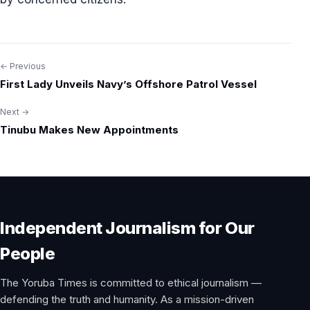
← Previous
Post
First Lady Unveils Navy’s Offshore Patrol Vessel
navigation
Next →
Tinubu Makes New Appointments
Independent Journalism for Our
People
The Yoruba Times is committed to ethical journalism —
defending the truth and humanity. As a mission-driven