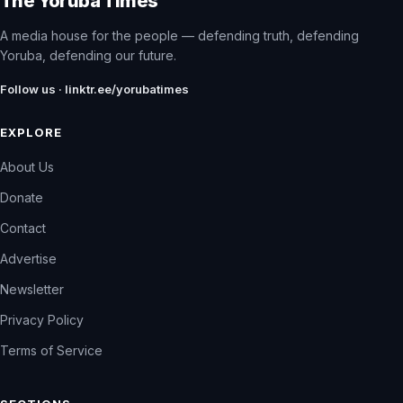
The Yoruba Times
A media house for the people — defending truth, defending
Yoruba, defending our future.
Follow us · linktr.ee/yorubatimes
EXPLORE
About Us
Donate
Contact
Advertise
Newsletter
Privacy Policy
Terms of Service