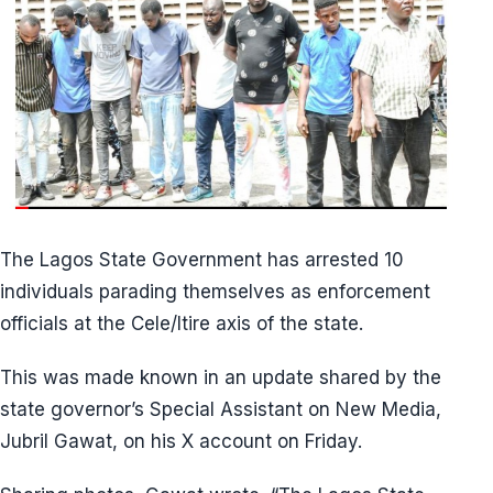
The Lagos State Government has arrested 10
individuals parading themselves as enforcement
officials at the Cele/Itire axis of the state.
This was made known in an update shared by the
state governor’s Special Assistant on New Media,
Jubril Gawat, on his X account on Friday.