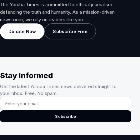
The Yoruba Times is committed to ethical journalism —
defending the truth and humanity. As a mission-driven
newsroom, we rely on readers like you.
Donate Now
Subscribe Free
Stay Informed
Get the latest Yoruba Times news delivered straight to
your inbox. Free. No spam.
Email address
Subscribe