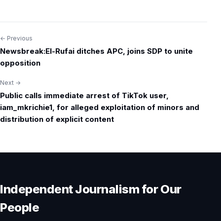
← Previous
Post
Newsbreak:El-Rufai ditches APC, joins SDP to unite
navigation
opposition
Next →
Public calls immediate arrest of TikTok user,
iam_mkrichie1, for alleged exploitation of minors and
distribution of explicit content
Independent Journalism for Our
People