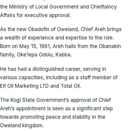
the Ministry of Local Government and Chieftaincy
Affairs for executive approval.
As the new Obadofin of Oweland, Chief Areh brings
a wealth of experience and expertise to the role.
Born on May 15, 1961, Areh hails from the Obanakin
family, Oke’lepa Odolu, Kabba.
He has had a distinguished career, serving in
various capacities, including as a staff member of
Elf Oil Marketing LTD and Total Oil.
The Kogi State Government’s approval of Chief
Areh’s appointment is seen as a significant step
towards promoting peace and stability in the
Oweland kingdom.