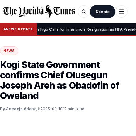
Donate
Dignity” – Luis Figo Calls for Infantino’s Resignation as FIFA President
NEWS UPDATE
NEWS
Kogi State Government
confirms Chief Olusegun
Joseph Areh as Obadofin of
Oweland
By Adedoja Adesoji
/
2025-03-10
/
2 min read