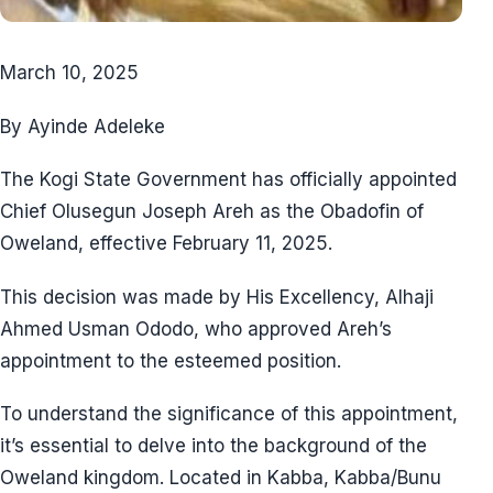
March 10, 2025
By Ayinde Adeleke
The Kogi State Government has officially appointed
Chief Olusegun Joseph Areh as the Obadofin of
Oweland, effective February 11, 2025.
This decision was made by His Excellency, Alhaji
Ahmed Usman Ododo, who approved Areh’s
appointment to the esteemed position.
To understand the significance of this appointment,
it’s essential to delve into the background of the
Oweland kingdom. Located in Kabba, Kabba/Bunu