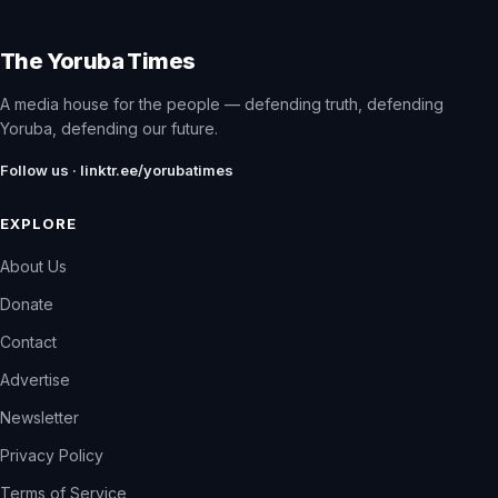
The Yoruba Times
A media house for the people — defending truth, defending
Yoruba, defending our future.
Follow us · linktr.ee/yorubatimes
EXPLORE
About Us
Donate
Contact
Advertise
Newsletter
Privacy Policy
Terms of Service