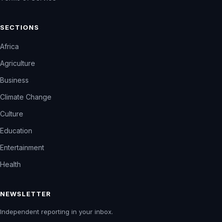
SECTIONS
Africa
Agriculture
Business
Climate Change
Culture
Education
Entertainment
Health
NEWSLETTER
Independent reporting in your inbox.