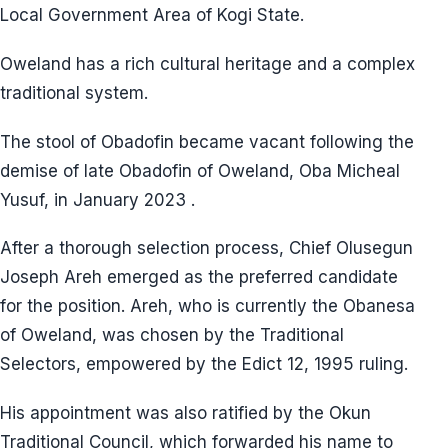
Local Government Area of Kogi State.
Oweland has a rich cultural heritage and a complex
traditional system.
The stool of Obadofin became vacant following the
demise of late Obadofin of Oweland, Oba Micheal
Yusuf, in January 2023 .
After a thorough selection process, Chief Olusegun
Joseph Areh emerged as the preferred candidate
for the position. Areh, who is currently the Obanesa
of Oweland, was chosen by the Traditional
Selectors, empowered by the Edict 12, 1995 ruling.
His appointment was also ratified by the Okun
Traditional Council, which forwarded his name to