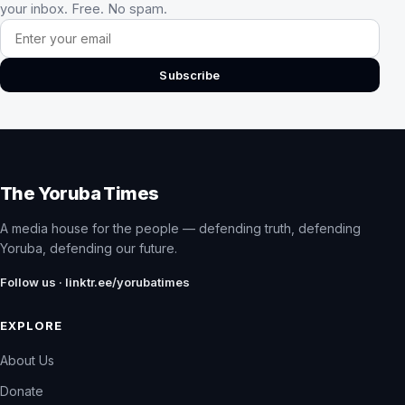
your inbox. Free. No spam.
Email address
Subscribe
The Yoruba Times
A media house for the people — defending truth, defending
Yoruba, defending our future.
Follow us · linktr.ee/yorubatimes
EXPLORE
About Us
Donate