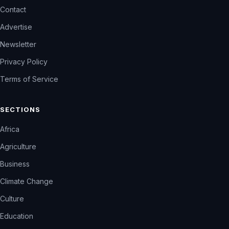
Contact
Advertise
Newsletter
Privacy Policy
Terms of Service
SECTIONS
Africa
Agriculture
Business
Climate Change
Culture
Education