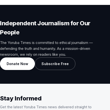
Independent Journalism for Our
People
The Yoruba Times is committed to ethical journalism —
defending the truth and humanity. As a mission-driven
newsroom, we rely on readers like you.
Donate Now
Subscribe Free
Stay Informed
Get the latest Yoruba Times news delivered straight to