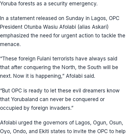
Yoruba forests as a security emergency.
In a statement released on Sunday in Lagos, OPC
President Otunba Wasiu Afolabi (alias Askari)
emphasized the need for urgent action to tackle the
menace.
“These foreign Fulani terrorists have always said
that after conquering the North, the South will be
next. Now it is happening,” Afolabi said.
“But OPC is ready to let these evil dreamers know
that Yorubaland can never be conquered or
occupied by foreign invaders.”
Afolabi urged the governors of Lagos, Ogun, Osun,
Oyo, Ondo, and Ekiti states to invite the OPC to help