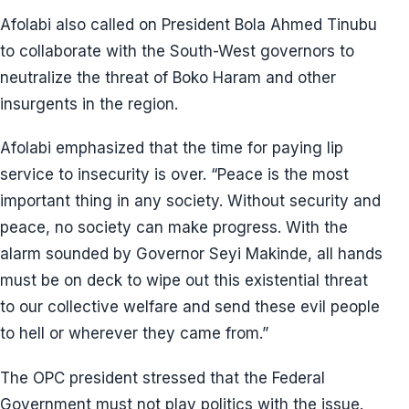
Afolabi also called on President Bola Ahmed Tinubu
to collaborate with the South-West governors to
neutralize the threat of Boko Haram and other
insurgents in the region.
Afolabi emphasized that the time for paying lip
service to insecurity is over. “Peace is the most
important thing in any society. Without security and
peace, no society can make progress. With the
alarm sounded by Governor Seyi Makinde, all hands
must be on deck to wipe out this existential threat
to our collective welfare and send these evil people
to hell or wherever they came from.”
The OPC president stressed that the Federal
Government must not play politics with the issue.