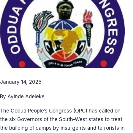
January 14, 2025
By Ayinde Adeleke
The Oodua People’s Congress (OPC) has called on
the six Governors of the South-West states to treat
the building of camps by insurgents and terrorists in