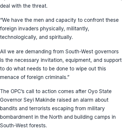
deal with the threat.
“We have the men and capacity to confront these
foreign invaders physically, militantly,
technologically, and spiritually.
All we are demanding from South-West governors
is the necessary invitation, equipment, and support
to do what needs to be done to wipe out this
menace of foreign criminals.”
The OPC’s call to action comes after Oyo State
Governor Seyi Makinde raised an alarm about
bandits and terrorists escaping from military
bombardment in the North and building camps in
South-West forests.