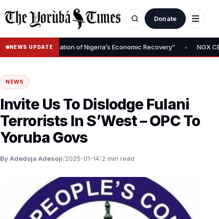
Donate
•
oval Is Foundation of Nigeria’s Economic Recovery”
NGX CEO Temi
NEWS UPDATE
NEWS
Invite Us To Dislodge Fulani
Terrorists In S’West – OPC To
Yoruba Govs
By Adedoja Adesoji
/
2025-01-14
/
2 min read