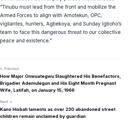
“Tinubu must lead from the front and mobilize the
Armed Forces to align with Amotekun, OPC,
vigilantes, hunters, Agbekoya, and Sunday Igboho’s
team to face this dangerous threat to our collective
peace and existence.”
← Previous
Post
How Major Onwuategwu Slaughtered His Benefactors,
navigation
Brigadier Ademulegun and His Eight Month Pregnant
Wife, Latifah, on January 15, 1966
Next →
Kano Hisbah laments as over 230 abandoned street
children remain unclaimed by guardian