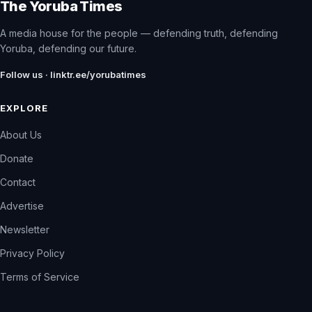
The Yoruba Times
A media house for the people — defending truth, defending
Yoruba, defending our future.
Follow us · linktr.ee/yorubatimes
EXPLORE
About Us
Donate
Contact
Advertise
Newsletter
Privacy Policy
Terms of Service