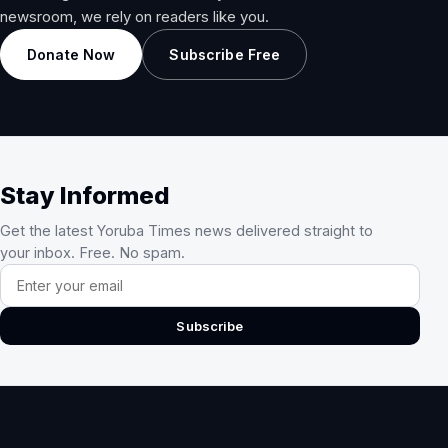
newsroom, we rely on readers like you.
Donate Now
Subscribe Free
Stay Informed
Get the latest Yoruba Times news delivered straight to
your inbox. Free. No spam.
Email address
Subscribe