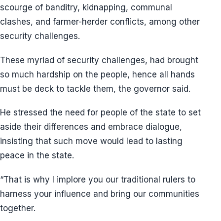
scourge of banditry, kidnapping, communal
clashes, and farmer-herder conflicts, among other
security challenges.
These myriad of security challenges, had brought
so much hardship on the people, hence all hands
must be deck to tackle them, the governor said.
He stressed the need for people of the state to set
aside their differences and embrace dialogue,
insisting that such move would lead to lasting
peace in the state.
“That is why I implore you our traditional rulers to
harness your influence and bring our communities
together.