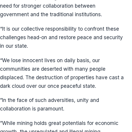
need for stronger collaboration between
government and the traditional institutions.
“It is our collective responsibility to confront these
challenges head-on and restore peace and security
in our state.
“We lose innocent lives on daily basis, our
communities are deserted with many people
displaced. The destruction of properties have cast a
dark cloud over our once peaceful state.
”In the face of such adversities, unity and
collaboration is paramount.
”While mining holds great potentials for economic
growth, the unregulated and illegal mining