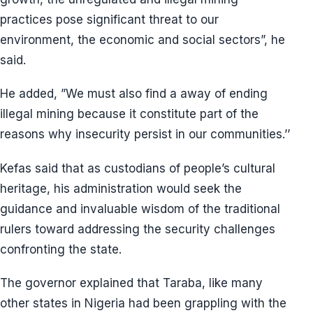
practices pose significant threat to our
environment, the economic and social sectors”, he
said.
He added, ”We must also find a away of ending
illegal mining because it constitute part of the
reasons why insecurity persist in our communities.’’
Kefas said that as custodians of people’s cultural
heritage, his administration would seek the
guidance and invaluable wisdom of the traditional
rulers toward addressing the security challenges
confronting the state.
The governor explained that Taraba, like many
other states in Nigeria had been grappling with the