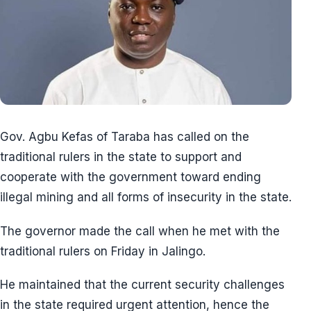
Gov. Agbu Kefas of Taraba has called on the
traditional rulers in the state to support and
cooperate with the government toward ending
illegal mining and all forms of insecurity in the state.
The governor made the call when he met with the
traditional rulers on Friday in Jalingo.
He maintained that the current security challenges
in the state required urgent attention, hence the