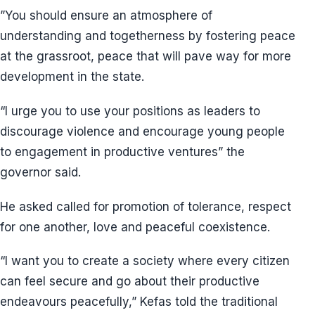
”You should ensure an atmosphere of
understanding and togetherness by fostering peace
at the grassroot, peace that will pave way for more
development in the state.
“I urge you to use your positions as leaders to
discourage violence and encourage young people
to engagement in productive ventures” the
governor said.
He asked called for promotion of tolerance, respect
for one another, love and peaceful coexistence.
“I want you to create a society where every citizen
can feel secure and go about their productive
endeavours peacefully,” Kefas told the traditional