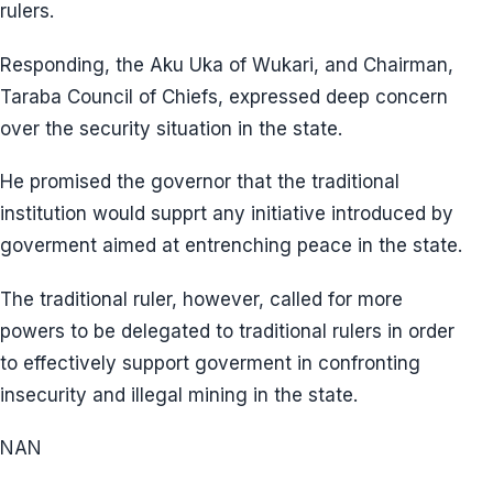
rulers.
Responding, the Aku Uka of Wukari, and Chairman,
Taraba Council of Chiefs, expressed deep concern
over the security situation in the state.
He promised the governor that the traditional
institution would supprt any initiative introduced by
goverment aimed at entrenching peace in the state.
The traditional ruler, however, called for more
powers to be delegated to traditional rulers in order
to effectively support goverment in confronting
insecurity and illegal mining in the state.
NAN