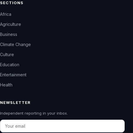
SECTIONS
Africa
Agriculture
Business
Climate Change
Culture
Education
Entertainment
Health
NEWSLETTER
Independent reporting in your inbox.
Email