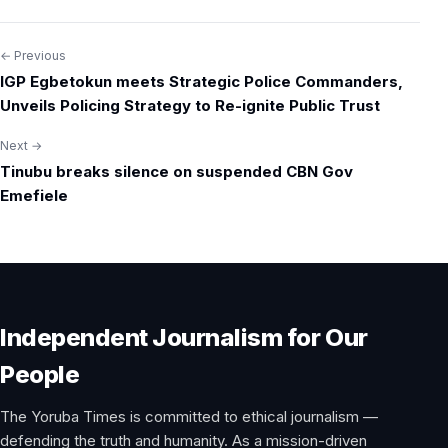
← Previous
Post
IGP Egbetokun meets Strategic Police Commanders,
navigation
Unveils Policing Strategy to Re-ignite Public Trust
Next →
Tinubu breaks silence on suspended CBN Gov
Emefiele
Independent Journalism for Our
People
The Yoruba Times is committed to ethical journalism —
defending the truth and humanity. As a mission-driven