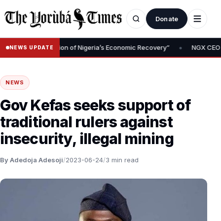
Donate
•
l Is Foundation of Nigeria’s Economic Recovery”
NGX CEO Temi Po
NEWS UPDATE
NEWS
Gov Kefas seeks support of
traditional rulers against
insecurity, illegal mining
By Adedoja Adesoji
/
2023-06-24
/
3 min read